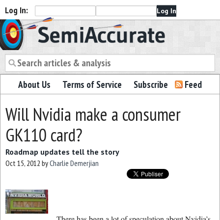
Log In:
Semiaccurate
About Us
Terms of Service
Subscribe
Feed
Will Nvidia make a consumer
GK110 card?
Roadmap updates tell the story
Oct 15, 2012
by
Charlie Demerjian
There has been a lot of speculation about Nvidia’s