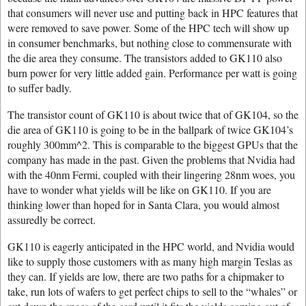
that consumers will never use and putting back in HPC features that
were removed to save power. Some of the HPC tech will show up
in consumer benchmarks, but nothing close to commensurate with
the die area they consume. The transistors added to GK110 also
burn power for very little added gain. Performance per watt is going
to suffer badly.
The transistor count of GK110 is about twice that of GK104, so the
die area of GK110 is going to be in the ballpark of twice GK104’s
roughly 300mm^2. This is comparable to the biggest GPUs that the
company has made in the past. Given the problems that Nvidia had
with the 40nm Fermi, coupled with their lingering 28nm woes, you
have to wonder what yields will be like on GK110. If you are
thinking lower than hoped for in Santa Clara, you would almost
assuredly be correct.
GK110 is eagerly anticipated in the HPC world, and Nvidia would
like to supply those customers with as many high margin Teslas as
they can. If yields are low, there are two paths for a chipmaker to
take, run lots of wafers to get perfect chips to sell to the “whales” or