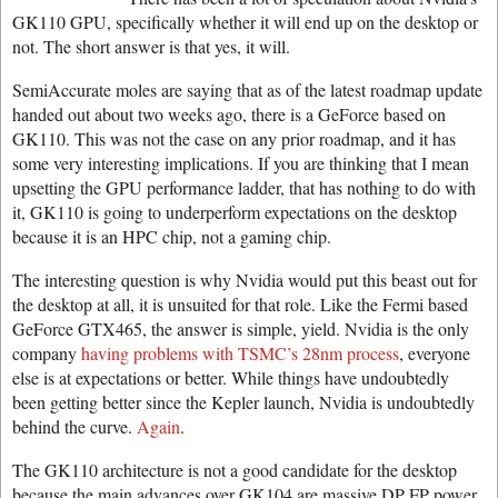
GK110 GPU, specifically whether it will end up on the desktop or
not. The short answer is that yes, it will.
SemiAccurate moles are saying that as of the latest roadmap update
handed out about two weeks ago, there is a GeForce based on
GK110. This was not the case on any prior roadmap, and it has
some very interesting implications. If you are thinking that I mean
upsetting the GPU performance ladder, that has nothing to do with
it, GK110 is going to underperform expectations on the desktop
because it is an HPC chip, not a gaming chip.
The interesting question is why Nvidia would put this beast out for
the desktop at all, it is unsuited for that role. Like the Fermi based
GeForce GTX465, the answer is simple, yield. Nvidia is the only
company
having problems with TSMC’s 28nm process
, everyone
else is at expectations or better. While things have undoubtedly
been getting better since the Kepler launch, Nvidia is undoubtedly
behind the curve.
Again
.
The GK110 architecture is not a good candidate for the desktop
because the main advances over GK104 are massive DP FP power