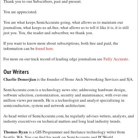
Thank you to our Subscribers, past and present.
You are appreciated.
You are what keeps SemiAccurate going, what allows us to maintain our
journalism, what keeps us ad-free, what allows us to tell it like it is, it is still
just you. You, the reader and subscriber, we thank you.
If you want to know more about subscriptions, both free and paid, the
information can be
found here.
For more on our track record of leading edge journalism see
Fully Accurate.
Our Writers
Charlie Demerjian
is the founder of Stone Arch Networking Services and S|A.
SemiAccurate.com is a technology news site; addressing hardware design,
software selection, customization, security and maintenance, with over one
million views per month. He is a technologist and analyst specializing in
semiconductors, system and network architecture.
As head writer of SemiAccurate.com, he regularly advises writers, analysts, and
industry executives on technical matters and long lead industry trends.
Thomas Ryan
is a GIS Programmer and freelance technology writer from
Seattle, WA. You can find his work on SemiAccurate and PCWorld.