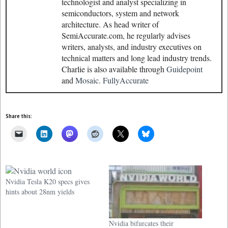
technologist and analyst specializing in
semiconductors, system and network
architecture. As head writer of
SemiAccurate.com, he regularly advises
writers, analysts, and industry executives on
technical matters and long lead industry trends.
Charlie is also available through
Guidepoint
and
Mosaic.
FullyAccurate
Share this:
Nvidia Tesla K20 specs gives
hints about 28nm yields
Nvidia bifurcates their