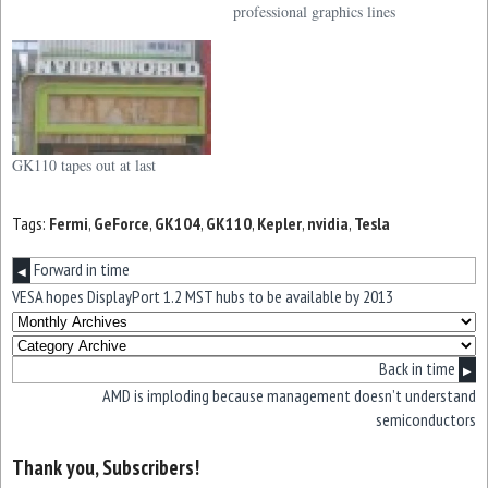
professional graphics lines
GK110 tapes out at last
Tags:
Fermi
,
GeForce
,
GK104
,
GK110
,
Kepler
,
nvidia
,
Tesla
Forward in time
◀
VESA hopes DisplayPort 1.2 MST hubs to be available by 2013
Back in time
▶
AMD is imploding because management doesn’t understand
semiconductors
Thank you, Subscribers!