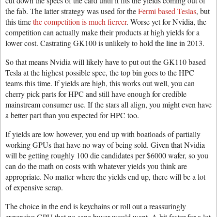
cut down the specs of the card until it fits the yields coming out of
the fab. The latter strategy was used for the
Fermi based Teslas
, but
this time
the competition is much fiercer
. Worse yet for Nvidia, the
competition can actually make their products at high yields for a
lower cost. Castrating GK100 is unlikely to hold the line in 2013.
So that means Nvidia will likely have to put out the GK110 based
Tesla at the highest possible spec, the top bin goes to the HPC
teams this time. If yields are high, this works out well, you can
cherry pick parts for HPC and still have enough for credible
mainstream consumer use. If the stars all align, you might even have
a better part than you expected for HPC too.
If yields are low however, you end up with boatloads of partially
working GPUs that have no way of being sold. Given that Nvidia
will be getting roughly 100 die candidates per $6000 wafer, so you
can do the math on costs with whatever yields you think are
appropriate. No matter where the yields end up, there will be a lot
of expensive scrap.
The choice in the end is keychains or roll out a reassuringly
expensive GPU that no sane buyer would want. A bit faster for a lot