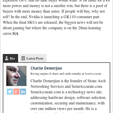
more power and money is not a surefire win, but there is a pool of
buyers with more money than sense. If people will buy, why not
sell? In the end, Nvidia is launching a GK110 consumer part.
When the final SKUs are released, the biggest news will not be
about gaming but where the company is on the 28nm learning
S|A
curve.
Bio
Latest Posts
Charlie Demerjian
Roving engine of chaos and snide remarks
at
SemiAccurate
Charlie Demerjian is the founder of Stone Arch
Networking Services and SemiAccurate.com.
SemiAccurate.com is a technology news site;
addressing hardware design, software selection,
customization, securing and maintenance, with
over one million views per month. He is a