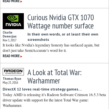
READ MORE
▶
Curious Nvidia GTX 1070
Wattage number surface
Charlie
In their own words, or at least their own
Demerjian
screenshots
Nov 1, 2017
It looks like Nvidia’s legendary honesty has surfaced again, but
don’t just take SemiAccurate’s word for it.
READ MORE
▶
A Look at Total War:
Warhammer
Thomas Ryan
May 23, 2016
DirectX 12 loves real-time strategy games…
Today AMD is releasing it’s Radeon Software Crimson 16.5.3 beta
driver update with support for the latest Total War game:
Warhammer.