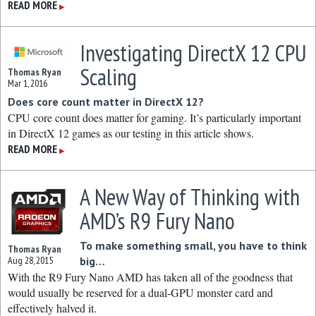
READ MORE
▶
Investigating DirectX 12 CPU
Scaling
Thomas Ryan
Mar 1, 2016
Does core count matter in DirectX 12?
CPU core count does matter for gaming. It’s particularly important
in DirectX 12 games as our testing in this article shows.
READ MORE
▶
A New Way of Thinking with
AMD’s R9 Fury Nano
To make something small, you have to think
Thomas Ryan
Aug 28, 2015
big…
With the R9 Fury Nano AMD has taken all of the goodness that
would usually be reserved for a dual-GPU monster card and
effectively halved it.