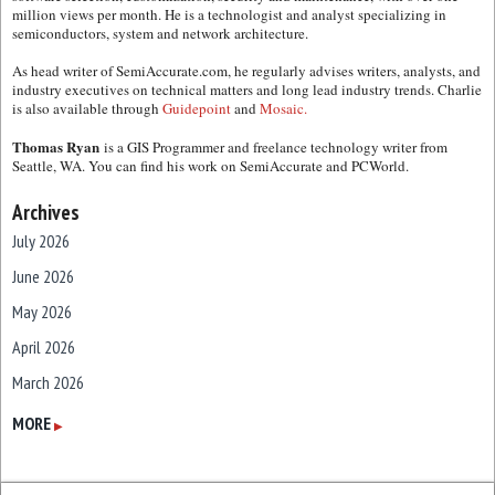
million views per month. He is a technologist and analyst specializing in
semiconductors, system and network architecture.
As head writer of SemiAccurate.com, he regularly advises writers, analysts, and
industry executives on technical matters and long lead industry trends. Charlie
is also available through
Guidepoint
and
Mosaic.
Thomas Ryan
is a GIS Programmer and freelance technology writer from
Seattle, WA. You can find his work on SemiAccurate and PCWorld.
Archives
July 2026
June 2026
May 2026
April 2026
March 2026
February 2026
MORE
▶
January 2026
December 2025