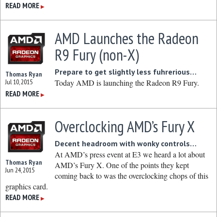
READ MORE
▶
AMD Launches the Radeon
R9 Fury (non-X)
Prepare to get slightly less fuhrerious…
Thomas Ryan
Jul 10, 2015
Today AMD is launching the Radeon R9 Fury.
READ MORE
▶
Overclocking AMD’s Fury X
Decent headroom with wonky controls…
At AMD’s press event at E3 we heard a lot about
Thomas Ryan
AMD’s Fury X. One of the points they kept
Jun 24, 2015
coming back to was the overclocking chops of this
graphics card.
READ MORE
▶