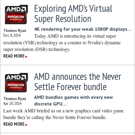
Exploring AMD’s Virtual
Super Resolution
4K rendering for your weak 1080P displays…
Thomas Ryan
Dec 8, 2014
Today AMD is introducing its virtual super
resolution (VSR) technology as a counter to Nvidia’s dynamic
super resolution (DSR) technology.
READ MORE
▶
AMD announces the Never
Settle Forever bundle
AMD bundles games with every new
Thomas Ryan
Apr 20, 2014
discrete GPU…
Last week AMD briefed us on a new graphics card video game
bundle they’re calling the Never Settle Forever bundle.
READ MORE
▶