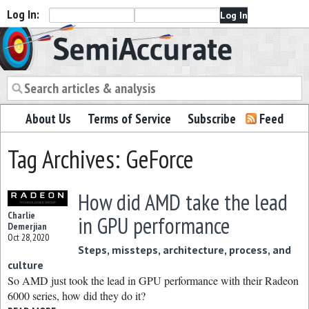
Log In:
Semiaccurate
About Us
Terms of Service
Subscribe
Feed
Tag Archives: GeForce
How did AMD take the lead
Charlie
in GPU performance
Demerjian
Oct 28, 2020
Steps, missteps, architecture, process, and
culture
So AMD just took the lead in GPU performance with their Radeon
6000 series, how did they do it?