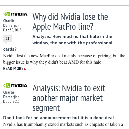
Why did Nvidia lose the
Charlie
Apple MacPro line?
Demerjian
Dec 30, 2013
Analysis: How much is that halo in the
11
window, the one with the professional
cards?
Nvidia lost the new MacPro deal mainly because of pricing, but the
bigger issue is why they didn’t beat AMD for this halo.
READ MORE
▶
Analysis: Nvidia to exit
Charlie
another major market
Demerjian
Dec 2, 2013
segment
Don’t look for an announcement but it is a done deal
Nvidia has triumphantly exited markets such as chipsets or taken a