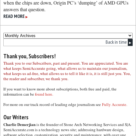
when the chips are down, Origin PC’s ‘dumping’ of AMD GPUs
answers that question.
READ MORE
▶
Back in time
▶
Thank you, Subscribers!
Thank you to our Subscribers, past and present. You are appreciated. You are
what keeps SemiAccurate going, what allows us to maintain our journalism,
what keeps us ad-free, what allows us to tell it like it is, it is still just you. You,
the reader and subscriber, we thank you.
If you want to know more about subscriptions, both free and paid, the
information can be
found here.
For more on our track record of leading edge journalism see
Fully Accurate.
Our Writers
Charlie Demerjian
is the founder of Stone Arch Networking Services and S|A.
SemiAccurate.com is a technology news site; addressing hardware design,
software selection, customization, security and maintenance, with over one