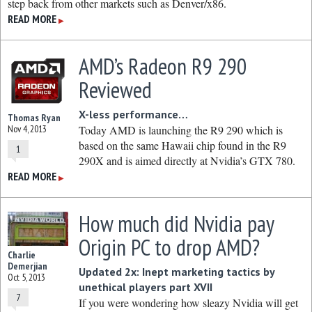
step back from other markets such as Denver/x86.
READ MORE
▶
AMD’s Radeon R9 290
Reviewed
X-less performance…
Thomas Ryan
Nov 4, 2013
Today AMD is launching the R9 290 which is
based on the same Hawaii chip found in the R9
1
290X and is aimed directly at Nvidia’s GTX 780.
READ MORE
▶
How much did Nvidia pay
Origin PC to drop AMD?
Charlie
Demerjian
Updated 2x: Inept marketing tactics by
Oct 5, 2013
unethical players part XVII
7
If you were wondering how sleazy Nvidia will get