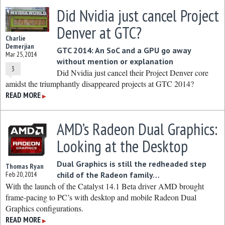
Did Nvidia just cancel Project
Denver at GTC?
Charlie
Demerjian
GTC 2014: An SoC and a GPU go away
Mar 25, 2014
without mention or explanation
3
Did Nvidia just cancel their Project Denver core
amidst the triumphantly disappeared projects at GTC 2014?
READ MORE
▶
AMD’s Radeon Dual Graphics:
Looking at the Desktop
Dual Graphics is still the redheaded step
Thomas Ryan
Feb 20, 2014
child of the Radeon family…
With the launch of the Catalyst 14.1 Beta driver AMD brought
frame-pacing to PC’s with desktop and mobile Radeon Dual
Graphics configurations.
READ MORE
▶