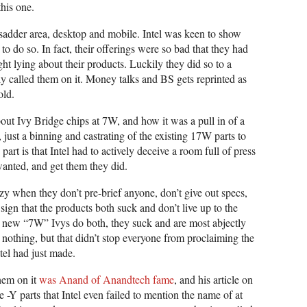
this one.
 sadder area, desktop and mobile. Intel was keen to show
 to do so. In fact, their offerings were so bad that they had
ight lying about their products. Luckily they did so to a
ly called them on it. Money talks and BS gets reprinted as
old.
bout Ivy Bridge chips at 7W, and how it was a pull in of a
ct, just a binning and castrating of the existing 17W parts to
art is that Intel had to actively deceive a room full of press
wanted, and get them they did.
zy when they don’t pre-brief anyone, don’t give out specs,
 sign that the products both suck and don’t live up to the
 new “7W” Ivys do both, they suck and are most abjectly
nothing, but that didn’t stop everyone from proclaiming the
tel had just made.
hem on it
was Anand of Anandtech fame
, and his article on
the -Y parts that Intel even failed to mention the name of at