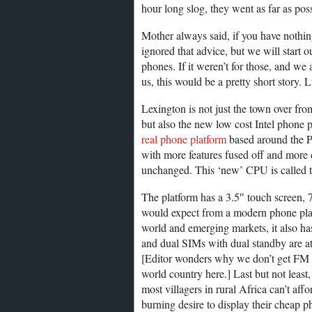
hour long slog, they went as far as poss
Mother always said, if you have nothin
ignored that advice, but we will start 
phones. If it weren’t for those, and we
us, this would be a pretty short story. 
Lexington is not just the town over fr
but also the new low cost Intel phone 
real phone platform
based around the Pe
with more features fused off and more c
unchanged. This ‘new’ CPU is called th
The platform has a 3.5″ touch screen, 
would expect from a modern phone platf
world and emerging markets, it also ha
and dual SIMs with dual standby are at 
[Editor wonders why we don’t get FM ra
world country here.] Last but not least
most villagers in rural Africa can’t affo
burning desire to display their cheap