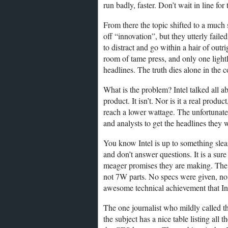
run badly, faster. Don’t wait in line for 
From there the topic shifted to a much
off “innovation”, but they utterly failed
to distract and go within a hair of outr
room of tame press, and only one light
headlines. The truth dies alone in the c
What is the problem? Intel talked all a
product. It isn’t. Nor is it a real produ
reach a lower wattage. The unfortunate p
and analysts to get the headlines they 
You know Intel is up to something slea
and don’t answer questions. It is a sure
meager promises they are making. The
not 7W parts. No specs were given, no 
awesome technical achievement that In
The one journalist who mildly called t
the subject has a nice table listing all 