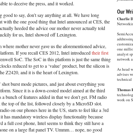
ible to deceive the press, and it worked.
Our Wri
g good to say, don’t say anything at all. We have long
Charlie 
out with the one good thing that Intel announced at CES, the
Networkin
 actually heeded the advice our mother never actually told
SemiAccur
Luckily for us, Intel showed off Lexington.
addressing
customiza
om where mother never gave us the aforementioned advice,
one milli
platform. If you recall CES 2012, Intel introduced
their first
analyst s
nwell SoC. The SoC in this platform is just the same thing
network ar
locks reduced to get to a ‘value’ product, but the silicon is
As head w
e Z2420, and it is the heart of Lexington.
advises wr
technical 
7 shot burst mode pictures, and just about everything you
Thomas 
orm. Since it is a down-costed model aimed at the third
technolog
s a bunch of features added in that we don’t get. FM radio
work on 
the top of the list, followed closely by a MicroSD slot.
dio on our phones here in the US, starts to feel like a 3rd
, it has mandatory wireless display functionality because
rd a full cost phone, Intel seems to think they still have a
 phone on a large flat panel TV. Ummm… nope, no good