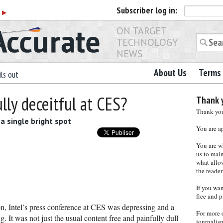
Subscriber
log in:
r
▶
ON TARGET
TECHNOLOGY
NEWS
About Us
Terms 
ls out
lly deceitful at CES?
Thank y
Thank you 
a single bright spot
You are a
You are w
us to main
what allows
the reader
If you wa
free and p
n, Intel’s press conference at CES was depressing and a
For more 
g. It was not just the usual content free and painfully dull
journalis