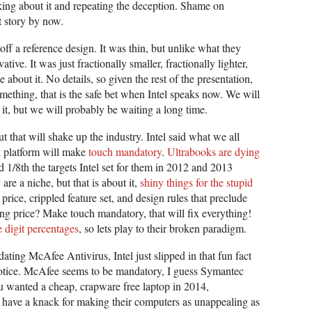
sking about it and repeating the deception. Shame on
 story by now.
f a reference design. It was thin, but unlike what they
tive. It was just fractionally smaller, fractionally lighter,
bout it. No details, so given the rest of the presentation,
omething, that is the safe bet when Intel speaks now. We will
it, but we will probably be waiting a long time.
 that will shake up the industry. Intel said what we all
 platform will make
touch mandatory
.
Ultrabooks are dying
ed 1/8th the targets Intel set for them in 2012 and 2013
re a niche, but that is about it,
shiny things for the stupid
rice, crippled feature set, and design rules that preclude
ing price? Make touch mandatory, that will fix everything!
 digit percentages
, so lets play to their broken paradigm.
ing McAfee Antivirus, Intel just slipped in that fun fact
otice. McAfee seems to be mandatory, I guess Symantec
ou wanted a cheap, crapware free laptop in 2014,
to have a knack for making their computers as unappealing as