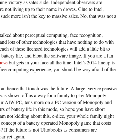
ing victory as sales slide. Independent observers are
e not living up to their name in droves. Clue to Intel,
uck more isn’t the key to massive sales. No, that was not a
talked about perceptual computing, face recognition,
 and lots of other technologies that have nothing to do with
ach of these licensed technologies will add a little bit to
e battery life, and bloat the software image. If you are a fan
emove
but gets in your face all the time, Intel’s 2014 lineup is
ch-free computing experience, you should be very afraid of the
e audience that touch was the future. A large, very expensive
C was shown off as a way for a family to play Monopoly
our AIW PC, tens more on a PC version of Monopoly and
s of battery life in this mode, so hope you have short
 am not kidding about this, e-dice, your whole family night
 concept of a battery operated Monopoly game that costs
 If the future is not Ultrabooks as consumers are
bar yet again.