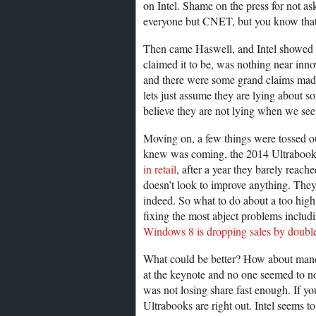
on Intel. Shame on the press for not a
everyone but CNET, but you know that
Then came Haswell, and Intel showed of
claimed it to be, was nothing near innova
and there were some grand claims made a
lets just assume they are lying about s
believe they are not lying when we see 
Moving on, a few things were tossed out
knew was coming, the 2014 Ultrabook
in retail
, after a year they barely reach
doesn’t look to improve anything. They a
indeed. So what to do about a too high p
fixing the most abject problems includ
Windows 8 is dropping sales by double
What could be better? How about mandat
at the keynote and no one seemed to n
was not losing share fast enough. If y
Ultrabooks are right out. Intel seems 