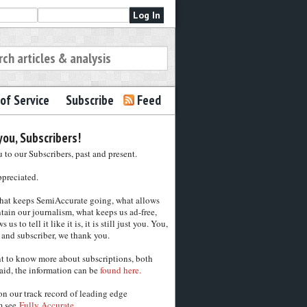
of Service
Subscribe
Feed
ou, Subscribers!
to our Subscribers, past and present.
ppreciated.
hat keeps SemiAccurate going, what allows
tain our journalism, what keeps us ad-free,
 us to tell it like it is, it is still just you. You,
 and subscriber, we thank you.
nt to know more about subscriptions, both
aid, the information can be
found here.
on our track record of leading edge
m see
Fully Accurate.