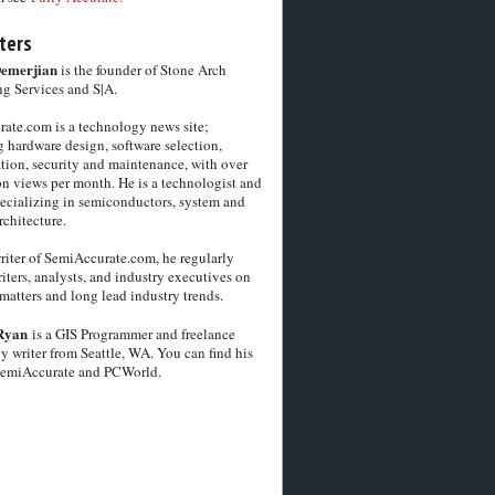
ters
Demerjian
is the founder of Stone Arch
g Services and S|A.
ate.com is a technology news site;
 hardware design, software selection,
tion, security and maintenance, with over
on views per month. He is a technologist and
pecializing in semiconductors, system and
chitecture.
riter of SemiAccurate.com, he regularly
iters, analysts, and industry executives on
matters and long lead industry trends.
Ryan
is a GIS Programmer and freelance
y writer from Seattle, WA. You can find his
SemiAccurate and PCWorld.