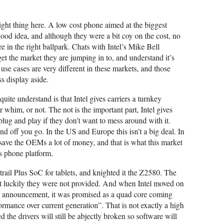
right thing here. A low cost phone aimed at the biggest
ood idea, and although they were a bit coy on the cost, no
e in the right ballpark. Chats with Intel’s Mike Bell
t the market they are jumping in to, and understand it’s
use cases are very different in these markets, and those
s display aside.
uite understand is that Intel gives carriers a turnkey
r whim, or not. The not is the important part, Intel gives
 plug and play if they don’t want to mess around with it.
d off you go. In the US and Europe this isn’t a big deal. In
 save the OEMs a lot of money, and that is what this market
his phone platform.
rail Plus SoC for tablets, and knighted it the Z2580. The
 luckily they were not provided. And when Intel moved on
 announcement, it was promised as a quad core coming
ormance over current generation”. That is not exactly a high
red the drivers will still be abjectly broken so software will