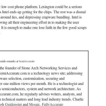
he low cost phone platform. Lexington could be a serious
s Intel ends up getting for the chips. The rest was a dismal
around lies, and depressing crapware bundling. Intel is
ving all their engineering effort in to making the user
 It is enough to make one lose faith in the few good scraps
A
 snide remarks
at
SemiAccurate
 the founder of Stone Arch Networking Services and
miAccurate.com is a technology news site; addressing
ware selection, customization, securing and
r one million views per month. He is a technologist and
in semiconductors, system and network architecture. As
curate.com, he regularly advises writers, analysts, and
n technical matters and long lead industry trends. Charlie
ough
Guidepoint
and
Mosaic.
FullyAccurate