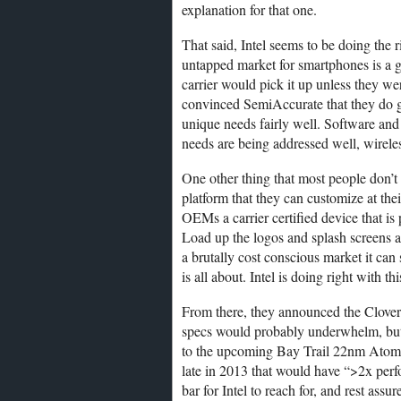
explanation for that one.
That said, Intel seems to be doing the 
untapped market for smartphones is a g
carrier would pick it up unless they wer
convinced SemiAccurate that they do ge
unique needs fairly well. Software and 
needs are being addressed well, wireles
One other thing that most people don’t q
platform that they can customize at thei
OEMs a carrier certified device that is
Load up the logos and splash screens an
a brutally cost conscious market it can
is all about. Intel is doing right with t
From there, they announced the Clovert
specs would probably underwhelm, but
to the upcoming Bay Trail 22nm Atom
late in 2013 that would have “>2x perf
bar for Intel to reach for, and rest assu