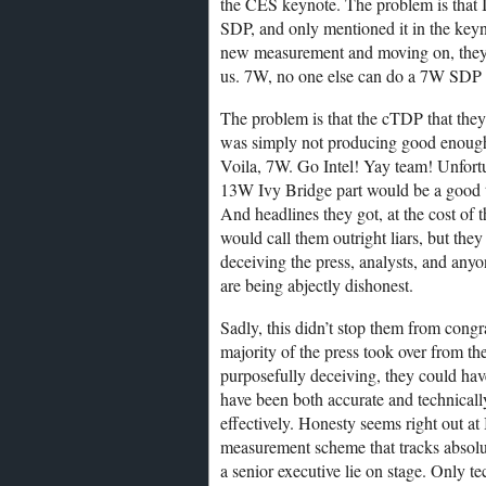
the CES keynote. The problem is that
SDP, and only mentioned it in the keyno
new measurement and moving on, they 
us. 7W, no one else can do a 7W SDP pa
The problem is that the cTDP that they
was simply not producing good enough 
Voila, 7W. Go Intel! Yay team! Unfo
13W Ivy Bridge part would be a good th
And headlines they got, at the cost of 
would call them outright liars, but they
deceiving the press, analysts, and any
are being abjectly dishonest.
Sadly, this didn’t stop them from congra
majority of the press took over from the
purposefully deceiving, they could hav
have been both accurate and technically
effectively. Honesty seems right out a
measurement scheme that tracks absolut
a senior executive lie on stage. Only te