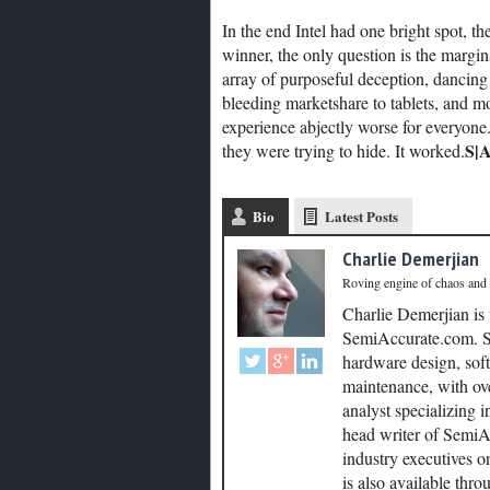
In the end Intel had one bright spot, t
winner, the only question is the margin
array of purposeful deception, dancing 
bleeding marketshare to tablets, and mo
experience abjectly worse for everyone.
S|
they were trying to hide. It worked.
Bio
Latest Posts
Charlie Demerjian
Roving engine of chaos and
Charlie Demerjian is
SemiAccurate.com. Se
hardware design, soft
maintenance, with ove
analyst specializing 
head writer of SemiAc
industry executives o
is also available thr