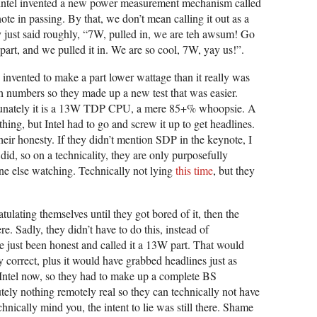
 Intel invented a new power measurement mechanism called
te in passing. By that, we don’t mean calling it out as a
just said roughly, “7W, pulled in, we are teh awsum! Go
rt, and we pulled it in. We are so cool, 7W, yay us!”.
 invented to make a part lower wattage than it really was
numbers so they made up a new test that was easier.
rtunately it is a 13W TDP CPU, a mere 85+% whoopsie. A
ing, but Intel had to go and screw it up to get headlines.
their honesty. If they didn’t mention SDP in the keynote, I
 did, so on a technicality, they are only purposefully
one else watching. Technically not lying
this time
, but they
tulating themselves until they got bored of it, then the
re. Sadly, they didn’t have to do this, instead of
e just been honest and called it a 13W part. That would
 correct, plus it would have grabbed headlines just as
t Intel now, so they had to make up a complete BS
ely nothing remotely real so they can technically not have
chnically mind you, the intent to lie was still there. Shame