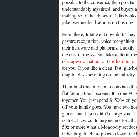
possible to the consumer, then proclaim
understandably mystified, and buyers ar
making your already awful Ultrabooks s
joke, we are dead serious on this one.
From there, Intel went downhill. They 
gesture recognition, voice recognition,
their hardware and platforms. Luckily, e
the cost of the system, take a bit off th
of
crapware that not only is hard to r
for you. If you like a clean, fast, glit
crap Intel is shovelling on the industry.
Then Intel tried in vain to convince th
flat folding touch screen all in one P
together. You just spend $1500+ on y
off your family goes. You have two hour
games, and if you didn’t charge your, I
is SoL. How could anyone not love the
50x or more what a Monopoly set does?
indicating, Intel has plans to lower the 