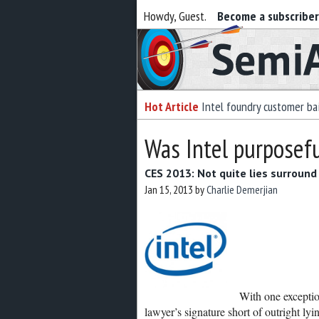
Howdy, Guest.
Become a subscribe
Semiaccurate
Hot Article
Intel foundry customer bai
Was Intel purposefu
CES 2013: Not quite lies surround 
Jan 15, 2013
by
Charlie Demerjian
With one exceptio
lawyer’s signature short of outright lyin