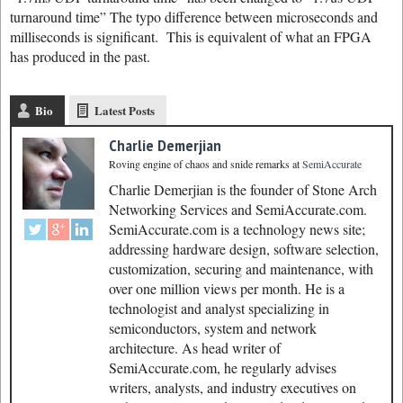
turnaround time” The typo difference between microseconds and
milliseconds is significant. This is equivalent of what an FPGA
has produced in the past.
Bio
Latest Posts
Charlie Demerjian
Roving engine of chaos and snide remarks
at
SemiAccurate
Charlie Demerjian is the founder of Stone Arch
Networking Services and SemiAccurate.com.
SemiAccurate.com is a technology news site;
addressing hardware design, software selection,
customization, securing and maintenance, with
over one million views per month. He is a
technologist and analyst specializing in
semiconductors, system and network
architecture. As head writer of
SemiAccurate.com, he regularly advises
writers, analysts, and industry executives on