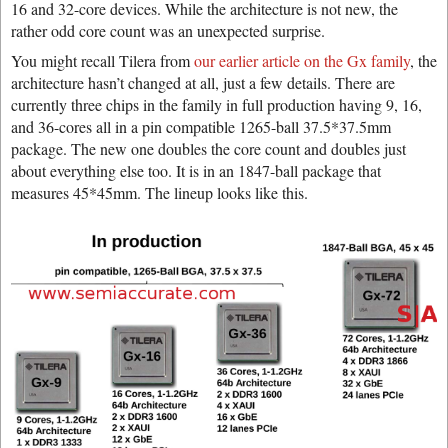
16 and 32-core devices. While the architecture is not new, the
rather odd core count was an unexpected surprise.
You might recall Tilera from
our earlier article on the Gx family
, the
architecture hasn’t changed at all, just a few details. There are
currently three chips in the family in full production having 9, 16,
and 36-cores all in a pin compatible 1265-ball 37.5*37.5mm
package. The new one doubles the core count and doubles just
about everything else too. It is in an 1847-ball package that
measures 45*45mm. The lineup looks like this.