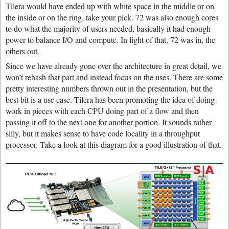
Tilera would have ended up with white space in the middle or on
the inside or on the ring, take your pick. 72 was also enough cores
to do what the majority of users needed, basically it had enough
power to balance I/O and compute. In light of that, 72 was in, the
others out.
Since we have already gone over the architecture in great detail, we
won’t rehash that part and instead focus on the uses. There are some
pretty interesting numbers thrown out in the presentation, but the
best bit is a use case. Tilera has been promoting the idea of doing
work in pieces with each CPU doing part of a flow and then
passing it off to the next one for another portion. It sounds rather
silly, but it makes sense to have code locality in a throughput
processor. Take a look at this diagram for a good illustration of that.