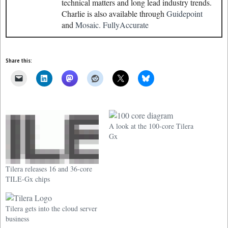
technical matters and long lead industry trends.
Charlie is also available through
Guidepoint
and
Mosaic.
FullyAccurate
Share this:
A look at the 100-core Tilera
Gx
Tilera releases 16 and 36-core
TILE-Gx chips
Tilera gets into the cloud server
business