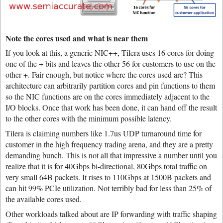
Note the cores used and what is near them
If you look at this, a generic NIC++, Tilera uses 16 cores for doing
one of the + bits and leaves the other 56 for customers to use on the
other +. Fair enough, but notice where the cores used are? This
architecture can arbitrarily partition cores and pin functions to them
so the NIC functions are on the cores immediately adjacent to the
I/O blocks. Once that work has been done, it can hand off the result
to the other cores with the minimum possible latency.
Tilera is claiming numbers like 1.7us UDP turnaround time for
customer in the high frequency trading arena, and they are a pretty
demanding bunch. This is not all that impressive a number until you
realize that it is for 40Gbps bi-directional, 80Gbps total traffic on
very small 64B packets. It rises to 110Gbps at 1500B packets and
can hit 99% PCIe utilization. Not terribly bad for less than 25% of
the available cores used.
Other workloads talked about are IP forwarding with traffic shaping