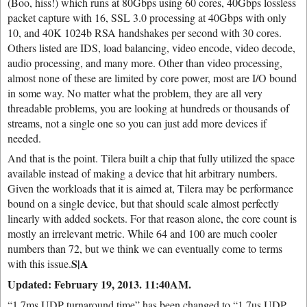
(Boo, hiss!) which runs at 80Gbps using 60 cores, 40Gbps lossless
packet capture with 16, SSL 3.0 processing at 40Gbps with only
10, and 40K 1024b RSA handshakes per second with 30 cores.
Others listed are IDS, load balancing, video encode, video decode,
audio processing, and many more. Other than video processing,
almost none of these are limited by core power, most are I/O bound
in some way. No matter what the problem, they are all very
threadable problems, you are looking at hundreds or thousands of
streams, not a single one so you can just add more devices if
needed.
And that is the point. Tilera built a chip that fully utilized the space
available instead of making a device that hit arbitrary numbers.
Given the workloads that it is aimed at, Tilera may be performance
bound on a single device, but that should scale almost perfectly
linearly with added sockets. For that reason alone, the core count is
mostly an irrelevant metric. While 64 and 100 are much cooler
numbers than 72, but we think we can eventually come to terms
S|A
with this issue.
Updated: February 19, 2013. 11:40AM.
“1.7ms UDP turnaround time” has been changed to “1.7us UDP