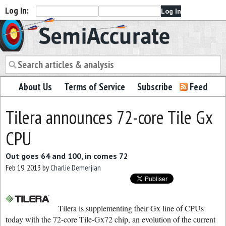
Log In:
Semiaccurate
About Us
Terms of Service
Subscribe
Feed
Tilera announces 72-core Tile Gx
CPU
Out goes 64 and 100, in comes 72
Feb 19, 2013
by
Charlie Demerjian
Tilera is supplementing their Gx line of CPUs
today with the 72-core Tile-Gx72 chip, an evolution of the current