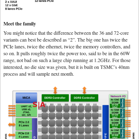
Meet the family
You might notice that the difference between the 36 and 72-core
variants can best be described as “2”. The big one has twice the
PCIe lanes, twice the ethernet, twice the memory controllers, and
so on. It pulls roughly twice the power too, said to be in the 60W
range, not bad on such a large chip running at 1.2GHz. For those
interested, no die size was given, but it is built on TSMC’s 40nm
process and will sample next month.