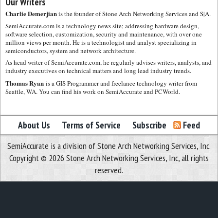
Our Writers
Charlie Demerjian
is the founder of Stone Arch Networking Services and S|A.
SemiAccurate.com is a technology news site; addressing hardware design,
software selection, customization, security and maintenance, with over one
million views per month. He is a technologist and analyst specializing in
semiconductors, system and network architecture.
As head writer of SemiAccurate.com, he regularly advises writers, analysts, and
industry executives on technical matters and long lead industry trends.
Thomas Ryan
is a GIS Programmer and freelance technology writer from
Seattle, WA. You can find his work on SemiAccurate and PCWorld.
About Us
Terms of Service
Subscribe
Feed
SemiAccurate is a division of Stone Arch Networking Services, Inc.
Copyright © 2026 Stone Arch Networking Services, Inc, all rights
reserved.