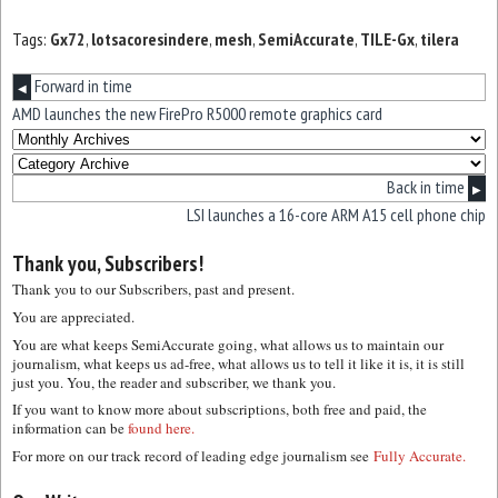
Tags:
Gx72
,
lotsacoresindere
,
mesh
,
SemiAccurate
,
TILE-Gx
,
tilera
Forward in time
◀
AMD launches the new FirePro R5000 remote graphics card
Back in time
▶
LSI launches a 16-core ARM A15 cell phone chip
Thank you, Subscribers!
Thank you to our Subscribers, past and present.
You are appreciated.
You are what keeps SemiAccurate going, what allows us to maintain our
journalism, what keeps us ad-free, what allows us to tell it like it is, it is still
just you. You, the reader and subscriber, we thank you.
If you want to know more about subscriptions, both free and paid, the
information can be
found here.
For more on our track record of leading edge journalism see
Fully Accurate.