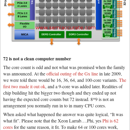
72 is not a clean computer number
The core count is odd and not what was promised when the family
was announced. At the
official outing of the Gx line
in late 2009,
we were told there would be 16, 36, 64, and 100-core variants.
The
first two made it out ok
, and a 9-core was added later. Realities of
chip building hit the bigger two though and they ended up not
having the expected core counts but 72 instead. 8*9 is not an
arrangement you normally run in to in many CPU cores.
When asked what happened the answer was quite logical, “It was
what fit”. Please note that the Xeon Larrab….Phi, yes
Phi is 62
cores
for the same reason, it fit. To make 64 or 100 cores work,