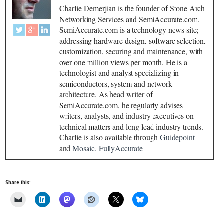
Charlie Demerjian is the founder of Stone Arch
Networking Services and SemiAccurate.com.
SemiAccurate.com is a technology news site;
addressing hardware design, software selection,
customization, securing and maintenance, with
over one million views per month. He is a
technologist and analyst specializing in
semiconductors, system and network
architecture. As head writer of
SemiAccurate.com, he regularly advises
writers, analysts, and industry executives on
technical matters and long lead industry trends.
Charlie is also available through
Guidepoint
and
Mosaic.
FullyAccurate
Share this: