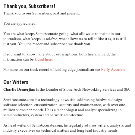
Thank you, Subscribers!
Thank you to our Subscribers, past and present.
You are appreciated.
You are what keeps SemiAccurate going, what allows us to maintain our
journalism, what keeps us ad-free, what allows us to tell it like it is, it is still
just you. You, the reader and subscriber, we thank you.
If you want to know more about subscriptions, both free and paid, the
information can be
found here.
For more on our track record of leading edge journalism see
Fully Accurate.
Our Writers
Charlie Demerjian
is the founder of Stone Arch Networking Services and S|A.
SemiAccurate.com is a technology news site; addressing hardware design,
software selection, customization, security and maintenance, with over one
million views per month. He is a technologist and analyst specializing in
semiconductors, system and network architecture.
As head writer of SemiAccurate.com, he regularly advises writers, analysts, and
industry executives on technical matters and long lead industry trends.