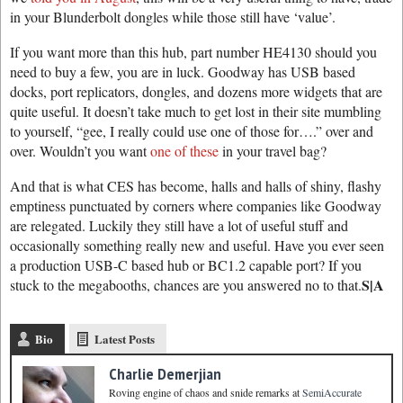
in your Blunderbolt dongles while those still have ‘value’.
If you want more than this hub, part number HE4130 should you
need to buy a few, you are in luck. Goodway has USB based
docks, port replicators, dongles, and dozens more widgets that are
quite useful. It doesn’t take much to get lost in their site mumbling
to yourself, “gee, I really could use one of those for….” over and
over. Wouldn’t you want
one of these
in your travel bag?
And that is what CES has become, halls and halls of shiny, flashy
emptiness punctuated by corners where companies like Goodway
are relegated. Luckily they still have a lot of useful stuff and
occasionally something really new and useful. Have you ever seen
a production USB-C based hub or BC1.2 capable port? If you
S|A
stuck to the megabooths, chances are you answered no to that.
Bio
Latest Posts
Charlie Demerjian
Roving engine of chaos and snide remarks
at
SemiAccurate