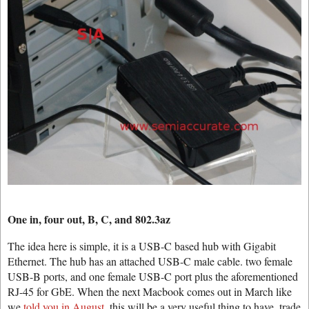
One in, four out, B, C, and 802.3az
The idea here is simple, it is a USB-C based hub with Gigabit
Ethernet. The hub has an attached USB-C male cable. two female
USB-B ports, and one female USB-C port plus the aforementioned
RJ-45 for GbE. When the next Macbook comes out in March like
we
told you in August
, this will be a very useful thing to have, trade