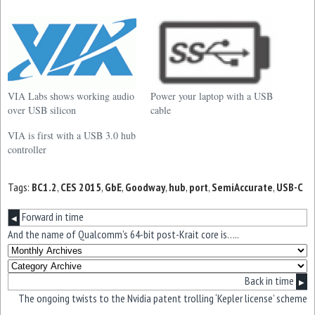
VIA Labs shows working audio
Power your laptop with a USB
over USB silicon
cable
VIA is first with a USB 3.0 hub
controller
Tags:
BC1.2
,
CES 2015
,
GbE
,
Goodway
,
hub
,
port
,
SemiAccurate
,
USB-C
Forward in time
◀
And the name of Qualcomm’s 64-bit post-Krait core is…..
Back in time
▶
The ongoing twists to the Nvidia patent trolling ‘Kepler license’ scheme