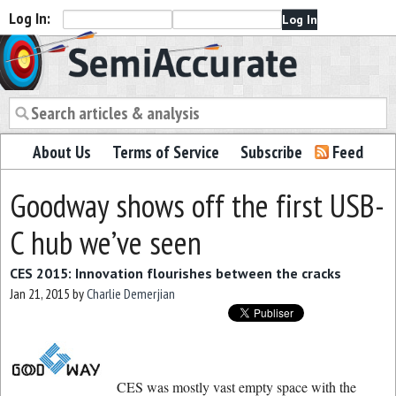
Log In:
Semiaccurate
About Us
Terms of Service
Subscribe
Feed
Goodway shows off the first USB-
C hub we’ve seen
CES 2015: Innovation flourishes between the cracks
Jan 21, 2015
by
Charlie Demerjian
CES was mostly vast empty space with the