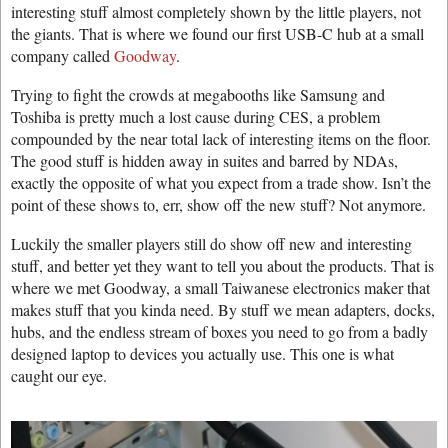
interesting stuff almost completely shown by the little players, not
the giants. That is where we found our first USB-C hub at a small
company called
Goodway
.
Trying to fight the crowds at megabooths like Samsung and
Toshiba is pretty much a lost cause during CES, a problem
compounded by the near total lack of interesting items on the floor.
The good stuff is hidden away in suites and barred by NDAs,
exactly the opposite of what you expect from a trade show. Isn’t the
point of these shows to, err, show off the new stuff? Not anymore.
Luckily the smaller players still do show off new and interesting
stuff, and better yet they want to tell you about the products. That is
where we met Goodway, a small Taiwanese electronics maker that
makes stuff that you kinda need. By stuff we mean adapters, docks,
hubs, and the endless stream of boxes you need to go from a badly
designed laptop to devices you actually use. This one is what
caught our eye.