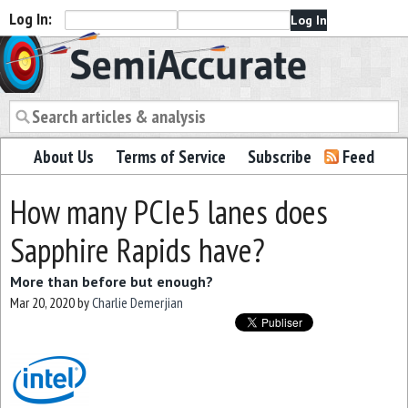
Log In:
Semiaccurate
About Us
Terms of Service
Subscribe
Feed
How many PCIe5 lanes does
Sapphire Rapids have?
More than before but enough?
Mar 20, 2020
by
Charlie Demerjian