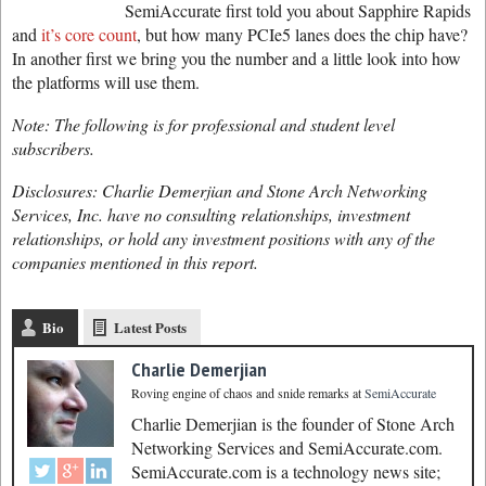
SemiAccurate first told you about Sapphire Rapids
and
it’s core count
, but how many PCIe5 lanes does the chip have?
In another first we bring you the number and a little look into how
the platforms will use them.
Note: The following is for professional and student level
subscribers.
Disclosures: Charlie Demerjian and Stone Arch Networking
Services, Inc. have no consulting relationships, investment
relationships, or hold any investment positions with any of the
companies mentioned in this report.
Bio
Latest Posts
Charlie Demerjian
Roving engine of chaos and snide remarks
at
SemiAccurate
Charlie Demerjian is the founder of Stone Arch
Networking Services and SemiAccurate.com.
SemiAccurate.com is a technology news site;