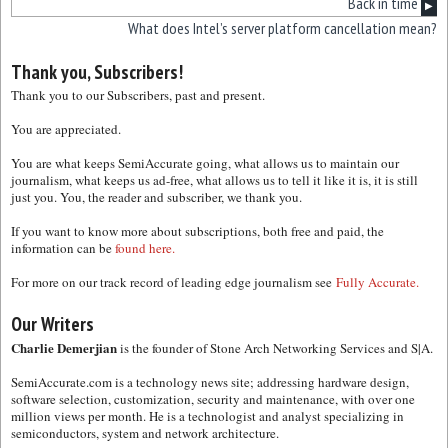
Back in time
▶
What does Intel’s server platform cancellation mean?
Thank you, Subscribers!
Thank you to our Subscribers, past and present.
You are appreciated.
You are what keeps SemiAccurate going, what allows us to maintain our
journalism, what keeps us ad-free, what allows us to tell it like it is, it is still
just you. You, the reader and subscriber, we thank you.
If you want to know more about subscriptions, both free and paid, the
information can be
found here.
For more on our track record of leading edge journalism see
Fully Accurate.
Our Writers
Charlie Demerjian
is the founder of Stone Arch Networking Services and S|A.
SemiAccurate.com is a technology news site; addressing hardware design,
software selection, customization, security and maintenance, with over one
million views per month. He is a technologist and analyst specializing in
semiconductors, system and network architecture.