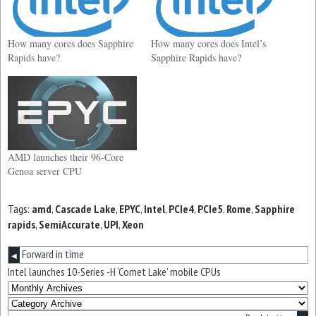
How many cores does Sapphire
How many cores does Intel’s
Rapids have?
Sapphire Rapids have?
AMD launches their 96-Core
Genoa server CPU
Tags:
amd
,
Cascade Lake
,
EPYC
,
Intel
,
PCIe4
,
PCIe5
,
Rome
,
Sapphire
rapids
,
SemiAccurate
,
UPI
,
Xeon
Forward in time
◀
Intel launches 10-Series -H ‘Comet Lake’ mobile CPUs