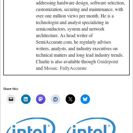
addressing hardware design, software selection,
customization, securing and maintenance, with
over one million views per month. He is a
technologist and analyst specializing in
semiconductors, system and network
architecture. As head writer of
SemiAccurate.com, he regularly advises
writers, analysts, and industry executives on
technical matters and long lead industry trends.
Charlie is also available through
Guidepoint
and
Mosaic.
FullyAccurate
Share this: