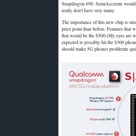
Snapdragon 690. SemiAccurate would lo
really don’t have very many.
The importance of this new chip is si
price point than before. Features that 
that would be the $500-(My eyes are w
expected to possibly hit the $300 phon
should make 5G phones proliferate qui