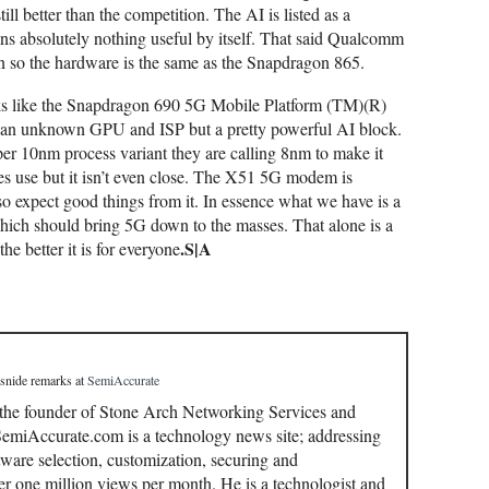
ll better than the competition. The AI is listed as a
 absolutely nothing useful by itself. That said Qualcomm
ion so the hardware is the same as the Snapdragon 865.
oks like the Snapdragon 690 5G Mobile Platform (TM)(R)
 an unknown GPU and ISP but a pretty powerful AI block.
er 10nm process variant they are calling 8nm to make it
es use but it isn’t even close. The X51 5G modem is
so expect good things from it. In essence what we have is a
hich should bring 5G down to the masses. That alone is a
.S|A
e better it is for everyone
 snide remarks
at
SemiAccurate
 the founder of Stone Arch Networking Services and
miAccurate.com is a technology news site; addressing
ware selection, customization, securing and
r one million views per month. He is a technologist and