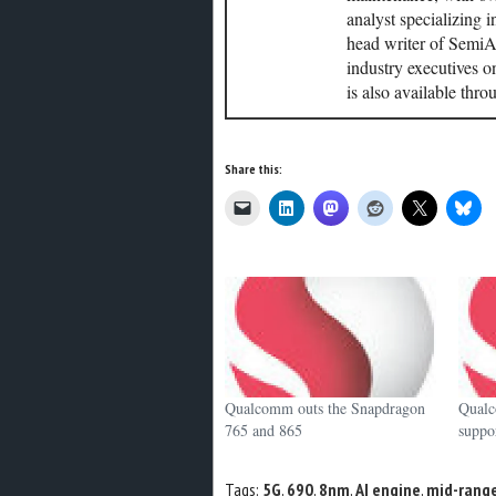
analyst specializing 
head writer of SemiAc
industry executives o
is also available thr
Share this:
Qualcomm outs the Snapdragon
Qualc
765 and 865
supp
Tags:
5G
,
690
,
8nm
,
AI engine
,
mid-rang