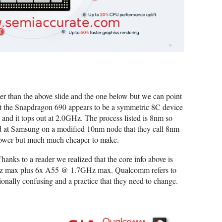
er than the above slide and the one below but we can point
 that the Snapdragon 690 appears to be a symmetric 8C device
nd it tops out at 2.0GHz. The process listed is 8nm so
bed at Samsung on a modified 10nm node that they call 8nm
 slower but much much cheaper to make.
hanks to a reader we realized that the core info above is
Hz max plus 6x A55 @ 1.7GHz max. Qualcomm refers to
tionally confusing and a practice that they need to change.