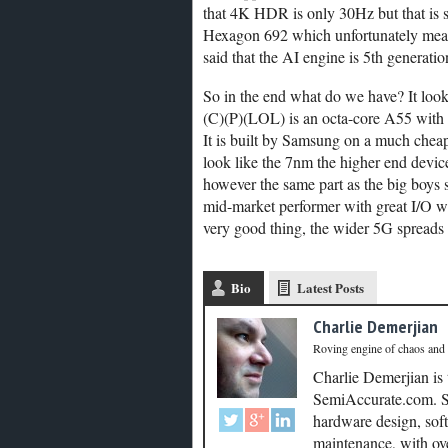
that 4K HDR is only 30Hz but that is sti
Hexagon 692 which unfortunately means
said that the AI engine is 5th generat
So in the end what do we have? It lo
(C)(P)(LOL) is an octa-core A55 with
It is built by Samsung on a much cheap
look like the 7nm the higher end devic
however the same part as the big boys 
mid-market performer with great I/O w
very good thing, the wider 5G spreads th
Bio
Latest Posts
Charlie Demerjian
Roving engine of chaos and
Charlie Demerjian is
SemiAccurate.com. Se
hardware design, soft
maintenance, with ove