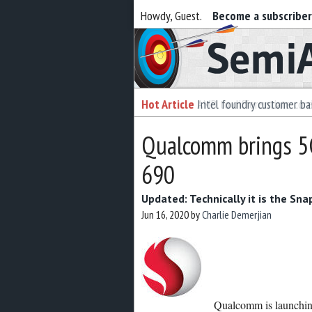
Howdy, Guest.
Become a subscribe
Semiaccurate
Hot Article
Intel foundry customer bai
Qualcomm brings 5G
690
Updated: Technically it is the S
Jun 16, 2020
by
Charlie Demerjian
Qualcomm is launching