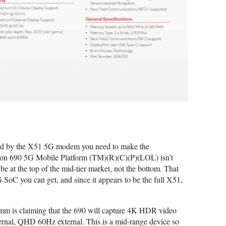
ced by the X51 5G modem you need to make the
gon 690 5G Mobile Platform (TM)(R)(C)(P)(LOL) isn’t
be at the top of the mid-tier market, not the bottom. That
G SoC you can get, and since it appears to be the full X51,
mm is claiming that the 690 will capture 4K HDR video
rnal, QHD 60Hz external. This is a mid-range device so