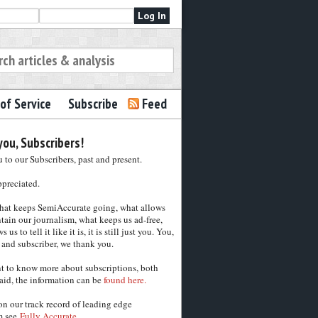
of Service
Subscribe
Feed
ou, Subscribers!
to our Subscribers, past and present.
ppreciated.
hat keeps SemiAccurate going, what allows
tain our journalism, what keeps us ad-free,
 us to tell it like it is, it is still just you. You,
 and subscriber, we thank you.
nt to know more about subscriptions, both
aid, the information can be
found here.
on our track record of leading edge
m see
Fully Accurate.