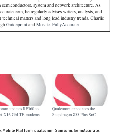
in semiconductors, system and network architecture. As
curate.com, he regularly advises writers, analysts, and
n technical matters and long lead industry trends. Charlie
ough
Guidepoint
and
Mosaic.
FullyAccurate
omm updates RF360 to
Qualcomm announces the
ort X16 GbLTE modems
Snapdragon 855 Plus SoC
e
,
Mobile Platform
,
qualcomm
,
Samsung
,
SemiAccurate
,