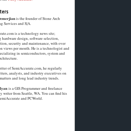
ters
Demerjian
is the founder of Stone Arch
g Services and S|A.
ate.com is a technology news site;
 hardware design, software selection,
tion, security and maintenance, with over
on views per month. He is a technologist and
pecializing in semiconductors, system and
chitecture.
riter of SemiAccurate.com, he regularly
iters, analysts, and industry executives on
matters and long lead industry trends.
Ryan
is a GIS Programmer and freelance
y writer from Seattle, WA. You can find his
SemiAccurate and PCWorld.