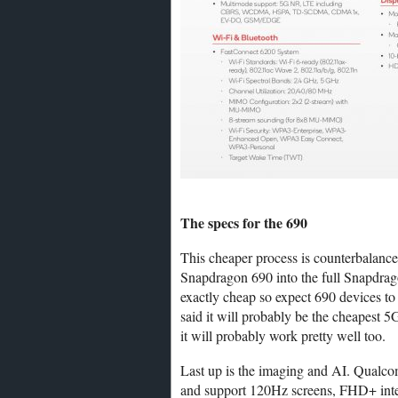
The specs for the 690
This cheaper process is counterbalan
Snapdragon 690 into the full Snapdra
exactly cheap so expect 690 devices to 
said it will probably be the cheapest 5
it will probably work pretty well too.
Last up is the imaging and AI. Qualco
and support 120Hz screens, FHD+ inte