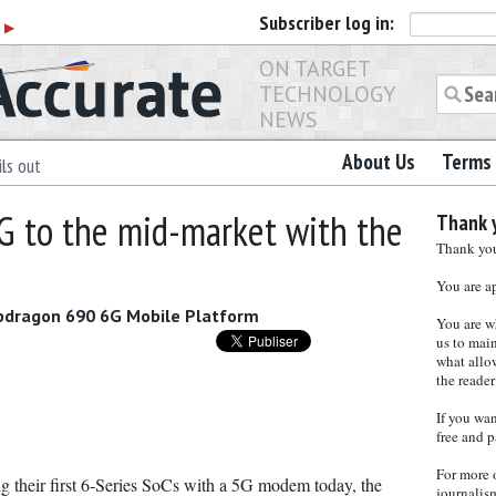
Subscriber
log in:
r
▶
ON TARGET
TECHNOLOGY
NEWS
About Us
Terms 
ls out
 to the mid-market with the
Thank y
Thank you 
You are a
napdragon 690 6G Mobile Platform
You are w
us to main
what allows
the reader
If you wa
free and p
For more 
 their first 6-Series SoCs with a 5G modem today, the
journalis