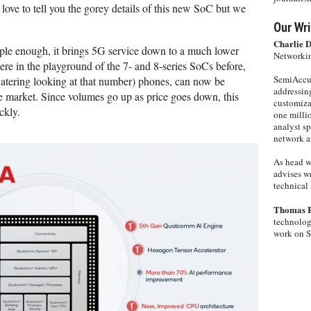
ve to tell you the gorey details of this new SoC but we
Our Wri
Charlie 
mple enough, it brings 5G service down to a much lower
Networkin
were in the playground of the 7- and 8-series SoCs before,
SemiAccur
atering looking at that number) phones, can now be
addressing
e market. Since volumes go up as price goes down, this
customiza
ckly.
one milli
analyst s
network ar
As head w
advises wr
technical 
Thomas 
technolog
work on 