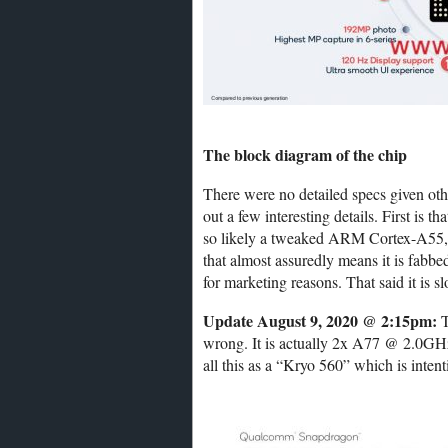
The block diagram of the chip
There were no detailed specs given oth
out a few interesting details. First is
so likely a tweaked ARM Cortex-A55, a
that almost assuredly means it is fab
for marketing reasons. That said it is
Update August 9, 2020 @ 2:15pm:
T
wrong. It is actually 2x A77 @ 2.0G
all this as a “Kryo 560” which is inten