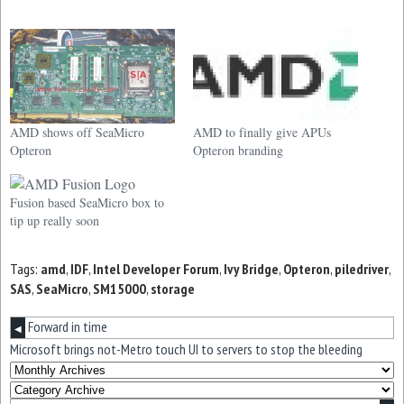
AMD shows off SeaMicro
AMD to finally give APUs
Opteron
Opteron branding
Fusion based SeaMicro box to
tip up really soon
Tags:
amd
,
IDF
,
Intel Developer Forum
,
Ivy Bridge
,
Opteron
,
piledriver
,
SAS
,
SeaMicro
,
SM15000
,
storage
Forward in time
◀
Microsoft brings not-Metro touch UI to servers to stop the bleeding