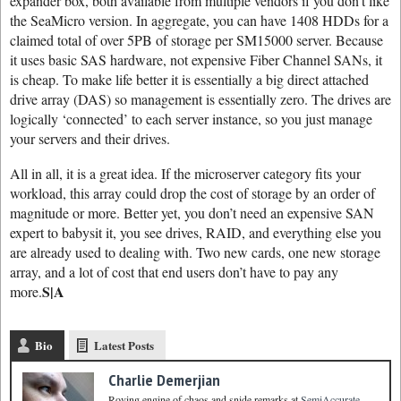
expander box, both available from multiple vendors if you don’t like
the SeaMicro version. In aggregate, you can have 1408 HDDs for a
claimed total of over 5PB of storage per SM15000 server. Because
it uses basic SAS hardware, not expensive Fiber Channel SANs, it
is cheap. To make life better it is essentially a big direct attached
drive array (DAS) so management is essentially zero. The drives are
logically ‘connected’ to each server instance, so you just manage
your servers and their drives.
All in all, it is a great idea. If the microserver category fits your
workload, this array could drop the cost of storage by an order of
magnitude or more. Better yet, you don’t need an expensive SAN
expert to babysit it, you see drives, RAID, and everything else you
are already used to dealing with. Two new cards, one new storage
array, and a lot of cost that end users don’t have to pay any
S|A
more.
Bio
Latest Posts
Charlie Demerjian
Roving engine of chaos and snide remarks
at
SemiAccurate