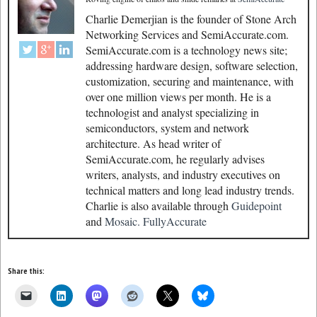
Charlie Demerjian is the founder of Stone Arch
Networking Services and SemiAccurate.com.
SemiAccurate.com is a technology news site;
addressing hardware design, software selection,
customization, securing and maintenance, with
over one million views per month. He is a
technologist and analyst specializing in
semiconductors, system and network
architecture. As head writer of
SemiAccurate.com, he regularly advises
writers, analysts, and industry executives on
technical matters and long lead industry trends.
Charlie is also available through
Guidepoint
and
Mosaic.
FullyAccurate
Share this: