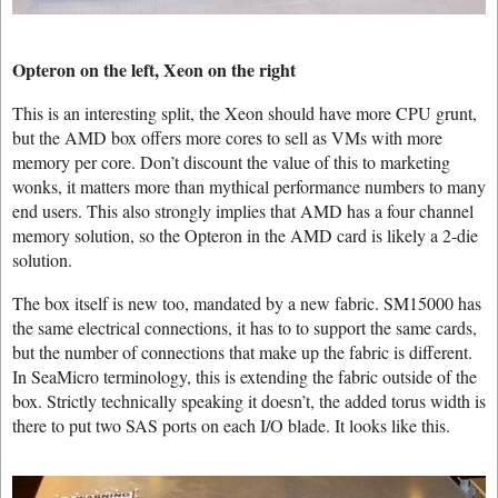
Opteron on the left, Xeon on the right
This is an interesting split, the Xeon should have more CPU grunt,
but the AMD box offers more cores to sell as VMs with more
memory per core. Don’t discount the value of this to marketing
wonks, it matters more than mythical performance numbers to many
end users. This also strongly implies that AMD has a four channel
memory solution, so the Opteron in the AMD card is likely a 2-die
solution.
The box itself is new too, mandated by a new fabric. SM15000 has
the same electrical connections, it has to to support the same cards,
but the number of connections that make up the fabric is different.
In SeaMicro terminology, this is extending the fabric outside of the
box. Strictly technically speaking it doesn’t, the added torus width is
there to put two SAS ports on each I/O blade. It looks like this.