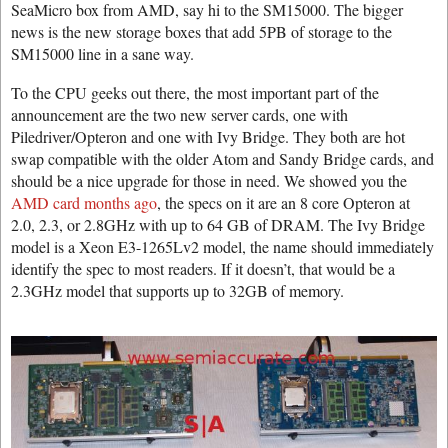
SeaMicro box from AMD, say hi to the SM15000. The bigger
news is the new storage boxes that add 5PB of storage to the
SM15000 line in a sane way.
To the CPU geeks out there, the most important part of the
announcement are the two new server cards, one with
Piledriver/Opteron and one with Ivy Bridge. They both are hot
swap compatible with the older Atom and Sandy Bridge cards, and
should be a nice upgrade for those in need. We showed you the
AMD card months ago
, the specs on it are an 8 core Opteron at
2.0, 2.3, or 2.8GHz with up to 64 GB of DRAM. The Ivy Bridge
model is a Xeon E3-1265Lv2 model, the name should immediately
identify the spec to most readers. If it doesn’t, that would be a
2.3GHz model that supports up to 32GB of memory.