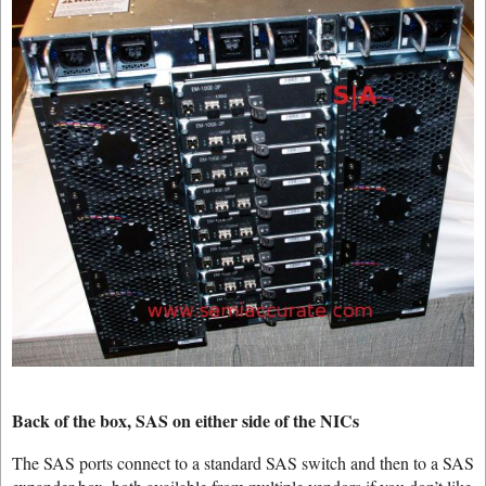
Back of the box, SAS on either side of the NICs
The SAS ports connect to a standard SAS switch and then to a SAS