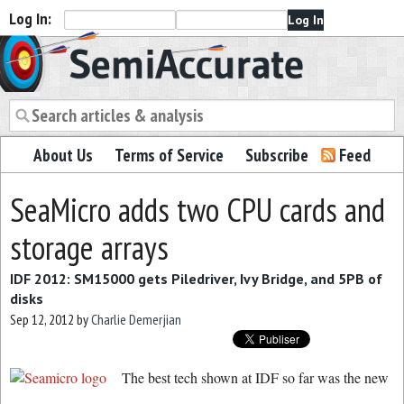
Log In:
Semiaccurate
About Us
Terms of Service
Subscribe
Feed
SeaMicro adds two CPU cards and
storage arrays
IDF 2012: SM15000 gets Piledriver, Ivy Bridge, and 5PB of
disks
Sep 12, 2012
by
Charlie Demerjian
The best tech shown at IDF so far was the new