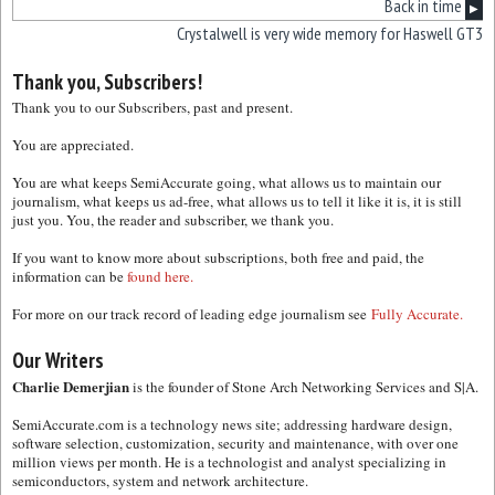
Back in time
▶
Crystalwell is very wide memory for Haswell GT3
Thank you, Subscribers!
Thank you to our Subscribers, past and present.
You are appreciated.
You are what keeps SemiAccurate going, what allows us to maintain our
journalism, what keeps us ad-free, what allows us to tell it like it is, it is still
just you. You, the reader and subscriber, we thank you.
If you want to know more about subscriptions, both free and paid, the
information can be
found here.
For more on our track record of leading edge journalism see
Fully Accurate.
Our Writers
Charlie Demerjian
is the founder of Stone Arch Networking Services and S|A.
SemiAccurate.com is a technology news site; addressing hardware design,
software selection, customization, security and maintenance, with over one
million views per month. He is a technologist and analyst specializing in
semiconductors, system and network architecture.