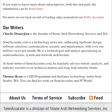
If you want to know more about subscriptions, both free and paid, the
information can be
found here.
For more on our track record of leading edge journalism see
Fully Accurate.
Our Writers
Charlie Demerjian
is the founder of Stone Arch Networking Services and S|A.
SemiAccurate.com is a technology news site; addressing hardware design,
software selection, customization, security and maintenance, with over one
million views per month. He is a technologist and analyst specializing in
semiconductors, system and network architecture.
As head writer of SemiAccurate.com, he regularly advises writers, analysts, and
industry executives on technical matters and long lead industry trends.
Thomas Ryan
is a GIS Programmer and freelance technology writer from
Seattle, WA. You can find his work on SemiAccurate and PCWorld.
About Us
Terms of Service
Subscribe
Feed
SemiAccurate is a division of Stone Arch Networking Services, Inc.