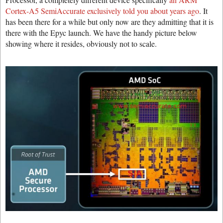
Cortex-A5 SemiAccurate exclusively told you about years ago
. It
has been there for a while but only now are they admitting that it is
there with the Epyc launch. We have the handy picture below
showing where it resides, obviously not to scale.