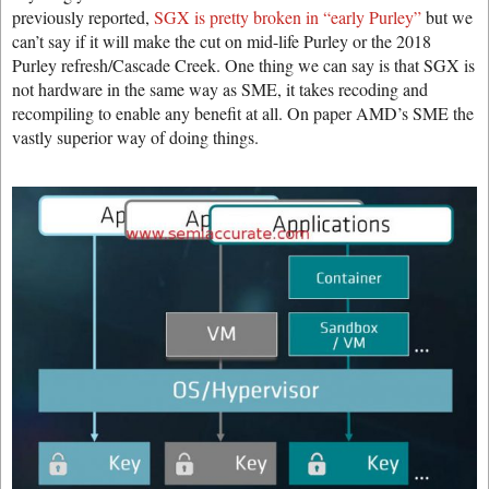
previously reported,
SGX is pretty broken in “early Purley”
but we
can’t say if it will make the cut on mid-life Purley or the 2018
Purley refresh/Cascade Creek. One thing we can say is that SGX is
not hardware in the same way as SME, it takes recoding and
recompiling to enable any benefit at all. On paper AMD’s SME the
vastly superior way of doing things.