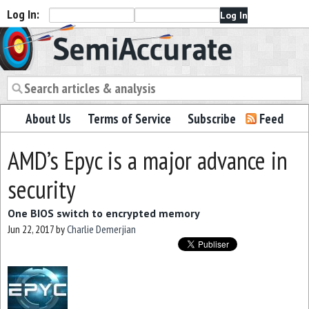
Log In:
Semiaccurate
About Us
Terms of Service
Subscribe
Feed
AMD’s Epyc is a major advance in
security
One BIOS switch to encrypted memory
Jun 22, 2017
by
Charlie Demerjian