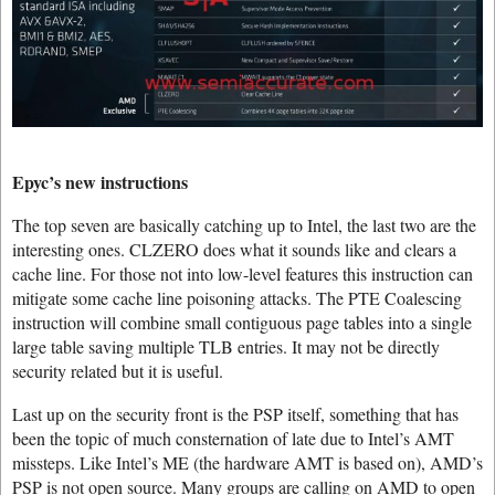
Epyc’s new instructions
The top seven are basically catching up to Intel, the last two are the
interesting ones. CLZERO does what it sounds like and clears a
cache line. For those not into low-level features this instruction can
mitigate some cache line poisoning attacks. The PTE Coalescing
instruction will combine small contiguous page tables into a single
large table saving multiple TLB entries. It may not be directly
security related but it is useful.
Last up on the security front is the PSP itself, something that has
been the topic of much consternation of late due to Intel’s AMT
missteps. Like Intel’s ME (the hardware AMT is based on), AMD’s
PSP is not open source. Many groups are calling on AMD to open