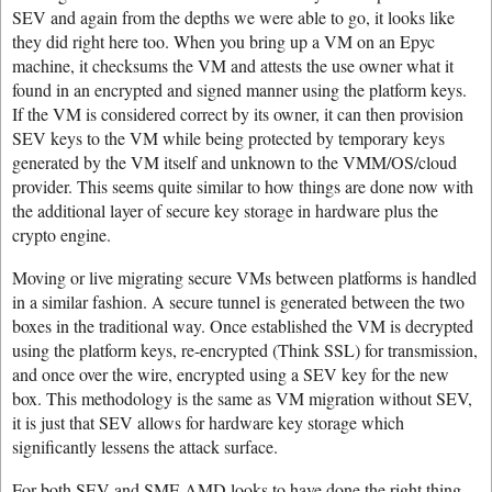
SEV and again from the depths we were able to go, it looks like
they did right here too. When you bring up a VM on an Epyc
machine, it checksums the VM and attests the use owner what it
found in an encrypted and signed manner using the platform keys.
If the VM is considered correct by its owner, it can then provision
SEV keys to the VM while being protected by temporary keys
generated by the VM itself and unknown to the VMM/OS/cloud
provider. This seems quite similar to how things are done now with
the additional layer of secure key storage in hardware plus the
crypto engine.
Moving or live migrating secure VMs between platforms is handled
in a similar fashion. A secure tunnel is generated between the two
boxes in the traditional way. Once established the VM is decrypted
using the platform keys, re-encrypted (Think SSL) for transmission,
and once over the wire, encrypted using a SEV key for the new
box. This methodology is the same as VM migration without SEV,
it is just that SEV allows for hardware key storage which
significantly lessens the attack surface.
For both SEV and SME AMD looks to have done the right thing