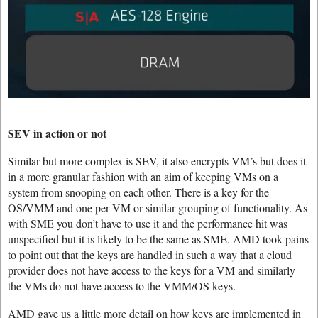
SEV in action or not
Similar but more complex is SEV, it also encrypts VM’s but does it
in a more granular fashion with an aim of keeping VMs on a
system from snooping on each other. There is a key for the
OS/VMM and one per VM or similar grouping of functionality. As
with SME you don’t have to use it and the performance hit was
unspecified but it is likely to be the same as SME. AMD took pains
to point out that the keys are handled in such a way that a cloud
provider does not have access to the keys for a VM and similarly
the VMs do not have access to the VMM/OS keys.
AMD gave us a little more detail on how keys are implemented in