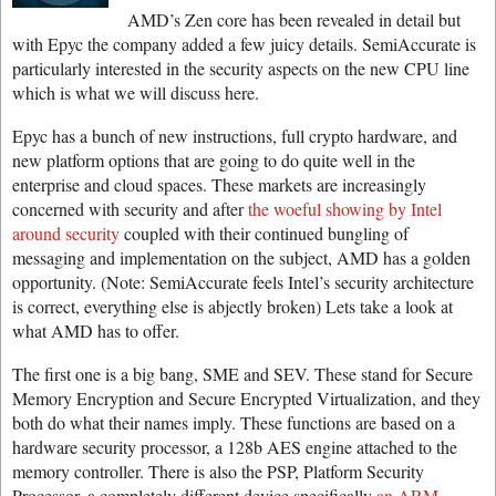
AMD’s Zen core has been revealed in detail but
with Epyc the company added a few juicy details. SemiAccurate is
particularly interested in the security aspects on the new CPU line
which is what we will discuss here.
Epyc has a bunch of new instructions, full crypto hardware, and
new platform options that are going to do quite well in the
enterprise and cloud spaces. These markets are increasingly
concerned with security and after
the woeful showing by Intel
around security
coupled with their continued bungling of
messaging and implementation on the subject, AMD has a golden
opportunity. (Note: SemiAccurate feels Intel’s security architecture
is correct, everything else is abjectly broken) Lets take a look at
what AMD has to offer.
The first one is a big bang, SME and SEV. These stand for Secure
Memory Encryption and Secure Encrypted Virtualization, and they
both do what their names imply. These functions are based on a
hardware security processor, a 128b AES engine attached to the
memory controller. There is also the PSP, Platform Security
Processor, a completely different device specifically
an ARM