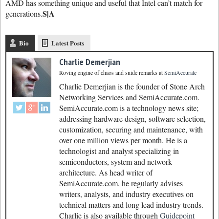
AMD has something unique and useful that Intel can’t match for
S|A
generations.
Bio
Latest Posts
Charlie Demerjian
Roving engine of chaos and snide remarks
at
SemiAccurate
Charlie Demerjian is the founder of Stone Arch
Networking Services and SemiAccurate.com.
SemiAccurate.com is a technology news site;
addressing hardware design, software selection,
customization, securing and maintenance, with
over one million views per month. He is a
technologist and analyst specializing in
semiconductors, system and network
architecture. As head writer of
SemiAccurate.com, he regularly advises
writers, analysts, and industry executives on
technical matters and long lead industry trends.
Charlie is also available through
Guidepoint