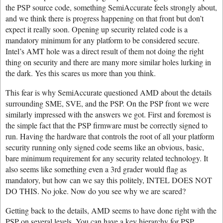
the PSP source code, something SemiAccurate feels strongly about,
and we think there is progress happening on that front but don’t
expect it really soon. Opening up security related code is a
mandatory minimum for any platform to be considered secure.
Intel’s AMT hole was a direct result of them not doing the right
thing on security and there are many more similar holes lurking in
the dark. Yes this scares us more than you think.
This fear is why SemiAccurate questioned AMD about the details
surrounding SME, SVE, and the PSP. On the PSP front we were
similarly impressed with the answers we got. First and foremost is
the simple fact that the PSP firmware must be correctly signed to
run. Having the hardware that controls the root of all your platform
security running only signed code seems like an obvious, basic,
bare minimum requirement for any security related technology. It
also seems like something even a 3rd grader would flag as
mandatory, but how can we say this politely, INTEL DOES NOT
DO THIS. No joke. Now do you see why we are scared?
Getting back to the details, AMD seems to have done right with the
PSP on several levels. You can have a key hierarchy for PSP