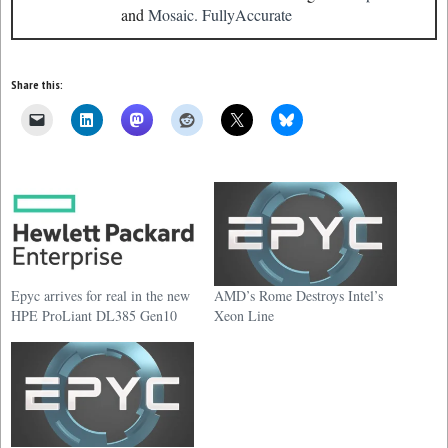
and
Mosaic.
FullyAccurate
Share this:
Epyc arrives for real in the new
AMD’s Rome Destroys Intel’s
HPE ProLiant DL385 Gen10
Xeon Line