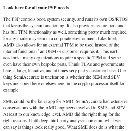
Look here for all your PSP needs
The PSP controls boot, system security, and runs its own OS/RTOS
that keeps the system functioning. It also provides secure boot and
has full TPM functionality as well, something pretty much required
for any modern system in a corporate environment. Like Intel,
AMD also allows for an external TPM to be used instead of the
internal functions if an OEM or customer requires it. This isn’t
academic, many organizations require a specific TPM and some
even have their own bespoke parts. Think TLAs and governments
here, a large, lucrative, and at times very picky customer base. One
thing SemiAccurate is unclear on is whether the SEM and SEV
keys are stored here or elsewhere, in the crypto processor itself for
example.
SME could be the killer app for AMD. SemiAccurate had extensive
conversations with the AMD engineers involved in SME and SEV.
At least to our knowledge level, AMD did the right thing for the
right reasons. Until deep third-party analyses come out what we
can say is things look really good. What SME does do is what the