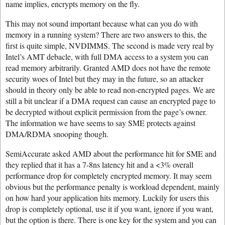
name implies, encrypts memory on the fly.
This may not sound important because what can you do with
memory in a running system? There are two answers to this, the
first is quite simple, NVDIMMS. The second is made very real by
Intel’s AMT debacle, with full DMA access to a system you can
read memory arbitrarily. Granted AMD does not have the remote
security woes of Intel but they may in the future, so an attacker
should in theory only be able to read non-encrypted pages. We are
still a bit unclear if a DMA request can cause an encrypted page to
be decrypted without explicit permission from the page’s owner.
The information we have seems to say SME protects against
DMA/RDMA snooping though.
SemiAccurate asked AMD about the performance hit for SME and
they replied that it has a 7-8ns latency hit and a <3% overall
performance drop for completely encrypted memory. It may seem
obvious but the performance penalty is workload dependent, mainly
on how hard your application hits memory. Luckily for users this
drop is completely optional, use it if you want, ignore if you want,
but the option is there. There is one key for the system and you can