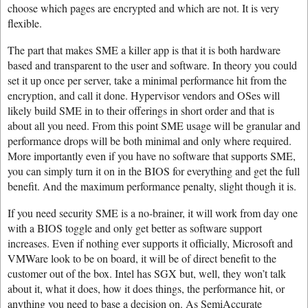
choose which pages are encrypted and which are not. It is very
flexible.
The part that makes SME a killer app is that it is both hardware
based and transparent to the user and software. In theory you could
set it up once per server, take a minimal performance hit from the
encryption, and call it done. Hypervisor vendors and OSes will
likely build SME in to their offerings in short order and that is
about all you need. From this point SME usage will be granular and
performance drops will be both minimal and only where required.
More importantly even if you have no software that supports SME,
you can simply turn it on in the BIOS for everything and get the full
benefit. And the maximum performance penalty, slight though it is.
If you need security SME is a no-brainer, it will work from day one
with a BIOS toggle and only get better as software support
increases. Even if nothing ever supports it officially, Microsoft and
VMWare look to be on board, it will be of direct benefit to the
customer out of the box. Intel has SGX but, well, they won’t talk
about it, what it does, how it does things, the performance hit, or
anything you need to base a decision on. As SemiAccurate