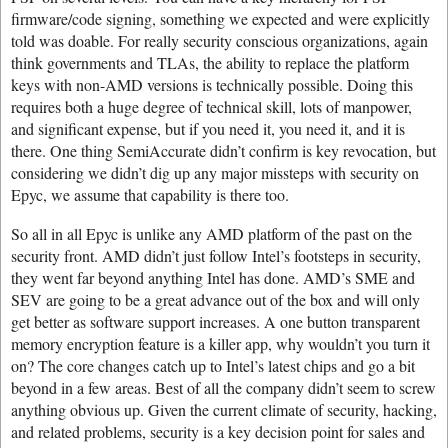
firmware/code signing, something we expected and were explicitly
told was doable. For really security conscious organizations, again
think governments and TLAs, the ability to replace the platform
keys with non-AMD versions is technically possible. Doing this
requires both a huge degree of technical skill, lots of manpower,
and significant expense, but if you need it, you need it, and it is
there. One thing SemiAccurate didn’t confirm is key revocation, but
considering we didn’t dig up any major missteps with security on
Epyc, we assume that capability is there too.
So all in all Epyc is unlike any AMD platform of the past on the
security front. AMD didn’t just follow Intel’s footsteps in security,
they went far beyond anything Intel has done. AMD’s SME and
SEV are going to be a great advance out of the box and will only
get better as software support increases. A one button transparent
memory encryption feature is a killer app, why wouldn’t you turn it
on? The core changes catch up to Intel’s latest chips and go a bit
beyond in a few areas. Best of all the company didn’t seem to screw
anything obvious up. Given the current climate of security, hacking,
and related problems, security is a key decision point for sales and