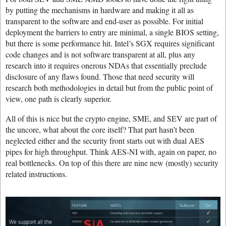
by putting the mechanisms in hardware and making it all as
transparent to the software and end-user as possible. For initial
deployment the barriers to entry are minimal, a single BIOS setting,
but there is some performance hit. Intel’s SGX requires significant
code changes and is not software transparent at all, plus any
research into it requires onerous NDAs that essentially preclude
disclosure of any flaws found. Those that need security will
research both methodologies in detail but from the public point of
view, one path is clearly superior.
All of this is nice but the crypto engine, SME, and SEV are part of
the uncore, what about the core itself? That part hasn’t been
neglected either and the security front starts out with dual AES
pipes for high throughput. Think AES-NI with, again on paper, no
real bottlenecks. On top of this there are nine new (mostly) security
related instructions.