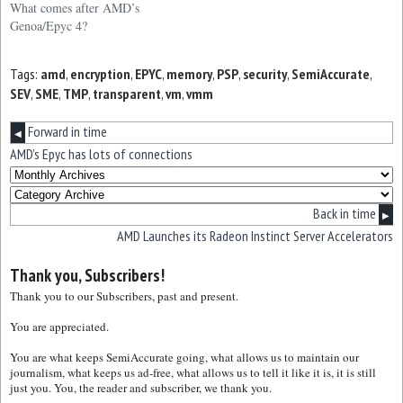
What comes after AMD’s
Genoa/Epyc 4?
Tags:
amd
,
encryption
,
EPYC
,
memory
,
PSP
,
security
,
SemiAccurate
,
SEV
,
SME
,
TMP
,
transparent
,
vm
,
vmm
Forward in time
◀
AMD’s Epyc has lots of connections
Back in time
▶
AMD Launches its Radeon Instinct Server Accelerators
Thank you, Subscribers!
Thank you to our Subscribers, past and present.
You are appreciated.
You are what keeps SemiAccurate going, what allows us to maintain our
journalism, what keeps us ad-free, what allows us to tell it like it is, it is still
just you. You, the reader and subscriber, we thank you.