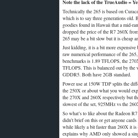
Note the lack of the TrueAudio = Yes
Technically the 265 is based on Curacao
which is to say three generations old. B
goodies found in Hawaii that a mid-ra
dropped the price of the R7 260X from 
265 may be a bit slow but it is cheap a
Just kidding, it is a bit more expensive
raw numerical performance of the 265, 
benchmarks is 1.89 TFLOPS, the 270
TFLOPS. This is balanced out by the w
GDDR5. Both have 2GB standard.
Power use at 150W TDP splits the dif
the 250X or about what you would expe
the 270X and 260X respectively but th
slowest of the set, 925MHz vs the 26
So what’s to like about the Radeon 
didn’t brief on this or get anyone cards
while likely a bit faster than 260X it i
explains why AMD only showed a single