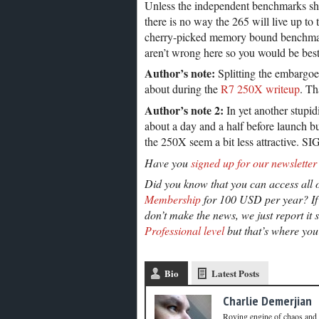
Unless the independent benchmarks show
there is no way the 265 will live up t
cherry-picked memory bound benchmark
aren’t wrong here so you would be best
Author’s note:
Splitting the embargoes
about during the
R7 250X writeup
. Th
Author’s note 2:
In yet another stupidi
about a day and a half before launch 
the 250X seem a bit less attractive. SI
Have you
signed up for our newsletter
Did you know that you can access all o
Membership
for 100 USD per year? If 
don’t make the news, we just report it 
Professional level
but that’s where you’
Bio
Latest Posts
Charlie Demerjian
Roving engine of chaos and