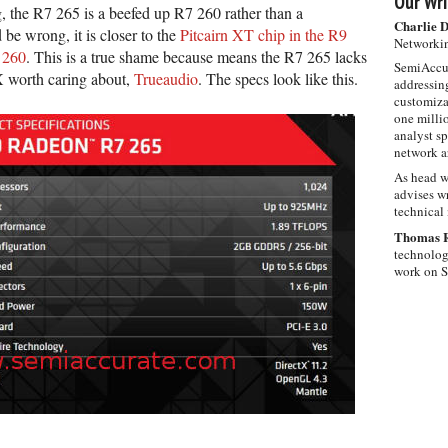
Our Wri
 the R7 265 is a beefed up R7 260 rather than a
Charlie 
e wrong, it is closer to the
Pitcairn XT chip in the R9
Networkin
 260
. This is a true shame because means the R7 265 lacks
SemiAccur
X worth caring about,
Trueaudio
. The specs look like this.
addressing
customiza
one milli
analyst s
network ar
As head w
advises wr
technical 
Thomas 
technolog
work on 