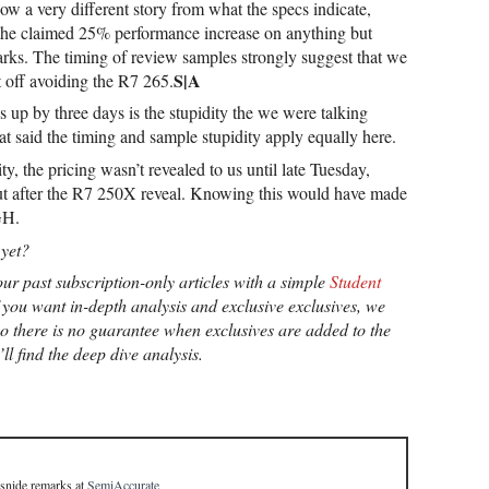
 a very different story from what the specs indicate,
o the claimed 25% performance increase on anything but
s. The timing of review samples strongly suggest that we
S|A
 off avoiding the R7 265.
 up by three days is the stupidity the we were talking
at said the timing and sample stupidity apply equally here.
ty, the pricing wasn’t revealed to us until late Tuesday,
but after the R7 250X reveal. Knowing this would have made
GH.
yet?
ur past subscription-only articles with a simple
Student
you want in-depth analysis and exclusive exclusives, we
so there is no guarantee when exclusives are added to the
ll find the deep dive analysis.
 snide remarks
at
SemiAccurate