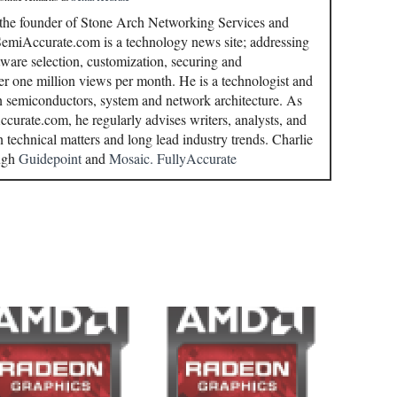
 the founder of Stone Arch Networking Services and
miAccurate.com is a technology news site; addressing
ware selection, customization, securing and
r one million views per month. He is a technologist and
in semiconductors, system and network architecture. As
curate.com, he regularly advises writers, analysts, and
n technical matters and long lead industry trends. Charlie
ough
Guidepoint
and
Mosaic.
FullyAccurate