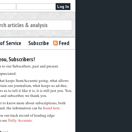
of Service
Subscribe
Feed
ou, Subscribers!
to our Subscribers, past and present.
ppreciated.
hat keeps SemiAccurate going, what allows
tain our journalism, what keeps us ad-free,
 us to tell it like it is, it is still just you. You,
 and subscriber, we thank you.
nt to know more about subscriptions, both
aid, the information can be
found here.
on our track record of leading edge
m see
Fully Accurate.