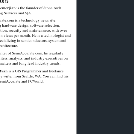
ters
Demerjian
is the founder of Stone Arch
g Services and S|A.
ate.com is a technology news site;
 hardware design, software selection,
tion, security and maintenance, with over
on views per month. He is a technologist and
pecializing in semiconductors, system and
chitecture.
riter of SemiAccurate.com, he regularly
iters, analysts, and industry executives on
matters and long lead industry trends.
Ryan
is a GIS Programmer and freelance
y writer from Seattle, WA. You can find his
SemiAccurate and PCWorld.