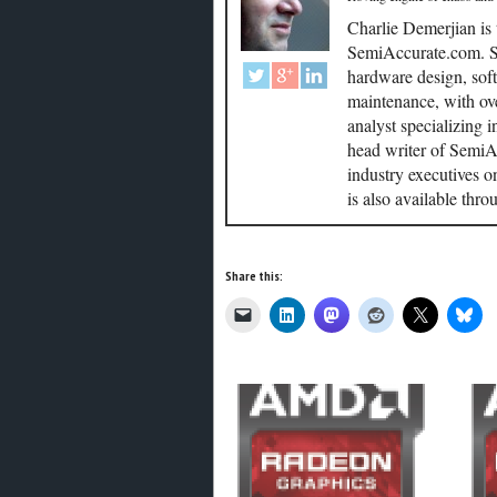
Charlie Demerjian is
SemiAccurate.com. Se
hardware design, soft
maintenance, with ove
analyst specializing 
head writer of SemiAc
industry executives o
is also available thr
Share this: