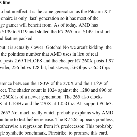
 line
 but in effect it is the same generation as the Pitcairn XT
onaire is only ‘last’ generation so it has most of the
nge gamer will benefit from. As of today, AMD has
$139 to $119 and slotted the R7 265 in at $149. In short
nd feature packed.
 but it is actually slower! Gotcha! No we aren’t kidding, the
the pointless number that AMD uses in lieu of real
X posts 2.69 TFLOPS and the cheaper R7 260X posts 1.97
ider, 256-bit vs 128-bit, but slower, 5.6Gbps vs 6.5Gbps
ference between the 180W of the 270X and the 115W of
ct. The shader count is 1024 against the 1280 and 896 of
e 260X is of a newer generation. The 265 also clocks
0X at 1.1GHz and the 270X at 1.05Ghz. All support PCIe3.
R7 265? Not much really which probably explains why AMD
 in time to test before release. The R7 265 appears pointless,
s otherwise a regression from it’s predecessor. This probably
 synthetic benchmark, Firestrike, to promote this card.