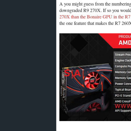
A you might guess from the numbering,
downgraded R9 270X. If so you would b
270X than the Bonaire GPU in the R7
the one feature that makes the R7 260