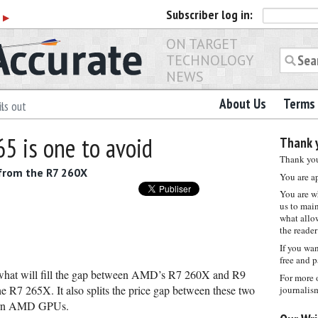
Subscriber
log in:
r
▶
ON TARGET
TECHNOLOGY
NEWS
About Us
Terms 
ls out
5 is one to avoid
Thank y
Thank you 
 from the R7 260X
You are a
You are w
us to main
what allows
the reader
If you wa
free and p
 what will fill the gap between AMD’s R7 260X and R9
For more 
 R7 265X. It also splits the price gap between these two
journalis
odern AMD GPUs.