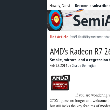
Howdy, Guest.
Become a subscribe
Semiaccurate
Hot Article
Intel foundry customer bai
AMD’s Radeon R7 26
Smoke, mirrors, and a regression
Feb 13, 2014
by
Charlie Demerjian
If you are wondering
270X, guess no longer and welcome the
but still lacks the key features of m