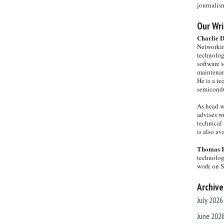
journalis
Our Wri
Charlie 
Networkin
technolog
software s
maintenan
He is a te
semicondu
As head w
advises wr
technical 
is also a
Thomas 
technolog
work on 
Archive
July 2026
June 202