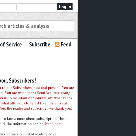
of Service
Subscribe
Feed
ou, Subscribers!
to our Subscribers, past and present. You are
ed. You are what keeps SemiAccurate going,
ws us to maintain our journalism, what keeps
 what allows us to tell it like it is, it is still
You, the reader and subscriber, we thank you.
nt to know more about subscriptions, both
aid, the information can be
found here.
on our track record of leading edge