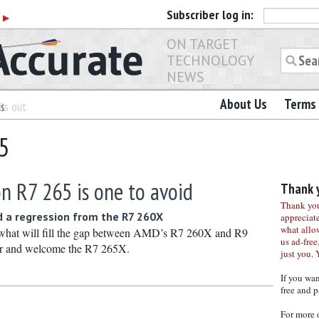
Subscriber
log in:
r
▶
ON TARGET
TECHNOLOGY
NEWS
About Us
Terms 
es
ls out
65
n R7 265 is one to avoid
Thank y
Thank you 
d a regression from the R7 260X
appreciat
what allo
 what will fill the gap between AMD’s R7 260X and R9
us ad-free,
er and welcome the R7 265X.
just you. 
If you wa
free and p
For more 