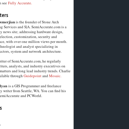
m see
Fully Accurate.
ters
Demerjian
is the founder of Stone Arch
g Services and S|A. SemiAccurate.com is a
y news site; addressing hardware design,
election, customization, security and
ce, with over one million views per month.
chnologist and analyst specializing in
ctors, system and network architecture.
riter of SemiAccurate.com, he regularly
iters, analysts, and industry executives on
matters and long lead industry trends. Charlie
vailable through
Guidepoint
and
Mosaic.
Ryan
is a GIS Programmer and freelance
y writer from Seattle, WA. You can find his
SemiAccurate and PCWorld.
s
6