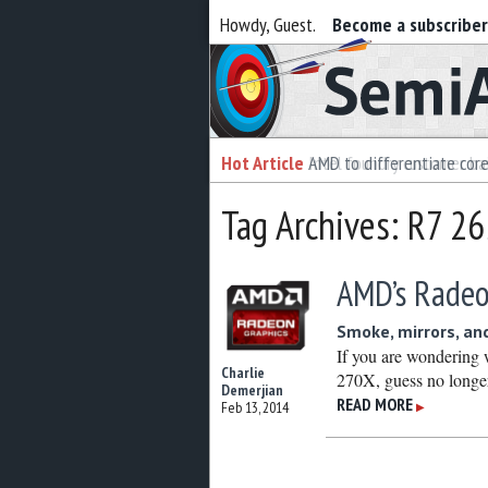
Howdy, Guest.
Become a subscribe
Semiaccurate
Hot Article
Hot Article
AMD to differentiate cor
Intel foundry customer bai
Tag Archives: R7 2
AMD’s Radeo
Smoke, mirrors, an
If you are wondering
Charlie
270X, guess no long
Demerjian
READ MORE
Feb 13, 2014
▶