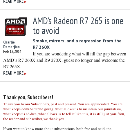
READ MORE
▶
AMD’s Radeon R7 265 is one
to avoid
Smoke, mirrors, and a regression from the
Charlie
Demerjian
R7 260X
Feb 13, 2014
If you are wondering what will fill the gap between
AMD’s R7 260X and R9 270X, guess no longer and welcome the
R7 265X.
READ MORE
▶
Thank you, Subscribers!
Thank you to our Subscribers, past and present. You are appreciated. You are
what keeps SemiAccurate going, what allows us to maintain our journalism,
what keeps us ad-free, what allows us to tell it like it is, it is still just you. You,
the reader and subscriber, we thank you.
If you want to know more about subscriptions, both free and paid, the