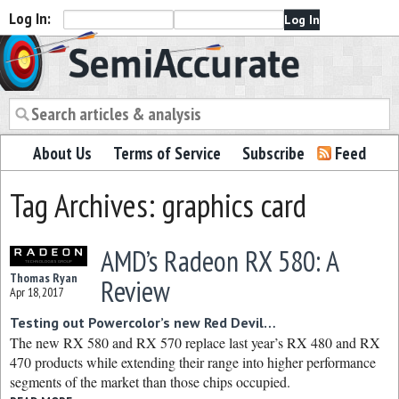
Log In:
Semiaccurate
About Us
Terms of Service
Subscribe
Feed
Tag Archives: graphics card
AMD’s Radeon RX 580: A
Thomas Ryan
Review
Apr 18, 2017
Testing out Powercolor’s new Red Devil…
The new RX 580 and RX 570 replace last year’s RX 480 and RX
470 products while extending their range into higher performance
segments of the market than those chips occupied.