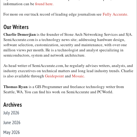
information can be
found here.
For more on our track record of leading edge journalism see
Fully Accurate.
Our Writers
Charlie Demerjian
is the founder of Stone Arch Networking Services and S|A.
SemiAccurate.com is a technology news site; addressing hardware design,
software selection, customization, security and maintenance, with over one
million views per month. He is a technologist and analyst specializing in
semiconductors, system and network architecture.
As head writer of SemiAccurate.com, he regularly advises writers, analysts, and
industry executives on technical matters and long lead industry trends. Charlie
is also available through
Guidepoint
and
Mosaic.
Thomas Ryan
is a GIS Programmer and freelance technology writer from
Seattle, WA. You can find his work on SemiAccurate and PCWorld.
Archives
July 2026
June 2026
May 2026