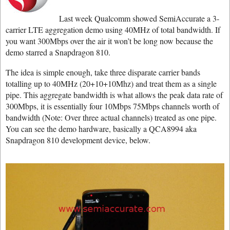
Last week Qualcomm showed SemiAccurate a 3-
carrier LTE aggregation demo using 40MHz of total bandwidth. If
you want 300Mbps over the air it won’t be long now because the
demo starred a Snapdragon 810.
The idea is simple enough, take three disparate carrier bands
totalling up to 40MHz (20+10+10Mhz) and treat them as a single
pipe. This aggregate bandwidth is what allows the peak data rate of
300Mbps, it is essentially four 10Mbps 75Mbps channels worth of
bandwidth (Note: Over three actual channels) treated as one pipe.
You can see the demo hardware, basically a QCA8994 aka
Snapdragon 810 development device, below.