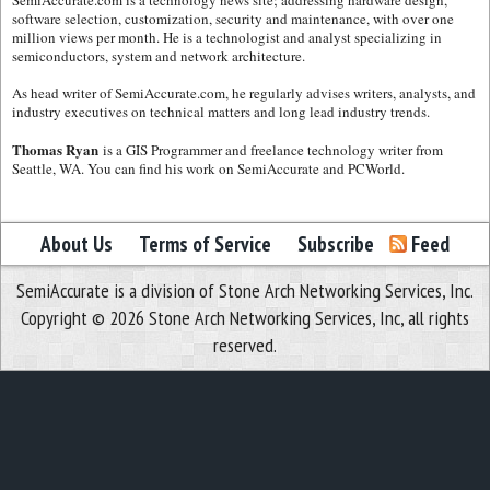
software selection, customization, security and maintenance, with over one
million views per month. He is a technologist and analyst specializing in
semiconductors, system and network architecture.
As head writer of SemiAccurate.com, he regularly advises writers, analysts, and
industry executives on technical matters and long lead industry trends.
Thomas Ryan
is a GIS Programmer and freelance technology writer from
Seattle, WA. You can find his work on SemiAccurate and PCWorld.
About Us
Terms of Service
Subscribe
Feed
SemiAccurate is a division of Stone Arch Networking Services, Inc.
Copyright © 2026 Stone Arch Networking Services, Inc, all rights
reserved.