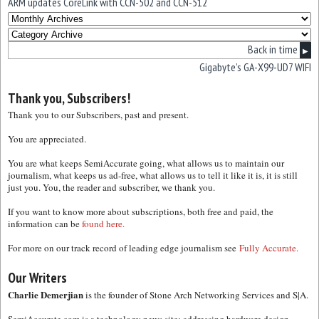
ARM updates CoreLink with CCN-502 and CCN-512
Back in time
▶
Gigabyte’s GA-X99-UD7 WIFI
Thank you, Subscribers!
Thank you to our Subscribers, past and present.
You are appreciated.
You are what keeps SemiAccurate going, what allows us to maintain our
journalism, what keeps us ad-free, what allows us to tell it like it is, it is still
just you. You, the reader and subscriber, we thank you.
If you want to know more about subscriptions, both free and paid, the
information can be
found here.
For more on our track record of leading edge journalism see
Fully Accurate.
Our Writers
Charlie Demerjian
is the founder of Stone Arch Networking Services and S|A.
SemiAccurate.com is a technology news site; addressing hardware design,