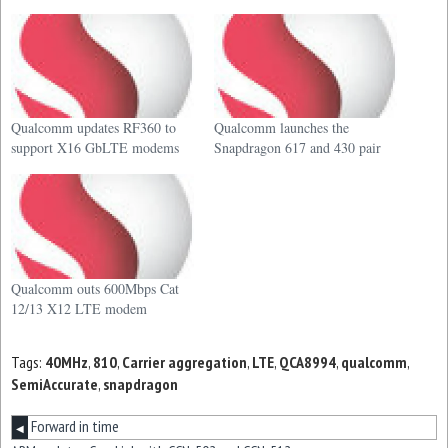
Qualcomm updates RF360 to
Qualcomm launches the
support X16 GbLTE modems
Snapdragon 617 and 430 pair
Qualcomm outs 600Mbps Cat
12/13 X12 LTE modem
Tags:
40MHz
,
810
,
Carrier aggregation
,
LTE
,
QCA8994
,
qualcomm
,
SemiAccurate
,
snapdragon
Forward in time
◀