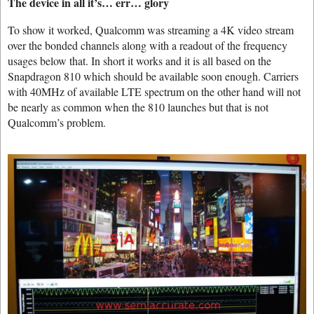
The device in all it’s… err… glory
To show it worked, Qualcomm was streaming a 4K video stream
over the bonded channels along with a readout of the frequency
usages below that. In short it works and it is all based on the
Snapdragon 810 which should be available soon enough. Carriers
with 40MHz of available LTE spectrum on the other hand will not
be nearly as common when the 810 launches but that is not
Qualcomm’s problem.