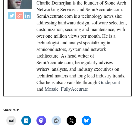
Charlie Demerjian is the founder of Stone Arch
Networking Services and SemiAccurate.com.
SemiAccurate.com is a technology news site;
addressing hardware design, software selection,
customization, securing and maintenance, with
over one million views per month. He is a
technologist and analyst specializing in
semiconductors, system and network
architecture. As head writer of
SemiAccurate.com, he regularly advises
writers, analysts, and industry executives on
technical matters and long lead industry trends.
Charlie is also available through
Guidepoint
and
Mosaic.
FullyAccurate
Share this: