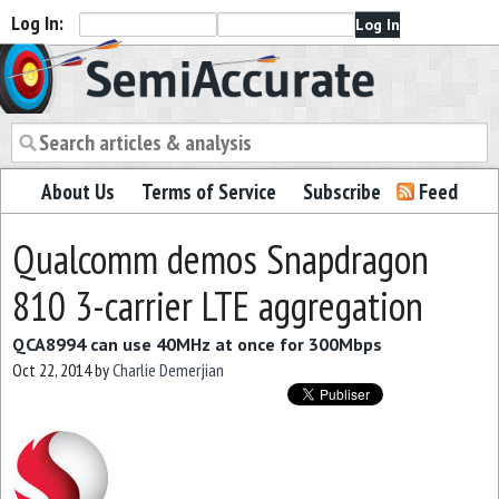
Log In:
Semiaccurate
About Us
Terms of Service
Subscribe
Feed
Qualcomm demos Snapdragon
810 3-carrier LTE aggregation
QCA8994 can use 40MHz at once for 300Mbps
Oct 22, 2014
by
Charlie Demerjian