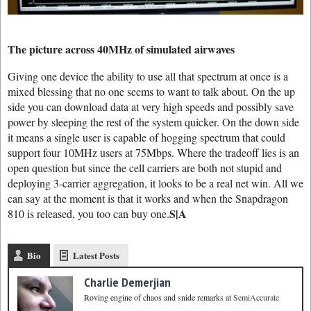
The picture across 40MHz of simulated airwaves
Giving one device the ability to use all that spectrum at once is a
mixed blessing that no one seems to want to talk about. On the up
side you can download data at very high speeds and possibly save
power by sleeping the rest of the system quicker. On the down side
it means a single user is capable of hogging spectrum that could
support four 10MHz users at 75Mbps. Where the tradeoff lies is an
open question but since the cell carriers are both not stupid and
deploying 3-carrier aggregation, it looks to be a real net win. All we
can say at the moment is that it works and when the Snapdragon
S|A
810 is released, you too can buy one.
Bio
Latest Posts
Charlie Demerjian
Roving engine of chaos and snide remarks
at
SemiAccurate