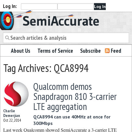
Log In:
Semiaccurate
About Us
Terms of Service
Subscribe
Feed
Tag Archives: QCA8994
Qualcomm demos
Snapdragon 810 3-carrier
LTE aggregation
Charlie
Demerjian
QCA8994 can use 40MHz at once for
Oct 22, 2014
300Mbps
Last week Qualcomm showed SemiAccurate a 3-carrier LTE