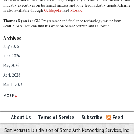
As head writer of SemiAccurate.com, he regularly advises writers, analysts, and
industry executives on technical matters and long lead industry trends. Charlie
is also available through
Guidepoint
and
Mosaic.
Thomas Ryan
is a GIS Programmer and freelance technology writer from
Seattle, WA. You can find his work on SemiAccurate and PCWorld.
Archives
July 2026
June 2026
May 2026
April 2026
March 2026
February 2026
MORE
▶
January 2026
December 2025
About Us
Terms of Service
Subscribe
Feed
November 2025
SemiAccurate is a division of Stone Arch Networking Services, Inc.
October 2025