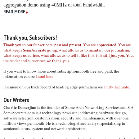
aggregation demo using 40MHz of total bandwidth.
READ MORE
▶
Thank you, Subscribers!
Thank you to our Subscribers, past and present. You are appreciated. You are
what keeps SemiAccurate going, what allows us to maintain our journalism,
what keeps us ad-free, what allows us to tell it like it is, it is still just you. You,
the reader and subscriber, we thank you.
If you want to know more about subscriptions, both free and paid, the
information can be
found here.
For more on our track record of leading edge journalism see
Fully Accurate.
Our Writers
Charlie Demerjian
is the founder of Stone Arch Networking Services and S|A.
SemiAccurate.com is a technology news site; addressing hardware design,
software selection, customization, security and maintenance, with over one
million views per month. He is a technologist and analyst specializing in
semiconductors, system and network architecture.