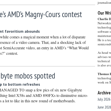
journalis
e’s AMD’s Magny-Cours contest
Our Wri
Charlie 
Networkin
technolog
nt favoritism abounds
software s
maintenan
le comes a magical moment when a lot of disparate
He is a te
presence of a video camera. That, and a shocking lack of
semicondu
first SemiAccurate video, an entry in AMD’s “What Would
As head w
?” contest.
advises wr
technical 
is also a
abyte mobos spotted
Thomas 
technolog
work on 
p to bottom refreshes
GED TO snap a few pics of six new Gigabyte
Archive
athing Intel X58s and AMD 890FXs to diminutive micro-
July 2026
 a lot to like in this new round of motherboards.
June 202