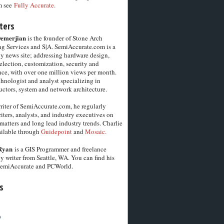
m see
Fully Accurate.
ters
Demerjian
is the founder of Stone Arch
g Services and S|A. SemiAccurate.com is a
y news site; addressing hardware design,
election, customization, security and
ce, with over one million views per month.
chnologist and analyst specializing in
ctors, system and network architecture.
riter of SemiAccurate.com, he regularly
iters, analysts, and industry executives on
matters and long lead industry trends. Charlie
vailable through
Guidepoint
and
Mosaic.
Ryan
is a GIS Programmer and freelance
y writer from Seattle, WA. You can find his
SemiAccurate and PCWorld.
s
6