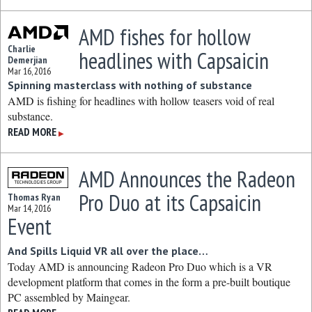
AMD fishes for hollow
Charlie
headlines with Capsaicin
Demerjian
Mar 16, 2016
Spinning masterclass with nothing of substance
AMD is fishing for headlines with hollow teasers void of real
substance.
READ MORE
▶
AMD Announces the Radeon
Pro Duo at its Capsaicin
Thomas Ryan
Mar 14, 2016
Event
And Spills Liquid VR all over the place…
Today AMD is announcing Radeon Pro Duo which is a VR
development platform that comes in the form a pre-built boutique
PC assembled by Maingear.