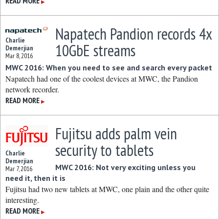
READ MORE
▶
Napatech Pandion records 4x
Charlie
10GbE streams
Demerjian
Mar 8, 2016
MWC 2016: When you need to see and search every packet
Napatech had one of the coolest devices at MWC, the Pandion
network recorder.
READ MORE
▶
Fujitsu adds palm vein
security to tablets
Charlie
Demerjian
MWC 2016: Not very exciting unless you
Mar 7, 2016
need it, then it is
Fujitsu had two new tablets at MWC, one plain and the other quite
interesting.
READ MORE
▶