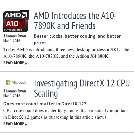
AMD Introduces the A10-
7890K and Friends
Better clocks, better cooling, and better
Thomas Ryan
Mar 1, 2016
prices…
Today AMD is introducing three new desktop processor SKUs the
A10-7890K, the A10-7870K, and the Athlon X4 880K.
READ MORE
▶
Investigating DirectX 12 CPU
Scaling
Thomas Ryan
Mar 1, 2016
Does core count matter in DirectX 12?
CPU core count does matter for gaming. It’s particularly important
in DirectX 12 games as our testing in this article shows.
READ MORE
▶