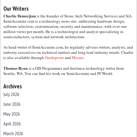
Our Writers
Charlie Demerjian
is the founder of Stone Arch Networking Services and S|A.
SemiAccurate.com is a technology news site; addressing hardware design,
software selection, customization, security and maintenance, with over one
million views per month. He is a technologist and analyst specializing in
semiconductors, system and network architecture.
As head writer of SemiAccurate.com, he regularly advises writers, analysts, and
industry executives on technical matters and long lead industry trends. Charlie
is also available through
Guidepoint
and
Mosaic.
Thomas Ryan
is a GIS Programmer and freelance technology writer from
Seattle, WA. You can find his work on SemiAccurate and PCWorld.
Archives
July 2026
June 2026
May 2026
April 2026
March 2026