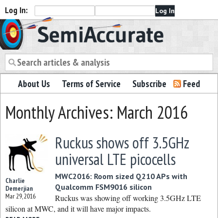
Log In:
Semiaccurate
About Us
Terms of Service
Subscribe
Feed
Monthly Archives: March 2016
Ruckus shows off 3.5GHz
universal LTE picocells
MWC2016: Room sized Q210 APs with
Charlie
Qualcomm FSM9016 silicon
Demerjian
Mar 29, 2016
Ruckus was showing off working 3.5GHz LTE
silicon at MWC, and it will have major impacts.