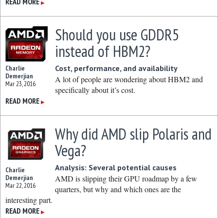
READ MORE
▶
Should you use GDDR5
instead of HBM2?
Cost, performance, and availability
Charlie
Demerjian
A lot of people are wondering about HBM2 and
Mar 23, 2016
specifically about it’s cost.
READ MORE
▶
Why did AMD slip Polaris and
Vega?
Analysis: Several potential causes
Charlie
Demerjian
AMD is slipping their GPU roadmap by a few
Mar 22, 2016
quarters, but why and which ones are the
interesting part.
READ MORE
▶