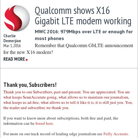
Qualcomm shows X16
Gigabit LTE modem working
MWC 2016: 979Mbps over LTE or enough for
Charlie
most phones
Demerjian
Remember that Qualcomm GbLTE announcement
Mar 1, 2016
for the new X16 modem?
READ MORE
▶
Thank you, Subscribers!
Thank you to our Subscribers, past and present. You are appreciated. You are
what keeps SemiAccurate going, what allows us to maintain our journalism,
what keeps us ad-free, what allows us to tell it like it is, it is still just you. You,
the reader and subscriber, we thank you.
If you want to know more about subscriptions, both free and paid, the
information can be
found here.
For more on our track record of leading edge journalism see
Fully Accurate.