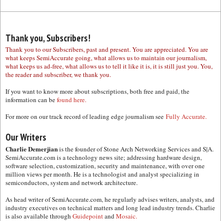
Thank you, Subscribers!
Thank you to our Subscribers, past and present. You are appreciated. You are
what keeps SemiAccurate going, what allows us to maintain our journalism,
what keeps us ad-free, what allows us to tell it like it is, it is still just you. You,
the reader and subscriber, we thank you.
If you want to know more about subscriptions, both free and paid, the
information can be
found here.
For more on our track record of leading edge journalism see
Fully Accurate.
Our Writers
Charlie Demerjian
is the founder of Stone Arch Networking Services and S|A.
SemiAccurate.com is a technology news site; addressing hardware design,
software selection, customization, security and maintenance, with over one
million views per month. He is a technologist and analyst specializing in
semiconductors, system and network architecture.
As head writer of SemiAccurate.com, he regularly advises writers, analysts, and
industry executives on technical matters and long lead industry trends. Charlie
is also available through
Guidepoint
and
Mosaic.