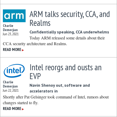
ARM talks security, CCA, and
Realms
Charlie
Demerjian
Confidentially speaking, CCA underwhelms
Jun 23, 2021
Today ARM released some details about their
CCA security architecture and Realms.
READ MORE
▶
Intel reorgs and ousts an
EVP
Charlie
Navin Shenoy out, software and
Demerjian
Jun 22, 2021
accelerators in
Shortly after Pat Gelsinger took command of Intel, rumors about
changes started to fly.
READ MORE
▶