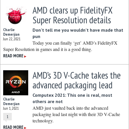
AMD clears up FidelityFX
Super Resolution details
Charlie
Don’t tell me you wouldn’t have made that
Demerjian
pun
Jun 22, 2021
Today you can finally ‘get’ AMD’s FidelityFX
Super Resolution in games and it is a good thing.
READ MORE
▶
AMD’s 3D V-Cache takes the
advanced packaging lead
Computex 2021: This one is real, most
Charlie
others are not
Demerjian
AMD just vaulted back into the advanced
Jun 1, 2021
packaging lead last night with their 3D V-Cache
1
technology.
READ MORE
▶