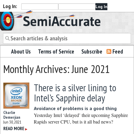
Log In:
Semiaccurate
About Us
Terms of Service
Subscribe
Feed
Monthly Archives: June 2021
There is a silver lining to
Intel’s Sapphire delay
Avoidance of problems is a good thing
Charlie
Yesterday Intel ‘delayed’ their upcoming Sapphire
Demerjian
Rapids server CPU, but is it all bad news?
Jun 30, 2021
READ MORE
▶