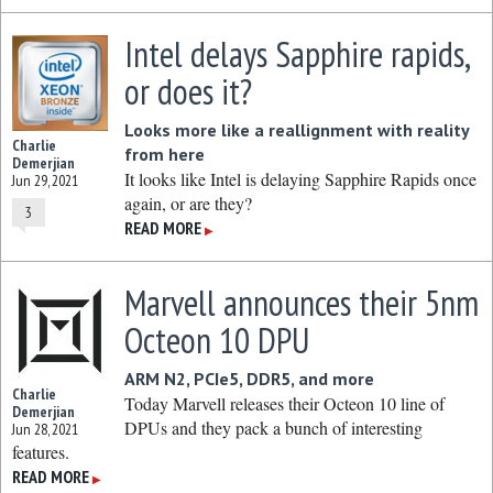
Intel delays Sapphire rapids,
or does it?
Looks more like a reallignment with reality
Charlie
from here
Demerjian
It looks like Intel is delaying Sapphire Rapids once
Jun 29, 2021
again, or are they?
3
READ MORE
▶
Marvell announces their 5nm
Octeon 10 DPU
ARM N2, PCIe5, DDR5, and more
Charlie
Today Marvell releases their Octeon 10 line of
Demerjian
DPUs and they pack a bunch of interesting
Jun 28, 2021
features.
READ MORE
▶