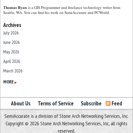
Thomas Ryan
is a GIS Programmer and freelance technology writer from
Seattle, WA. You can find his work on SemiAccurate and PCWorld.
Archives
July 2026
June 2026
May 2026
April 2026
March 2026
February 2026
MORE
▶
January 2026
December 2025
About Us
Terms of Service
Subscribe
Feed
November 2025
SemiAccurate is a division of Stone Arch Networking Services, Inc.
October 2025
Copyright © 2026 Stone Arch Networking Services, Inc, all rights
September 2025
reserved.