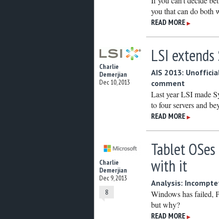
If you can’t decide 
you that can do both
READ MORE
▶
LSI extends
Charlie
AIS 2013: Unofficial
Demerjian
Dec 10, 2013
comment
Last year LSI made Syn
to four servers and be
READ MORE
▶
Tablet OSes
with it
Charlie
Demerjian
Dec 9, 2013
Analysis: Incompt
8
Windows has failed, P
but why?
READ MORE
▶