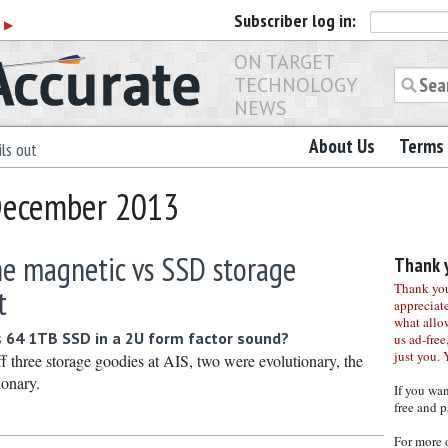
Subscriber
log in:
r
▶
ON TARGET
TECHNOLOGY
NEWS
About Us
Terms 
ls out
 December 2013
he magnetic vs SSD storage
Thank y
Thank you 
t
appreciat
what allo
 64 1TB SSD in a 2U form factor sound?
us ad-free,
just you. 
 three storage goodies at AIS, two were evolutionary, the
ionary.
If you wa
free and p
For more 