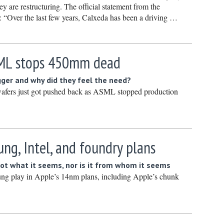
ey are restructuring. The official statement from the
March 20
: “Over the last few years, Calxeda has been a driving …
February
January 
December
SML stops 450mm dead
Novembe
gger and why did they feel the need?
October 
wafers just got pushed back as ASML stopped production
Septembe
August 2
July 2024
ng, Intel, and foundry plans
June 202
not what it seems, nor is it from whom it seems
May 2024
ng play in Apple’s 14nm plans, including Apple’s chunk
April 202
March 20
February