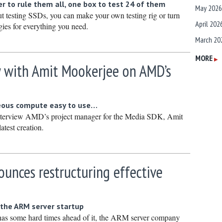
r to rule them all, one box to test 24 of them
May 2026
ut testing SSDs, you can make your own testing rig or turn
April 202
ies for everything you need.
March 20
February
MORE
▶
w with Amit Mookerjee on AMD’s
January 
December
Novembe
eous compute easy to use…
nterview AMD’s project manager for the Media SDK, Amit
October 
atest creation.
Septembe
August 2
unces restructuring effective
July 2025
June 202
y
May 2025
 the ARM server startup
April 202
 has some hard times ahead of it, the ARM server company