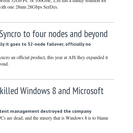
between 32Gb FC or 100GbE, LSI has a handy solution for
Septembe
 with one 28nm 28Gbps SerDes.
August 2
July 2021
 Syncro to four nodes and beyond
June 202
May 2021
ly it goes to 32-node failover, officially no
April 202
cro an official product, this year at AIS they expanded it
March 20
yond.
February
January 
 killed Windows 8 and Microsoft
December
Novembe
October 
etent management destroyed the company
Cs are dead, and the misery that is Windows 8 is to blame
Septembe
August 2