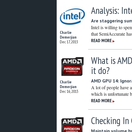
Analysis: In
Are staggering sum
Intel is willing to sp
Charlie
that SemiAccurate has
Demerjian
READ MORE
▶
Dec 17, 2013
What is AMD
it do?
AMD GPU 14: Ignora
Charlie
Demerjian
A lot of people have
Dec 16, 2013
which is unfortunate b
READ MORE
▶
Checking In 
Maintain volume by