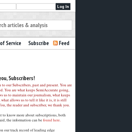
of Service
Subscribe
Feed
ou, Subscribers!
to our Subscribers, past and present. You are
ed. You are what keeps SemiAccurate going,
ws us to maintain our journalism, what keeps
 what allows us to tell it like it is, it is still
You, the reader and subscriber, we thank you.
nt to know more about subscriptions, both
aid, the information can be
found here.
on our track record of leading edge