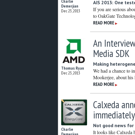
Charlie
AIS 2013: One teste
Demerjian
If you are serious abo
Dec 23, 2013
to OakGate Technolog
READ MORE
▶
An Intervie
Media SDK
Making heterogen
Thomas Ryan
We had a chance to i
Dec 23, 2013
Mookerjee, about his l
READ MORE
▶
Calxeda anno
immediatel
Not good news for
Charlie
It looks like Calxeda
Demerjian