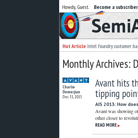
Howdy, Guest.
Become a subscribe
Semiaccurate
Hot Article
Intel foundry customer bai
Monthly Archives:
Avant hits t
Charlie
tipping poin
Demerjian
Dec 31, 2013
AIS 2013: How does
Avant was showing off
other closer to revolut
READ MORE
▶