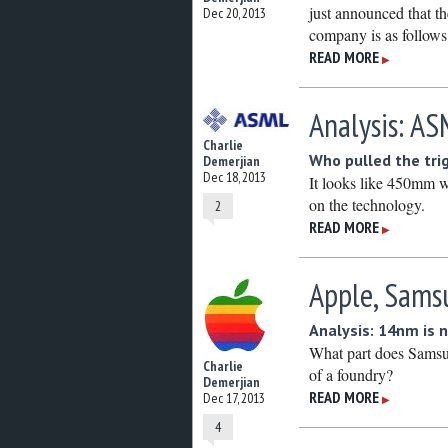
just announced that th
Dec 20, 2013
company is as follows
READ MORE
▶
Analysis: A
Charlie
Who pulled the tri
Demerjian
Dec 18, 2013
It looks like 450mm 
on the technology.
2
READ MORE
▶
Apple, Samsu
Analysis: 14nm is 
What part does Samsu
Charlie
of a foundry?
Demerjian
READ MORE
Dec 17, 2013
▶
4