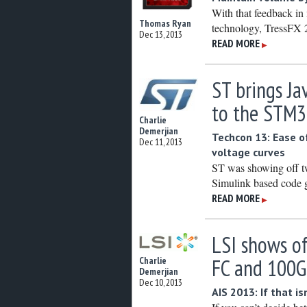
With that feedback in
Thomas Ryan
technology, TressFX 2
Dec 13, 2013
READ MORE
▶
ST brings Ja
to the STM3
Charlie
Demerjian
Techcon 13: Ease o
Dec 11, 2013
voltage curves
ST was showing off tw
Simulink based code g
READ MORE
▶
LSI shows o
FC and 100
Charlie
Demerjian
Dec 10, 2013
AIS 2013: If that 