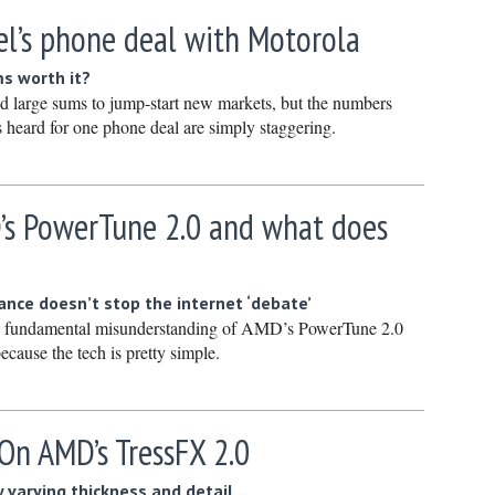
January 
tel’s phone deal with Motorola
December
s worth it?
Novembe
end large sums to jump-start new markets, but the numbers
October 
 heard for one phone deal are simply staggering.
Septembe
August 2
’s PowerTune 2.0 and what does
July 2023
June 202
May 2023
nce doesn’t stop the internet ‘debate’
 a fundamental misunderstanding of AMD’s PowerTune 2.0
April 202
ecause the tech is pretty simple.
March 20
February
On AMD’s TressFX 2.0
January 
December
 varying thickness and detail…