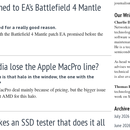
journalis
ed to EA’s Battlefield 4 Mantle
Our Wri
Charlie 
ed for a really good reason.
Networkin
technolog
h the Battlefield 4 Mantle patch EA promised before the
software s
maintenan
He is a te
semicondu
As head w
ia lose the Apple MacPro line?
advises wr
technical 
 is that halo in the window, the one with the
is also a
?
Thomas 
acPro deal mainly because of pricing, but the bigger issue
technolog
at AMD for this halo.
work on 
Archive
July 2026
s an SSD tester that does it all
June 202