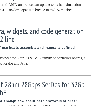
Novembe
 mind AMD announced an update to its hair simulation
.0, at its developer conference in mid-November.
October 
Septembe
August 2
va, widgets, and code generation
July 2022
2 line
June 202
f use beats assembly and manually defined
May 2022
April 202
o neat tools for it’s STM32 family of controller boards, a
enerator and Java.
March 20
February
January 
ff 28nm 28Gbps SerDes for 32Gb
December
GbE
Novembe
isnt enough how about both protocols at once?
October 