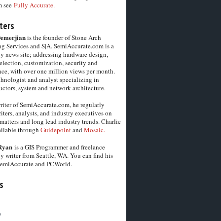
m see
Fully Accurate.
ters
Demerjian
is the founder of Stone Arch
g Services and S|A. SemiAccurate.com is a
y news site; addressing hardware design,
election, customization, security and
ce, with over one million views per month.
chnologist and analyst specializing in
ctors, system and network architecture.
riter of SemiAccurate.com, he regularly
iters, analysts, and industry executives on
matters and long lead industry trends. Charlie
vailable through
Guidepoint
and
Mosaic.
Ryan
is a GIS Programmer and freelance
y writer from Seattle, WA. You can find his
SemiAccurate and PCWorld.
s
6