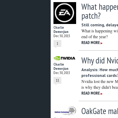
What happen
patch?
Still coming, delay
Charlie
What is happening wit
Demerjian
Dec 30, 2013
end of the year?
READ MORE
▶
1
Why did Nvid
Charlie
Demerjian
Analysis: How much
Dec 30, 2013
professional cards
11
Nvidia lost the new M
is why they didn’t be
READ MORE
▶
OakGate make