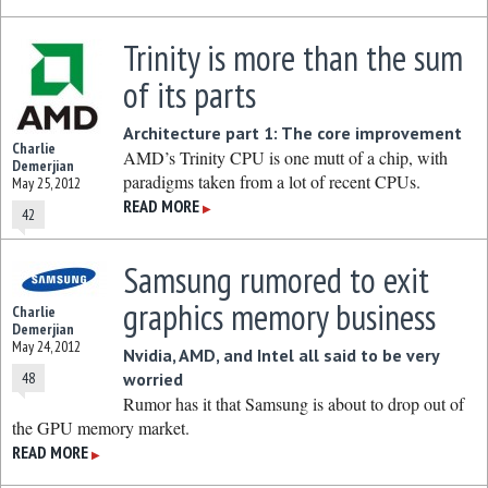
Trinity is more than the sum
of its parts
Architecture part 1: The core improvement
Charlie
AMD’s Trinity CPU is one mutt of a chip, with
Demerjian
paradigms taken from a lot of recent CPUs.
May 25, 2012
READ MORE
▶
42
Samsung rumored to exit
graphics memory business
Charlie
Demerjian
May 24, 2012
Nvidia, AMD, and Intel all said to be very
48
worried
Rumor has it that Samsung is about to drop out of
the GPU memory market.
READ MORE
▶