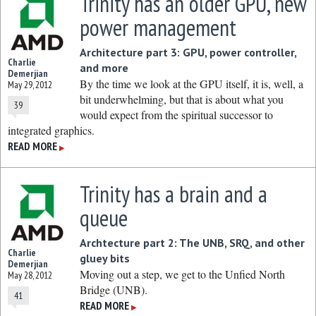
Trinity has an older GPU, new
power management
Architecture part 3: GPU, power controller,
Charlie
and more
Demerjian
By the time we look at the GPU itself, it is, well, a
May 29, 2012
bit underwhelming, but that is about what you
39
would expect from the spiritual successor to
integrated graphics.
READ MORE
▶
Trinity has a brain and a
queue
Archtecture part 2: The UNB, SRQ, and other
Charlie
gluey bits
Demerjian
Moving out a step, we get to the Unfied North
May 28, 2012
Bridge (UNB).
41
READ MORE
▶