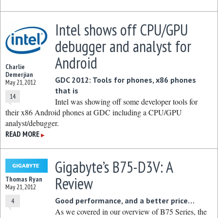
Intel shows off CPU/GPU
debugger and analyst for
Android
Charlie
Demerjian
GDC 2012: Tools for phones, x86 phones
May 21, 2012
that is
14
Intel was showing off some developer tools for
their x86 Android phones at GDC including a CPU/GPU
analyst/debugger.
READ MORE
▶
Gigabyte’s B75-D3V: A
Review
Thomas Ryan
May 21, 2012
Good performance, and a better price…
4
As we covered in our overview of B75 Series, the