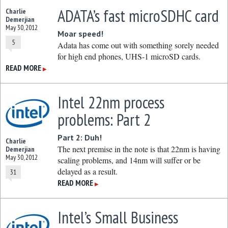
ADATA’s fast microSDHC card
Charlie
Demerjian
May 30, 2012
Moar speed!
5
Adata has come out with something sorely needed
for high end phones, UHS-1 microSD cards.
READ MORE
▶
Intel 22nm process
problems: Part 2
Part 2: Duh!
Charlie
The next premise in the note is that 22nm is having
Demerjian
May 30, 2012
scaling problems, and 14nm will suffer or be
delayed as a result.
31
READ MORE
▶
Intel’s Small Business