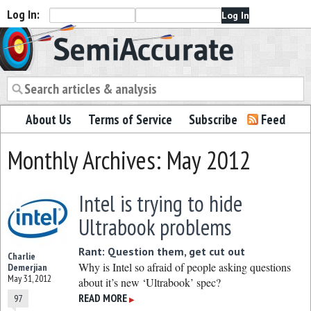
Log In:
Semiaccurate
About Us
Terms of Service
Subscribe
Feed
Monthly Archives: May 2012
Intel is trying to hide
Ultrabook problems
Rant: Question them, get cut out
Charlie
Why is Intel so afraid of people asking questions
Demerjian
May 31, 2012
about it’s new ‘Ultrabook’ spec?
READ MORE
97
▶