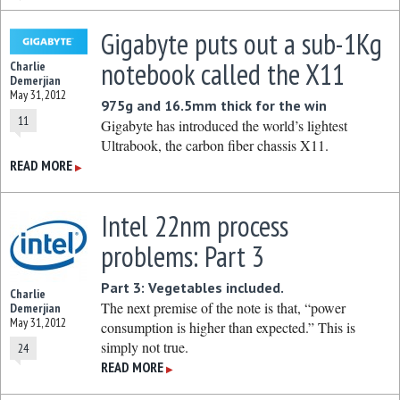
Gigabyte puts out a sub-1Kg
notebook called the X11
Charlie
Demerjian
May 31, 2012
975g and 16.5mm thick for the win
11
Gigabyte has introduced the world’s lightest
Ultrabook, the carbon fiber chassis X11.
READ MORE
▶
Intel 22nm process
problems: Part 3
Part 3: Vegetables included.
Charlie
The next premise of the note is that, “power
Demerjian
May 31, 2012
consumption is higher than expected.” This is
simply not true.
24
READ MORE
▶