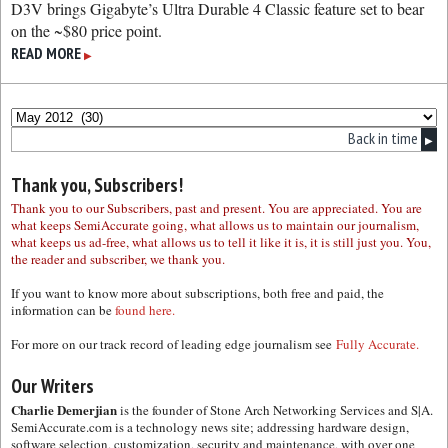
D3V brings Gigabyte’s Ultra Durable 4 Classic feature set to bear
on the ~$80 price point.
READ MORE
▶
Back in time
▶
Thank you, Subscribers!
Thank you to our Subscribers, past and present. You are appreciated. You are
what keeps SemiAccurate going, what allows us to maintain our journalism,
what keeps us ad-free, what allows us to tell it like it is, it is still just you. You,
the reader and subscriber, we thank you.
If you want to know more about subscriptions, both free and paid, the
information can be
found here.
For more on our track record of leading edge journalism see
Fully Accurate.
Our Writers
Charlie Demerjian
is the founder of Stone Arch Networking Services and S|A.
SemiAccurate.com is a technology news site; addressing hardware design,
software selection, customization, security and maintenance, with over one