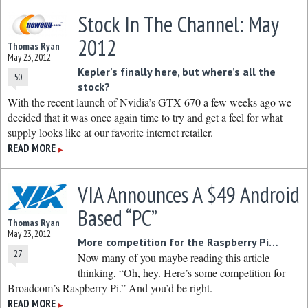
Stock In The Channel: May
2012
Thomas Ryan
May 23, 2012
Kepler’s finally here, but where’s all the
50
stock?
With the recent launch of Nvidia’s GTX 670 a few weeks ago we
decided that it was once again time to try and get a feel for what
supply looks like at our favorite internet retailer.
READ MORE
▶
VIA Announces A $49 Android
Based “PC”
Thomas Ryan
May 23, 2012
More competition for the Raspberry Pi…
27
Now many of you maybe reading this article
thinking, “Oh, hey. Here’s some competition for
Broadcom’s Raspberry Pi.” And you’d be right.
READ MORE
▶