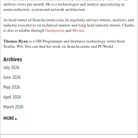
million views per month. He is a technologist and analyst specializing in
semiconductors, system and network architecture.
As head writer of SemiAccurate.com, he regularly advises writers, analysts, and
industry executives on technical matters and long lead industry trends. Charlie
is also available through
Guidepoint
and
Mosaic.
Thomas Ryan
is a GIS Programmer and freelance technology writer from
Seattle, WA. You can find his work on SemiAccurate and PCWorld.
Archives
July 2026
June 2026
May 2026
April 2026
March 2026
February 2026
MORE
▶
January 2026
December 2025