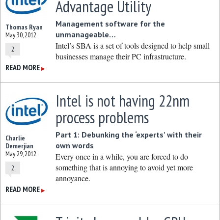
Advantage Utility
Management software for the
Thomas Ryan
unmanageable…
May 30, 2012
Intel’s SBA is a set of tools designed to help small
2
businesses manage their PC infrastructure.
READ MORE
▶
Intel is not having 22nm
process problems
Part 1: Debunking the ‘experts’ with their
Charlie
own words
Demerjian
May 29, 2012
Every once in a while, you are forced to do
something that is annoying to avoid yet more
2
annoyance.
READ MORE
▶