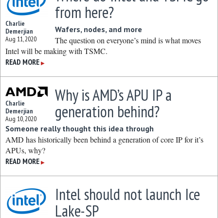
from here?
Charlie
Wafers, nodes, and more
Demerjian
Aug 11, 2020
The question on everyone’s mind is what moves
Intel will be making with TSMC.
READ MORE
▶
Why is AMD’s APU IP a
Charlie
generation behind?
Demerjian
Aug 10, 2020
Someone really thought this idea through
AMD has historically been behind a generation of core IP for it’s
APUs, why?
READ MORE
▶
Intel should not launch Ice
Lake-SP