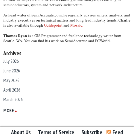
semiconductors, system and network architecture.
As head writer of SemiAccurate.com, he regularly advises writers, analysts, and
industry executives on technical matters and long lead industry trends. Charlie
is also available through
Guidepoint
and
Mosaic.
Thomas Ryan
is a GIS Programmer and freelance technology writer from
Seattle, WA. You can find his work on SemiAccurate and PCWorld.
Archives
July 2026
June 2026
May 2026
April 2026
March 2026
February 2026
MORE
▶
January 2026
December 2025
About Us
Terms of Service
Subscribe
Feed