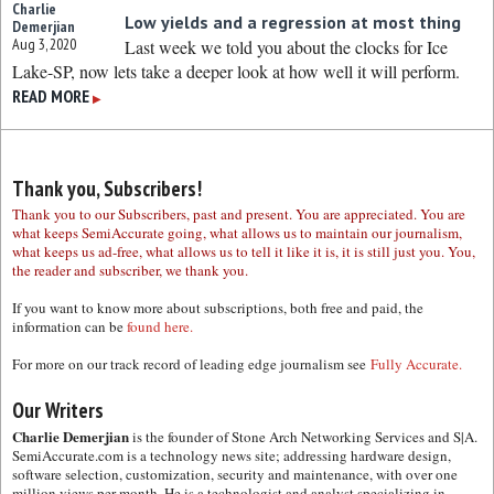
Charlie
Low yields and a regression at most thing
Demerjian
Aug 3, 2020
Last week we told you about the clocks for Ice
Lake-SP, now lets take a deeper look at how well it will perform.
READ MORE
▶
Thank you, Subscribers!
Thank you to our Subscribers, past and present. You are appreciated. You are
what keeps SemiAccurate going, what allows us to maintain our journalism,
what keeps us ad-free, what allows us to tell it like it is, it is still just you. You,
the reader and subscriber, we thank you.
If you want to know more about subscriptions, both free and paid, the
information can be
found here.
For more on our track record of leading edge journalism see
Fully Accurate.
Our Writers
Charlie Demerjian
is the founder of Stone Arch Networking Services and S|A.
SemiAccurate.com is a technology news site; addressing hardware design,
software selection, customization, security and maintenance, with over one
million views per month. He is a technologist and analyst specializing in