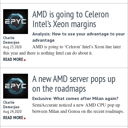
AMD is going to Celeron
Intel’s Xeon margins
Analysis: How to use your advantage to your
Charlie
advantage
Demerjian
AMD is going to ‘Celeron’ Intel’s Xeon line later
Aug 25, 2020
this year and there is nothing Intel can do about it.
READ MORE
▶
A new AMD server pops up
on the roadmaps
Exclusive: What comes after Milan again?
Charlie
SemiAccurate noticed a new AMD CPU pop up
Demerjian
between Milan and Genoa on the recent roadmaps.
Aug 24, 2020
READ MORE
▶