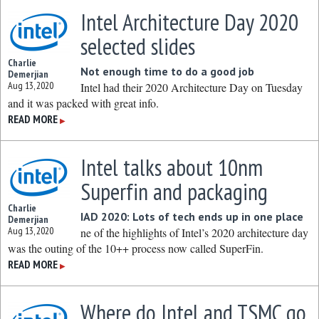
Intel Architecture Day 2020
selected slides
Charlie
Not enough time to do a good job
Demerjian
Aug 13, 2020
Intel had their 2020 Architecture Day on Tuesday
and it was packed with great info.
READ MORE
▶
Intel talks about 10nm
Superfin and packaging
Charlie
IAD 2020: Lots of tech ends up in one place
Demerjian
Aug 13, 2020
ne of the highlights of Intel’s 2020 architecture day
was the outing of the 10++ process now called SuperFin.
READ MORE
▶
Where do Intel and TSMC go