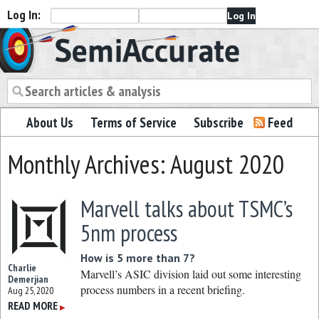
Log In:
Semiaccurate
About Us
Terms of Service
Subscribe
Feed
Monthly Archives: August 2020
Marvell talks about TSMC’s
5nm process
How is 5 more than 7?
Charlie
Marvell’s ASIC division laid out some interesting
Demerjian
process numbers in a recent briefing.
Aug 25, 2020
READ MORE
▶