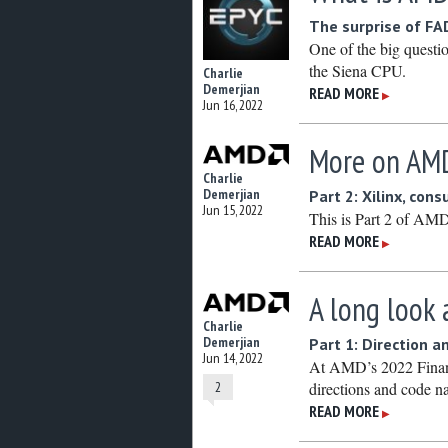
The surprise of FAD
One of the big quest
the Siena CPU.
Charlie
Demerjian
READ MORE
▶
Jun 16, 2022
More on AMD
Charlie
Demerjian
Part 2: Xilinx, co
Jun 15, 2022
This is Part 2 of AM
READ MORE
▶
A long look 
Charlie
Demerjian
Part 1: Direction a
Jun 14, 2022
At AMD’s 2022 Financi
2
directions and code 
READ MORE
▶