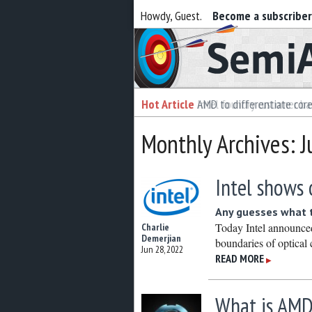
Howdy, Guest.
Become a subscribe
Semiaccurate
Hot Article
Hot Article
AMD to differentiate cor
Intel foundry customer bai
Monthly Archives: 
Intel shows 
Any guesses what t
Today Intel announced
Charlie
Demerjian
boundaries of optical
Jun 28, 2022
READ MORE
▶
What is AMD’