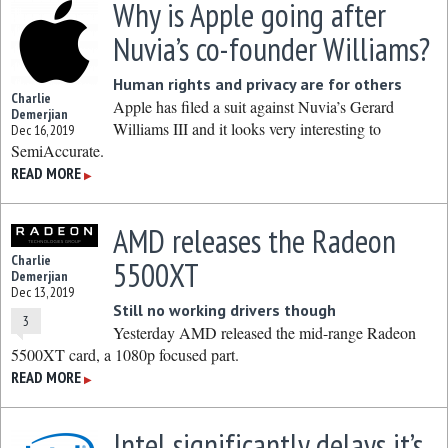
Why is Apple going after
Nuvia’s co-founder Williams?
Human rights and privacy are for others
Charlie
Apple has filed a suit against Nuvia’s Gerard
Demerjian
Williams III and it looks very interesting to
Dec 16, 2019
SemiAccurate.
READ MORE
▶
AMD releases the Radeon
Charlie
5500XT
Demerjian
Dec 13, 2019
Still no working drivers though
3
Yesterday AMD released the mid-range Radeon
5500XT card, a 1080p focused part.
READ MORE
▶
Intel significantly delays it’s