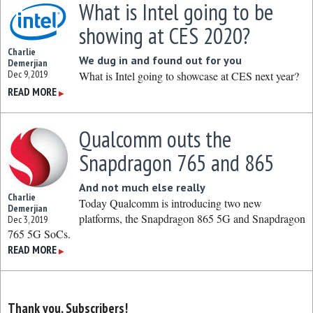
What is Intel going to be
showing at CES 2020?
Charlie
We dug in and found out for you
Demerjian
Dec 9, 2019
What is Intel going to showcase at CES next year?
READ MORE
▶
Qualcomm outs the
Snapdragon 765 and 865
And not much else really
Charlie
Today Qualcomm is introducing two new
Demerjian
platforms, the Snapdragon 865 5G and Snapdragon
Dec 3, 2019
765 5G SoCs.
READ MORE
▶
Thank you, Subscribers!