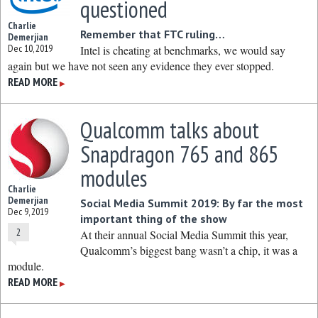
questioned
Charlie
Remember that FTC ruling…
Demerjian
Dec 10, 2019
Intel is cheating at benchmarks, we would say
again but we have not seen any evidence they ever stopped.
READ MORE
▶
Qualcomm talks about
Snapdragon 765 and 865
modules
Charlie
Demerjian
Social Media Summit 2019: By far the most
Dec 9, 2019
important thing of the show
2
At their annual Social Media Summit this year,
Qualcomm’s biggest bang wasn’t a chip, it was a
module.
READ MORE
▶