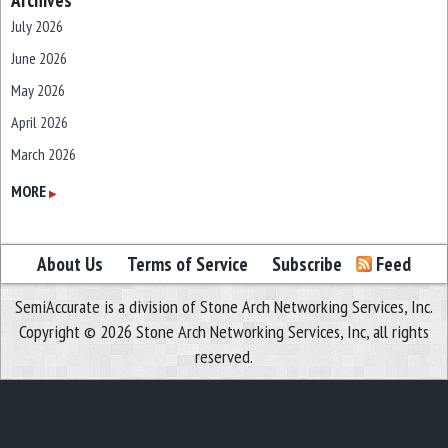
Archives
July 2026
June 2026
May 2026
April 2026
March 2026
February 2026
MORE
▶
January 2026
December 2025
About Us
Terms of Service
Subscribe
Feed
November 2025
SemiAccurate is a division of Stone Arch Networking Services, Inc.
October 2025
Copyright © 2026 Stone Arch Networking Services, Inc, all rights
September 2025
reserved.
August 2025
July 2025
June 2025