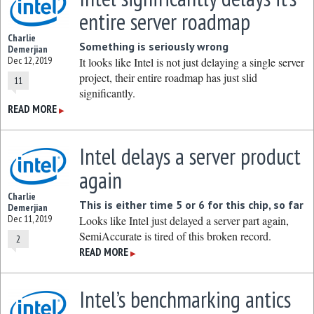
entire server roadmap
Charlie
Something is seriously wrong
Demerjian
Dec 12, 2019
It looks like Intel is not just delaying a single server
project, their entire roadmap has just slid
11
significantly.
READ MORE
▶
Intel delays a server product
again
Charlie
This is either time 5 or 6 for this chip, so far
Demerjian
Dec 11, 2019
Looks like Intel just delayed a server part again,
SemiAccurate is tired of this broken record.
2
READ MORE
▶
Intel’s benchmarking antics