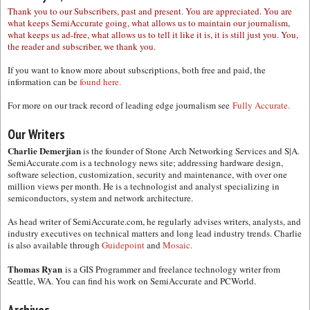
Thank you to our Subscribers, past and present. You are appreciated. You are
what keeps SemiAccurate going, what allows us to maintain our journalism,
what keeps us ad-free, what allows us to tell it like it is, it is still just you. You,
the reader and subscriber, we thank you.
If you want to know more about subscriptions, both free and paid, the
information can be
found here.
For more on our track record of leading edge journalism see
Fully Accurate.
Our Writers
Charlie Demerjian
is the founder of Stone Arch Networking Services and S|A.
SemiAccurate.com is a technology news site; addressing hardware design,
software selection, customization, security and maintenance, with over one
million views per month. He is a technologist and analyst specializing in
semiconductors, system and network architecture.
As head writer of SemiAccurate.com, he regularly advises writers, analysts, and
industry executives on technical matters and long lead industry trends. Charlie
is also available through
Guidepoint
and
Mosaic.
Thomas Ryan
is a GIS Programmer and freelance technology writer from
Seattle, WA. You can find his work on SemiAccurate and PCWorld.