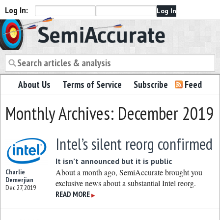
Log In:
Semiaccurate
About Us
Terms of Service
Subscribe
Feed
Monthly Archives: December 2019
Intel’s silent reorg confirmed
It isn’t announced but it is public
About a month ago, SemiAccurate brought you
Charlie
Demerjian
exclusive news about a substantial Intel reorg.
Dec 27, 2019
READ MORE
▶