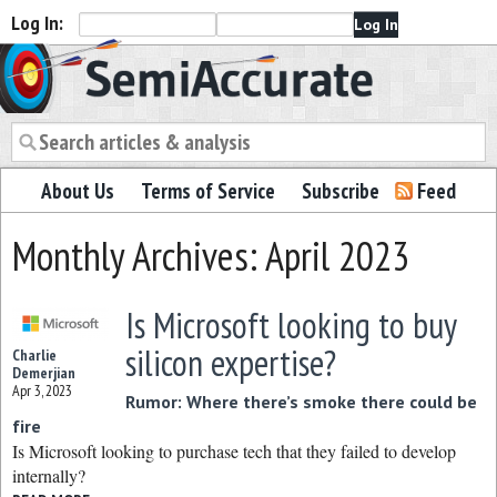
Log In:
Semiaccurate
About Us
Terms of Service
Subscribe
Feed
Monthly Archives: April 2023
Is Microsoft looking to buy
silicon expertise?
Charlie
Demerjian
Apr 3, 2023
Rumor: Where there’s smoke there could be
fire
Is Microsoft looking to purchase tech that they failed to develop
internally?