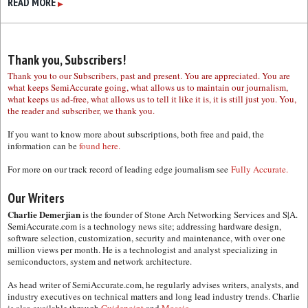
READ MORE
▶
Thank you, Subscribers!
Thank you to our Subscribers, past and present. You are appreciated. You are
what keeps SemiAccurate going, what allows us to maintain our journalism,
what keeps us ad-free, what allows us to tell it like it is, it is still just you. You,
the reader and subscriber, we thank you.
If you want to know more about subscriptions, both free and paid, the
information can be
found here.
For more on our track record of leading edge journalism see
Fully Accurate.
Our Writers
Charlie Demerjian
is the founder of Stone Arch Networking Services and S|A.
SemiAccurate.com is a technology news site; addressing hardware design,
software selection, customization, security and maintenance, with over one
million views per month. He is a technologist and analyst specializing in
semiconductors, system and network architecture.
As head writer of SemiAccurate.com, he regularly advises writers, analysts, and
industry executives on technical matters and long lead industry trends. Charlie