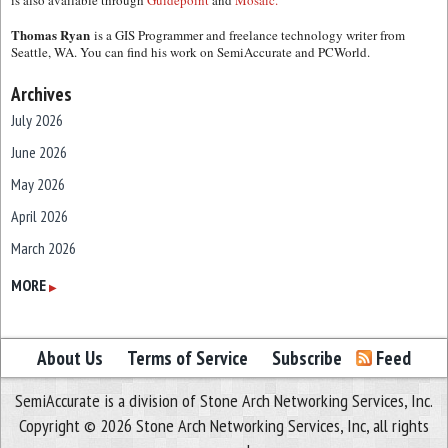
is also available through
Guidepoint
and
Mosaic.
Thomas Ryan
is a GIS Programmer and freelance technology writer from
Seattle, WA. You can find his work on SemiAccurate and PCWorld.
Archives
July 2026
June 2026
May 2026
April 2026
March 2026
February 2026
MORE
▶
January 2026
December 2025
About Us
Terms of Service
Subscribe
Feed
November 2025
SemiAccurate is a division of Stone Arch Networking Services, Inc.
October 2025
Copyright © 2026 Stone Arch Networking Services, Inc, all rights
September 2025