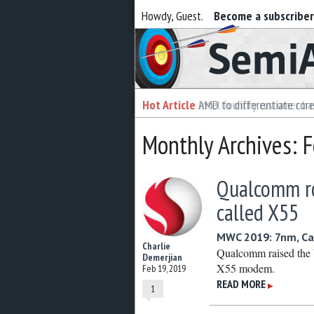
Howdy, Guest.
Become a subscribe
Semiaccurate
Hot Article
Hot Article
AMD to differentiate cor
Intel foundry customer bai
Monthly Archives: 
Qualcomm ro
called X55
MWC 2019: 7nm, C
Charlie
Qualcomm raised the 
Demerjian
X55 modem.
Feb 19, 2019
READ MORE
▶
1