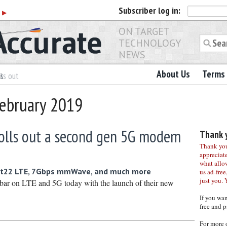
Subscriber
log in:
r
▶
ON TARGET
TECHNOLOGY
NEWS
About Us
Terms 
es
ls out
February 2019
lls out a second gen 5G modem
Thank y
Thank you 
appreciat
what allo
at22 LTE, 7Gbps mmWave, and much more
us ad-free,
just you. 
bar on LTE and 5G today with the launch of their new
If you wa
free and p
For more 