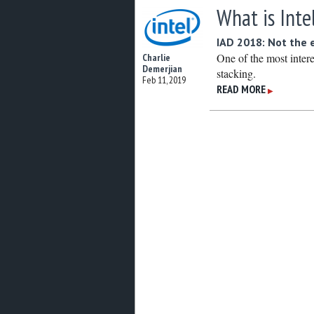
What is Inte
IAD 2018: Not the 
One of the most inter
Charlie
Demerjian
stacking.
Feb 11, 2019
READ MORE
▶