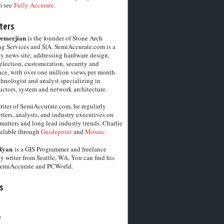
m see
Fully Accurate.
ters
Demerjian
is the founder of Stone Arch
g Services and S|A. SemiAccurate.com is a
y news site; addressing hardware design,
election, customization, security and
ce, with over one million views per month.
chnologist and analyst specializing in
ctors, system and network architecture.
riter of SemiAccurate.com, he regularly
iters, analysts, and industry executives on
matters and long lead industry trends. Charlie
vailable through
Guidepoint
and
Mosaic.
Ryan
is a GIS Programmer and freelance
y writer from Seattle, WA. You can find his
SemiAccurate and PCWorld.
s
6