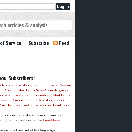
of Service
Subscribe
Feed
ou, Subscribers!
to our Subscribers, past and present. You are
ed. You are what keeps SemiAccurate going,
ws us to maintain our journalism, what keeps
 what allows us to tell it like it is, it is still
You, the reader and subscriber, we thank you.
nt to know more about subscriptions, both
aid, the information can be
found here.
on our track record of leading edge