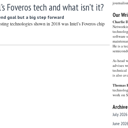
journalis
l’s Foveros tech and what isn’t it?
Our Wri
end goal but a big step forward
Charlie 
esting technologies shown in 2018 was Intel’s Foveros chip
Networkin
technolog
software s
maintenan
He is a te
semicondu
As head w
advises wr
technical 
is also a
Thomas 
technolog
work on 
Archive
July 2026
June 202