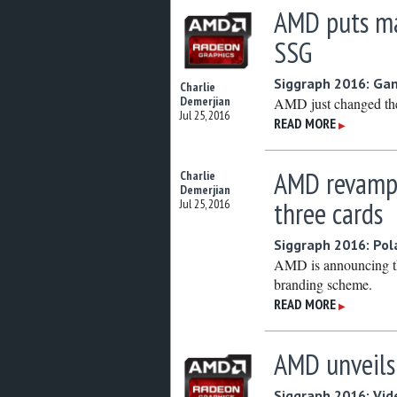
AMD puts ma
SSG
Siggraph 2016: Ga
Charlie
Demerjian
AMD just changed th
Jul 25, 2016
READ MORE
▶
AMD revamps
Charlie
Demerjian
three cards
Jul 25, 2016
Siggraph 2016: Pol
AMD is announcing th
branding scheme.
READ MORE
▶
AMD unveils
Siggraph 2016: Vid