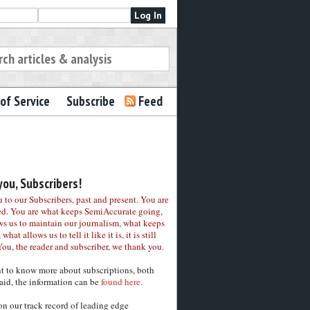
of Service
Subscribe
Feed
ou, Subscribers!
to our Subscribers, past and present. You are
ed. You are what keeps SemiAccurate going,
ws us to maintain our journalism, what keeps
 what allows us to tell it like it is, it is still
You, the reader and subscriber, we thank you.
nt to know more about subscriptions, both
aid, the information can be
found here.
on our track record of leading edge