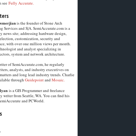
m see
Fully Accurate.
ters
Demerjian
is the founder of Stone Arch
g Services and S|A. SemiAccurate.com is a
y news site; addressing hardware design,
election, customization, security and
ce, with over one million views per month.
chnologist and analyst specializing in
ctors, system and network architecture.
riter of SemiAccurate.com, he regularly
iters, analysts, and industry executives on
matters and long lead industry trends. Charlie
vailable through
Guidepoint
and
Mosaic.
Ryan
is a GIS Programmer and freelance
y writer from Seattle, WA. You can find his
SemiAccurate and PCWorld.
s
6