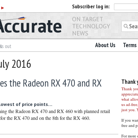
Subscriber
log in:
r
▶
ON TARGET
TECHNOLOGY
NEWS
About Us
Terms 
ls out
uly 2016
es the Radeon RX 470 and RX
Thank y
Thank you 
appreciat
what allo
 lowest of price points…
us ad-free,
just you. 
ing the Radeon RX 470 and RX 460 with planned retail
h for the RX 470 and on the 8th for the RX 460.
If you wa
free and p
For more 