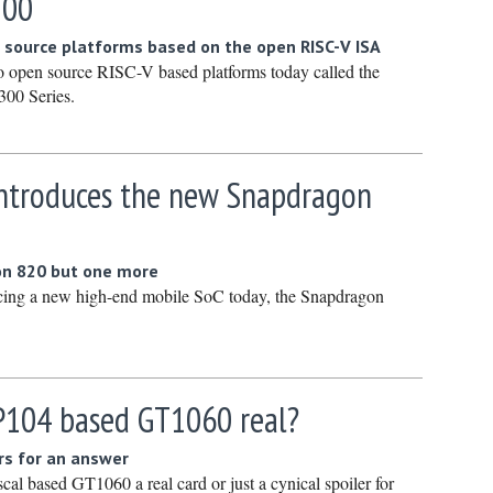
500
January 
 source platforms based on the open RISC-V ISA
December
wo open source RISC-V based platforms today called the
Novembe
00 Series.
October 
Septembe
troduces the new Snapdragon
August 2
July 2023
June 202
on 820 but one more
ing a new high-end mobile SoC today, the Snapdragon
May 2023
April 202
March 20
February
GP104 based GT1060 real?
January 
rs for an answer
December
al based GT1060 a real card or just a cynical spoiler for