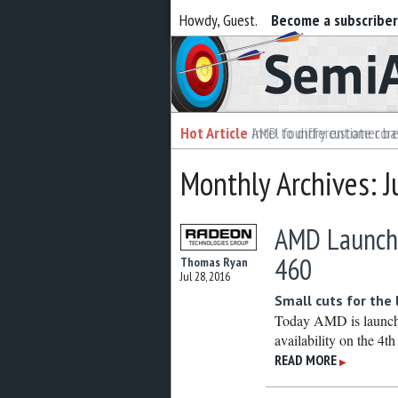
Howdy, Guest.
Become a subscribe
Semiaccurate
Hot Article
Intel foundry customer bai
Monthly Archives: J
AMD Launch
460
Thomas Ryan
Jul 28, 2016
Small cuts for the
Today AMD is launch
availability on the 4t
READ MORE
▶