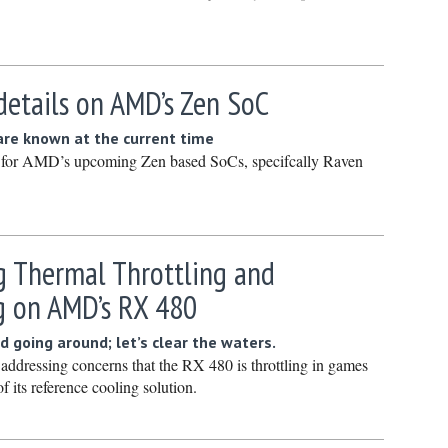
Novembe
October 
Septembe
details on AMD’s Zen SoC
August 2
 are known at the current time
July 2022
s for AMD’s upcoming Zen based SoCs, specifcally Raven
June 202
May 2022
April 202
g Thermal Throttling and
March 20
g on AMD’s RX 480
February
January 
d going around; let’s clear the waters.
be addressing concerns that the RX 480 is throttling in games
December
of its reference cooling solution.
Novembe
October 