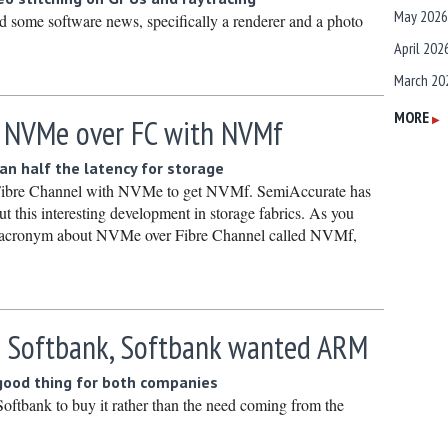
May 2026
some software news, specifically a renderer and a photo
April 202
March 20
February
MORE
 NVMe over FC with NVMf
▶
January 
n half the latency for storage
December
 Fibre Channel with NVMe to get NVMf. SemiAccurate has
Novembe
out this interesting development in storage fabrics. As you
n acronym about NVMe over Fibre Channel called NVMf,
October 
Septembe
August 2
 Softbank, Softbank wanted ARM
July 2025
June 202
 good thing for both companies
May 2025
tbank to buy it rather than the need coming from the
April 202