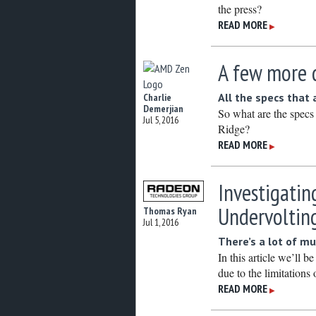
the press?
READ MORE
▶
A few more 
All the specs that
Charlie
Demerjian
So what are the spec
Jul 5, 2016
Ridge?
READ MORE
▶
Investigatin
Undervoltin
Thomas Ryan
Jul 1, 2016
There’s a lot of mu
In this article we’ll 
due to the limitations 
READ MORE
▶