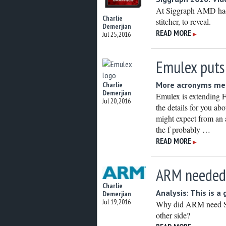
At Siggraph AMD had 
Charlie
stitcher, to reveal.
Demerjian
READ MORE
Jul 25, 2016
▶
Emulex puts
More acronyms mea
Charlie
Demerjian
Emulex is extending
Jul 20, 2016
the details for you ab
might expect from a
the f probably …
READ MORE
▶
ARM needed
Charlie
Analysis: This is a
Demerjian
Jul 19, 2016
Why did ARM need Sof
other side?