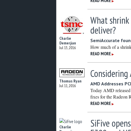
READ MORE
▶
What shrink
deliver?
Charlie
SemiAccurate found
Demerjian
How much of a shrink
Jul 13, 2016
READ MORE
▶
Considering
Thomas Ryan
AMD Addresses PCI
Jul 11, 2016
Today AMD released i
fixes for the Radeon
READ MORE
▶
SiFive opens
Charlie