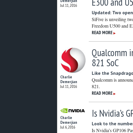
E300 and U
Demerjian
Jul 11, 2016
Updated: Two open
SiFive is unveiling t
Freedom U500 and E3
READ MORE
▶
Qualcomm in
821 SoC
Like the Snapdrag
Charlie
Qualcomm is announc
Demerjian
821.
Jul 11, 2016
READ MORE
▶
Is Nvidia’s 
Charlie
Demerjian
Look to the numbe
Jul 6, 2016
Is Nvidia’s GP106 Pasc