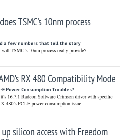
March 20
February
 does TSMC’s 10nm process
January 
December
 a few numbers that tell the story
Novembe
 will TSMC’s 10nm process really provide?
October 
Septembe
 AMD’s RX 480 Compatibility Mode
August 2
July 2024
-E Power Consumption Troubles?
June 202
t’s 16.7.1 Radeon Software Crimson driver with specific
 RX 480’s PCI-E power consumption issue.
May 2024
April 202
March 20
 up silicon access with Freedom
February