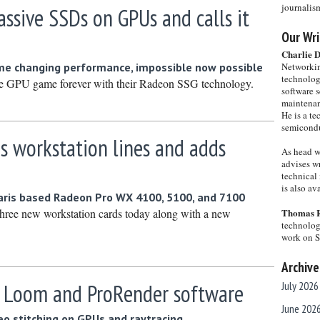
journalis
ssive SSDs on GPUs and calls it
Our Wri
Charlie 
me changing performance, impossible now possible
Networkin
technolog
e GPU game forever with their Radeon SSG technology.
software s
maintenan
He is a te
semicondu
 workstation lines and adds
As head w
advises wr
technical 
is also a
aris based Radeon Pro WX 4100, 5100, and 7100
ree new workstation cards today along with a new
Thomas 
technolog
work on 
Archive
 Loom and ProRender software
July 2026
June 202
eo stitching on GPUs and raytracing