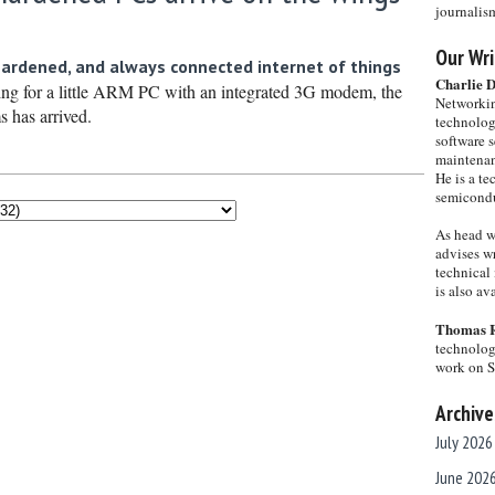
journalis
Our Wri
hardened, and always connected internet of things
Charlie 
ing for a little ARM PC with an integrated 3G modem, the
Networkin
s has arrived.
technolog
software s
maintenan
He is a te
semicondu
As head w
advises wr
technical 
is also a
Thomas 
technolog
work on 
Archive
July 2026
June 202