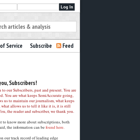
of Service
Subscribe
Feed
ou, Subscribers!
to our Subscribers, past and present. You are
ed. You are what keeps SemiAccurate going,
ws us to maintain our journalism, what keeps
 what allows us to tell it like it is, it is still
You, the reader and subscriber, we thank you.
nt to know more about subscriptions, both
aid, the information can be
found here.
on our track record of leading edge