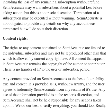
including the loss of any remaining subscription without refund.
SemiAccurate may warn subscribers about a potential loss before
taking action, but this is at our sole discretion. Termination of a
subscription may be executed without warning. SemiAccurate is
not obligated to provide any details on why any account was
terminated but will do so at their discretion.
Content rights:
The rights to any content contained on SemiAccurate are limited to
the individual subscriber and may not be reproduced other than that
which is allowed by current copyright law. All content that appears
in SemiAccurate remains the copyright of the author or contributor.
There is no transfer of IP to the user or subscriber, period.
Any content provided on SemiAccurate is to the best of our ability
true and correct. It is provided as is, without warranty, and the user
agrees to indemnify SemiAccurate from any results of it’s use. Any
use of the information provided is at the reader’s discretion, and
SemiAccurate shall not be held responsible for any actions taken
upon it. We do our best to verify everything, you should too. Really,