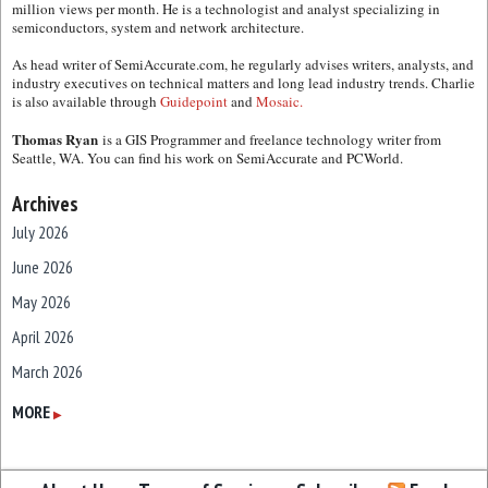
million views per month. He is a technologist and analyst specializing in
semiconductors, system and network architecture.
As head writer of SemiAccurate.com, he regularly advises writers, analysts, and
industry executives on technical matters and long lead industry trends. Charlie
is also available through
Guidepoint
and
Mosaic.
Thomas Ryan
is a GIS Programmer and freelance technology writer from
Seattle, WA. You can find his work on SemiAccurate and PCWorld.
Archives
July 2026
June 2026
May 2026
April 2026
March 2026
February 2026
MORE
▶
January 2026
December 2025