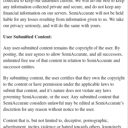
collected to keep our databases current. We will do our best to keep
any information collected private and secure, and do not keep any
financial information on our servers. SemiAccurate will not be held
liable for any losses resulting from information given to us. We take
our privacy seriously, and will do the same with yours.
User Submitted Content:
Any user-submitted content remains the copyright of the user. By
posting, the user agrees to allow SemiAccurate, and all successors,
unlimited free use of that content in relation to SemiAccurate and
successor entities.
By submitting content, the user certifies that they own the copyright
to the content or have permission under the applicable laws to
submit that content, and it’s nature does not violate any laws
governing SemiAccurate, or the user. Any submitted content that
SemiAccurate considers unlawful may be edited at SemiAccurate’s
discretion for any reason without notice to the user.
Content that is, but not limited to, deceptive, pornographic,
advertisment, incites violence or hatred towards others, knowingly