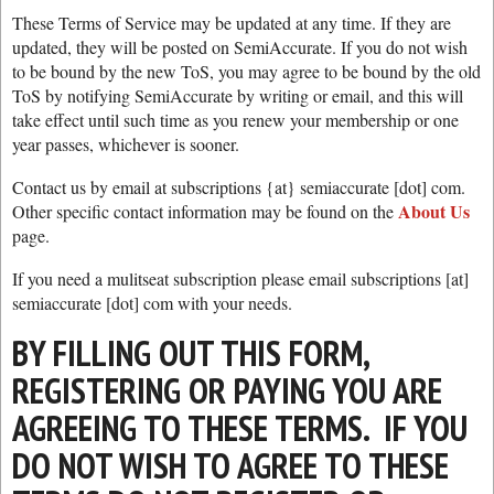
These Terms of Service may be updated at any time. If they are
updated, they will be posted on SemiAccurate. If you do not wish
to be bound by the new ToS, you may agree to be bound by the old
ToS by notifying SemiAccurate by writing or email, and this will
take effect until such time as you renew your membership or one
year passes, whichever is sooner.
Contact us by email at subscriptions {at} semiaccurate [dot] com.
About Us
Other specific contact information may be found on the
page.
If you need a mulitseat subscription please email subscriptions [at]
semiaccurate [dot] com with your needs.
BY FILLING OUT THIS FORM,
REGISTERING OR PAYING YOU ARE
AGREEING TO THESE TERMS. IF YOU
DO NOT WISH TO AGREE TO THESE