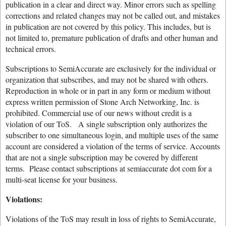
publication in a clear and direct way. Minor errors such as spelling
corrections and related changes may not be called out, and mistakes
in publication are not covered by this policy. This includes, but is
not limited to, premature publication of drafts and other human and
technical errors.
Subscriptions to SemiAccurate are exclusively for the individual or
organization that subscribes, and may not be shared with others.
Reproduction in whole or in part in any form or medium without
express written permission of Stone Arch Networking, Inc. is
prohibited. Commercial use of our news without credit is a
violation of our ToS. A single subscription only authorizes the
subscriber to one simultaneous login, and multiple uses of the same
account are considered a violation of the terms of service. Accounts
that are not a single subscription may be covered by different
terms. Please contact subscriptions at semiaccurate dot com for a
multi-seat license for your business.
Violations:
Violations of the ToS may result in loss of rights to SemiAccurate,