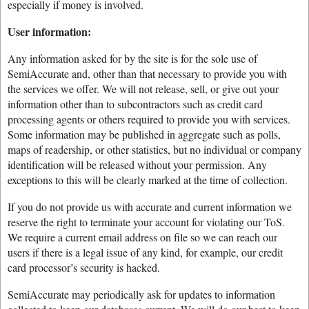
especially if money is involved.
User information:
Any information asked for by the site is for the sole use of
SemiAccurate and, other than that necessary to provide you with
the services we offer. We will not release, sell, or give out your
information other than to subcontractors such as credit card
processing agents or others required to provide you with services.
Some information may be published in aggregate such as polls,
maps of readership, or other statistics, but no individual or company
identification will be released without your permission. Any
exceptions to this will be clearly marked at the time of collection.
If you do not provide us with accurate and current information we
reserve the right to terminate your account for violating our ToS.
We require a current email address on file so we can reach our
users if there is a legal issue of any kind, for example, our credit
card processor’s security is hacked.
SemiAccurate may periodically ask for updates to information