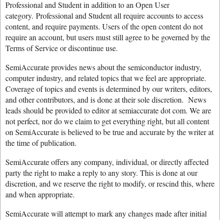
Professional and Student in addition to an Open User
category. Professional and Student all require accounts to access
content, and require payments. Users of the open content do not
require an account, but users must still agree to be governed by the
Terms of Service or discontinue use.
SemiAccurate provides news about the semiconductor industry,
computer industry, and related topics that we feel are appropriate.
Coverage of topics and events is determined by our writers, editors,
and other contributors, and is done at their sole discretion. News
leads should be provided to editor at semiaccurate dot com. We are
not perfect, nor do we claim to get everything right, but all content
on SemiAccurate is believed to be true and accurate by the writer at
the time of publication.
SemiAccurate offers any company, individual, or directly affected
party the right to make a reply to any story. This is done at our
discretion, and we reserve the right to modify, or rescind this, where
and when appropriate.
SemiAccurate will attempt to mark any changes made after initial