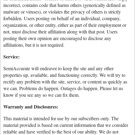
incorrect, contains code that harms others (generically defined as
malware or viruses), or violates the privacy of others is strictly
forbidden. Users posting on behalf of an individual, company,
organization, or other entity, either as part of their employment or
not, must disclose their affiliation along with that post. Users
posting their own opinion are encouraged to disclose any
affiliations, but it is not required.
Service:
SemiAccurate will endeavor to keep the site and any other
properties up, available, and functioning correctly. We will try to
rectify any problem with the site, service, or content as quickly as
we can. Problems do happen. Outages do happen. Please let us
know if you see any so we can fix them.
Warranty and Disclosures:
This material is intended for use by our subscribers only. The
material provided is based on current information that we consider
reliable and have verified to the best of our ability. We do not