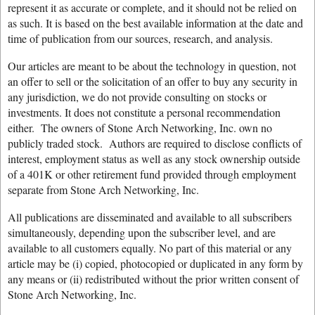
represent it as accurate or complete, and it should not be relied on
as such. It is based on the best available information at the date and
time of publication from our sources, research, and analysis.
Our articles are meant to be about the technology in question, not
an offer to sell or the solicitation of an offer to buy any security in
any jurisdiction, we do not provide consulting on stocks or
investments. It does not constitute a personal recommendation
either. The owners of Stone Arch Networking, Inc. own no
publicly traded stock. Authors are required to disclose conflicts of
interest, employment status as well as any stock ownership outside
of a 401K or other retirement fund provided through employment
separate from Stone Arch Networking, Inc.
All publications are disseminated and available to all subscribers
simultaneously, depending upon the subscriber level, and are
available to all customers equally. No part of this material or any
article may be (i) copied, photocopied or duplicated in any form by
any means or (ii) redistributed without the prior written consent of
Stone Arch Networking, Inc.