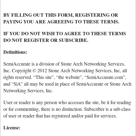
BY FILLING OUT THIS FORM, REGISTERING OR
PAYING YOU ARE AGREEING TO THESE TERMS.
IF YOU DO NOT WISH TO AGREE TO THESE TERMS
DO NOT REGISTER OR SUBSCRIBE.
Definitions:
SemiAccurate is a division of Stone Arch Networking Services,
Inc. Copyright © 2012 Stone Arch Networking Services, Inc, all
rights reserved. “This site”, “the website”, “SemiAccurate.com”,
and “S|A” all may be used in place of SemiAccurate or Stone Arch
Networking Services, Inc.
User or reader is any person who accesses the site, be it for reading
or for commenting, there is no distinction. Subscriber is a sub-class
of user or reader that has registered and/or paid for services.
License: