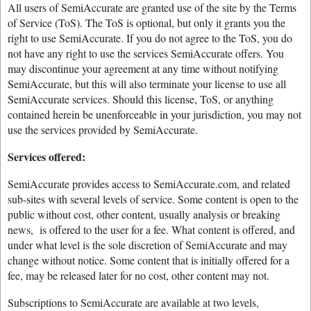
All users of SemiAccurate are granted use of the site by the Terms
of Service (ToS). The ToS is optional, but only it grants you the
right to use SemiAccurate. If you do not agree to the ToS, you do
not have any right to use the services SemiAccurate offers. You
may discontinue your agreement at any time without notifying
SemiAccurate, but this will also terminate your license to use all
SemiAccurate services. Should this license, ToS, or anything
contained herein be unenforceable in your jurisdiction, you may not
use the services provided by SemiAccurate.
Services offered:
SemiAccurate provides access to SemiAccurate.com, and related
sub-sites with several levels of service. Some content is open to the
public without cost, other content, usually analysis or breaking
news, is offered to the user for a fee. What content is offered, and
under what level is the sole discretion of SemiAccurate and may
change without notice. Some content that is initially offered for a
fee, may be released later for no cost, other content may not.
Subscriptions to SemiAccurate are available at two levels,