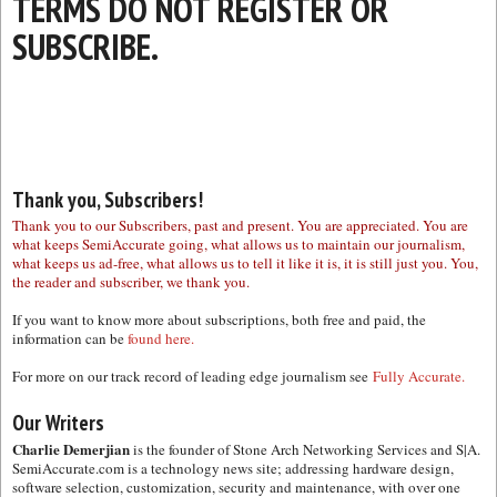
TERMS DO NOT REGISTER OR
SUBSCRIBE.
Thank you, Subscribers!
Thank you to our Subscribers, past and present. You are appreciated. You are
what keeps SemiAccurate going, what allows us to maintain our journalism,
what keeps us ad-free, what allows us to tell it like it is, it is still just you. You,
the reader and subscriber, we thank you.
If you want to know more about subscriptions, both free and paid, the
information can be
found here.
For more on our track record of leading edge journalism see
Fully Accurate.
Our Writers
Charlie Demerjian
is the founder of Stone Arch Networking Services and S|A.
SemiAccurate.com is a technology news site; addressing hardware design,
software selection, customization, security and maintenance, with over one