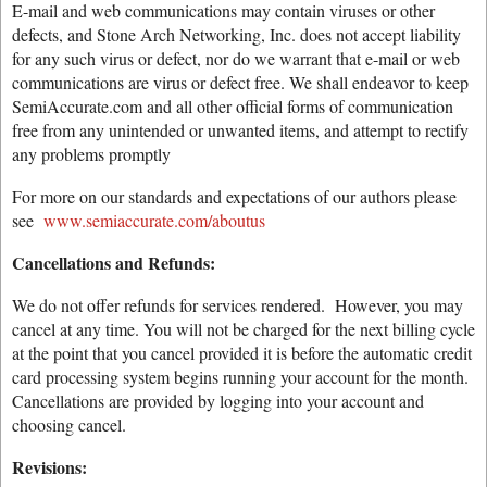
E-mail and web communications may contain viruses or other
defects, and Stone Arch Networking, Inc. does not accept liability
for any such virus or defect, nor do we warrant that e-mail or web
communications are virus or defect free. We shall endeavor to keep
SemiAccurate.com and all other official forms of communication
free from any unintended or unwanted items, and attempt to rectify
any problems promptly
For more on our standards and expectations of our authors please
see
www.semiaccurate.com/aboutus
Cancellations and Refunds:
We do not offer refunds for services rendered. However, you may
cancel at any time. You will not be charged for the next billing cycle
at the point that you cancel provided it is before the automatic credit
card processing system begins running your account for the month.
Cancellations are provided by logging into your account and
choosing cancel.
Revisions: