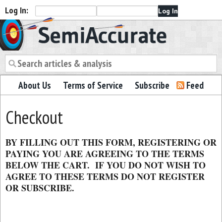
Log In:
Semiaccurate
About Us
Terms of Service
Subscribe
Feed
Checkout
BY FILLING OUT THIS FORM, REGISTERING OR
PAYING YOU ARE AGREEING TO THE TERMS
BELOW THE CART. IF YOU DO NOT WISH TO
AGREE TO THESE TERMS DO NOT REGISTER
OR SUBSCRIBE.