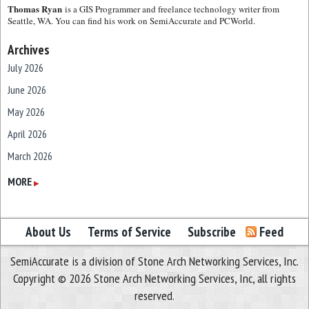
Thomas Ryan
is a GIS Programmer and freelance technology writer from
Seattle, WA. You can find his work on SemiAccurate and PCWorld.
Archives
July 2026
June 2026
May 2026
April 2026
March 2026
February 2026
MORE
▶
January 2026
December 2025
About Us
Terms of Service
Subscribe
Feed
November 2025
SemiAccurate is a division of Stone Arch Networking Services, Inc.
October 2025
Copyright © 2026 Stone Arch Networking Services, Inc, all rights
September 2025
reserved.