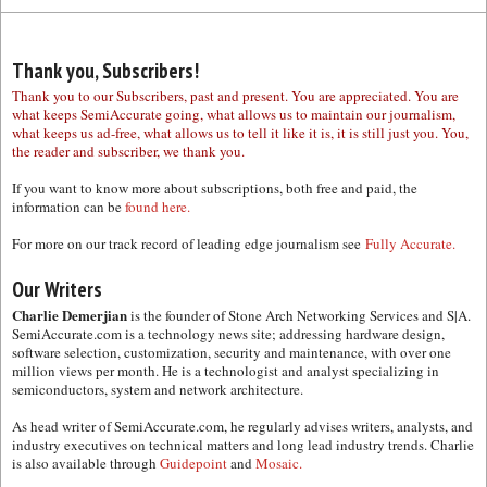
Thank you, Subscribers!
Thank you to our Subscribers, past and present. You are appreciated. You are
what keeps SemiAccurate going, what allows us to maintain our journalism,
what keeps us ad-free, what allows us to tell it like it is, it is still just you. You,
the reader and subscriber, we thank you.
If you want to know more about subscriptions, both free and paid, the
information can be
found here.
For more on our track record of leading edge journalism see
Fully Accurate.
Our Writers
Charlie Demerjian
is the founder of Stone Arch Networking Services and S|A.
SemiAccurate.com is a technology news site; addressing hardware design,
software selection, customization, security and maintenance, with over one
million views per month. He is a technologist and analyst specializing in
semiconductors, system and network architecture.
As head writer of SemiAccurate.com, he regularly advises writers, analysts, and
industry executives on technical matters and long lead industry trends. Charlie
is also available through
Guidepoint
and
Mosaic.