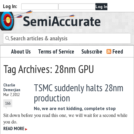
Log In:
Semiaccurate
About Us
Terms of Service
Subscribe
Feed
Tag Archives: 28nm GPU
TSMC suddenly halts 28nm
Charlie
Demerjian
production
Mar 7, 2012
166
No, we are not kidding, complete stop
Sit down before you read this one, we will wait for a second while
you do.
READ MORE
▶