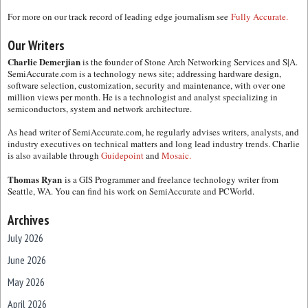
For more on our track record of leading edge journalism see
Fully Accurate.
Our Writers
Charlie Demerjian
is the founder of Stone Arch Networking Services and S|A.
SemiAccurate.com is a technology news site; addressing hardware design,
software selection, customization, security and maintenance, with over one
million views per month. He is a technologist and analyst specializing in
semiconductors, system and network architecture.
As head writer of SemiAccurate.com, he regularly advises writers, analysts, and
industry executives on technical matters and long lead industry trends. Charlie
is also available through
Guidepoint
and
Mosaic.
Thomas Ryan
is a GIS Programmer and freelance technology writer from
Seattle, WA. You can find his work on SemiAccurate and PCWorld.
Archives
July 2026
June 2026
May 2026
April 2026