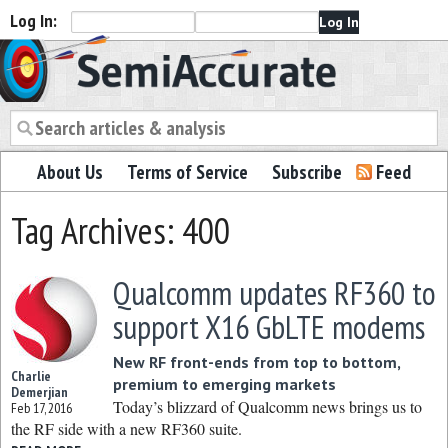
Log In:
Semiaccurate
About Us
Terms of Service
Subscribe
Feed
Tag Archives: 400
Qualcomm updates RF360 to
support X16 GbLTE modems
New RF front-ends from top to bottom,
Charlie
premium to emerging markets
Demerjian
Today’s blizzard of Qualcomm news brings us to
Feb 17, 2016
the RF side with a new RF360 suite.