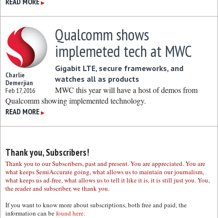
READ MORE
▶
Qualcomm shows
implemeted tech at MWC
Gigabit LTE, secure frameworks, and
Charlie
watches all as products
Demerjian
MWC this year will have a host of demos from
Feb 17, 2016
Qualcomm showing implemented technology.
READ MORE
▶
Thank you, Subscribers!
Thank you to our Subscribers, past and present. You are appreciated. You are
what keeps SemiAccurate going, what allows us to maintain our journalism,
what keeps us ad-free, what allows us to tell it like it is, it is still just you. You,
the reader and subscriber, we thank you.
If you want to know more about subscriptions, both free and paid, the
information can be
found here.