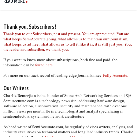
READ MORE
▶
Thank you, Subscribers!
Thank you to our Subscribers, past and present. You are appreciated. You are
what keeps SemiAccurate going, what allows us to maintain our journalism,
what keeps us ad-free, what allows us to tell it like it is, it is still just you. You,
the reader and subscriber, we thank you.
If you want to know more about subscriptions, both free and paid, the
information can be
found here.
For more on our track record of leading edge journalism see
Fully Accurate.
Our Writers
Charlie Demerjian
is the founder of Stone Arch Networking Services and S|A.
SemiAccurate.com is a technology news site; addressing hardware design,
software selection, customization, security and maintenance, with over one
million views per month. He is a technologist and analyst specializing in
semiconductors, system and network architecture.
As head writer of SemiAccurate.com, he regularly advises writers, analysts, and
industry executives on technical matters and long lead industry trends. Charlie