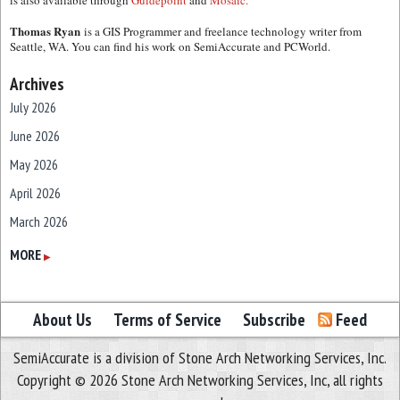
is also available through
Guidepoint
and
Mosaic.
Thomas Ryan
is a GIS Programmer and freelance technology writer from
Seattle, WA. You can find his work on SemiAccurate and PCWorld.
Archives
July 2026
June 2026
May 2026
April 2026
March 2026
February 2026
MORE
▶
January 2026
December 2025
About Us
Terms of Service
Subscribe
Feed
November 2025
SemiAccurate is a division of Stone Arch Networking Services, Inc.
October 2025
Copyright © 2026 Stone Arch Networking Services, Inc, all rights
September 2025