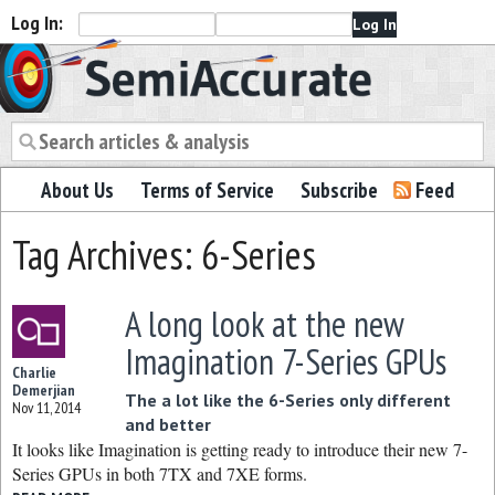
Log In:
Semiaccurate
About Us
Terms of Service
Subscribe
Feed
Tag Archives: 6-Series
A long look at the new
Imagination 7-Series GPUs
Charlie
Demerjian
The a lot like the 6-Series only different
Nov 11, 2014
and better
It looks like Imagination is getting ready to introduce their new 7-
Series GPUs in both 7TX and 7XE forms.