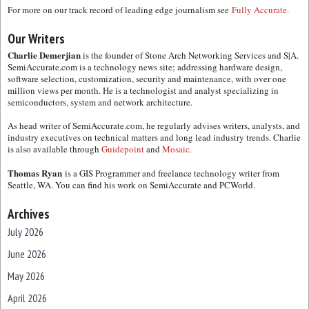
For more on our track record of leading edge journalism see
Fully Accurate.
Our Writers
Charlie Demerjian
is the founder of Stone Arch Networking Services and S|A.
SemiAccurate.com is a technology news site; addressing hardware design,
software selection, customization, security and maintenance, with over one
million views per month. He is a technologist and analyst specializing in
semiconductors, system and network architecture.
As head writer of SemiAccurate.com, he regularly advises writers, analysts, and
industry executives on technical matters and long lead industry trends. Charlie
is also available through
Guidepoint
and
Mosaic.
Thomas Ryan
is a GIS Programmer and freelance technology writer from
Seattle, WA. You can find his work on SemiAccurate and PCWorld.
Archives
July 2026
June 2026
May 2026
April 2026