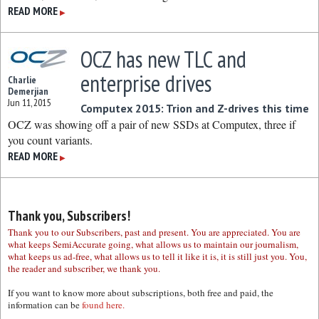
READ MORE
▶
OCZ has new TLC and
enterprise drives
Charlie
Demerjian
Jun 11, 2015
Computex 2015: Trion and Z-drives this time
OCZ was showing off a pair of new SSDs at Computex, three if
you count variants.
READ MORE
▶
Thank you, Subscribers!
Thank you to our Subscribers, past and present. You are appreciated. You are
what keeps SemiAccurate going, what allows us to maintain our journalism,
what keeps us ad-free, what allows us to tell it like it is, it is still just you. You,
the reader and subscriber, we thank you.
If you want to know more about subscriptions, both free and paid, the
information can be
found here.