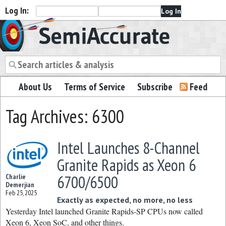
Log In:
Semiaccurate
About Us
Terms of Service
Subscribe
Feed
Tag Archives: 6300
Intel Launches 8-Channel
Granite Rapids as Xeon 6
6700/6500
Charlie
Demerjian
Feb 25, 2025
Exactly as expected, no more, no less
Yesterday Intel launched Granite Rapids-SP CPUs now called
Xeon 6, Xeon SoC, and other things.