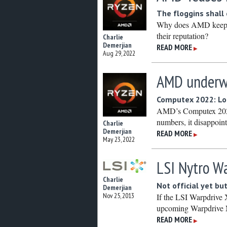
The floggins shall
Why does AMD keep pi
their reputation?
Charlie
Demerjian
READ MORE
▶
Aug 29, 2022
AMD underw
Computex 2022: Loo
AMD’s Computex 2022 
numbers, it disappoint
Charlie
Demerjian
READ MORE
▶
May 23, 2022
LSI Nytro Wa
Charlie
Not official yet bu
Demerjian
Nov 25, 2013
If the LSI Warpdrive 
upcoming Warpdrive N
READ MORE
▶