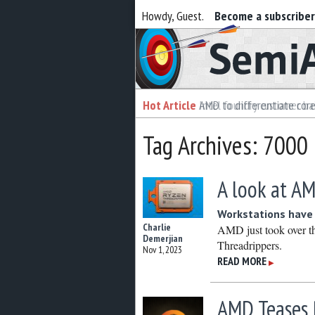
Howdy, Guest.
Become a subscribe
Semiaccurate
Hot Article
Hot Article
AMD to differentiate cor
Intel foundry customer bai
Tag Archives: 7000
A look at AM
Workstations have
Charlie
AMD just took over t
Demerjian
Threadrippers.
Nov 1, 2023
READ MORE
▶
AMD Teases 