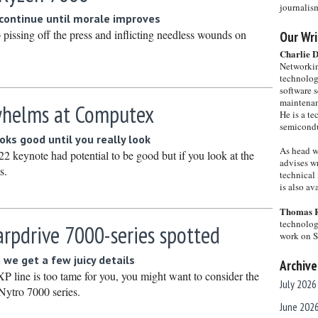
journalis
 continue until morale improves
ssing off the press and inflicting needless wounds on
Our Wri
Charlie 
Networkin
technolog
software s
maintenan
helms at Computex
He is a te
semicondu
ks good until you really look
As head w
keynote had potential to be good but if you look at the
advises wr
s.
technical 
is also a
Thomas 
technolog
rpdrive 7000-series spotted
work on 
t we get a few juicy details
Archive
XP line is too tame for you, you might want to consider the
July 2026
ytro 7000 series.
June 202