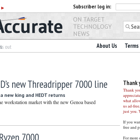
Subscriber
log in:
r
▶
ON TARGET
TECHNOLOGY
NEWS
About Us
Terms 
es
ls out
D’s new Threadripper 7000 line
Thank y
Thank you 
 a new king and HEDT returns
appreciat
what allo
he workstation market with the new Genoa based
us ad-free,
just you. 
If you wa
free and p
Ryzen 7000
For more 