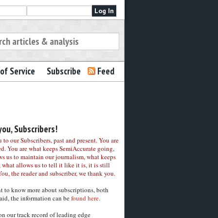
of Service
Subscribe
Feed
ou, Subscribers!
to our Subscribers, past and present. You are
ed. You are what keeps SemiAccurate going,
ws us to maintain our journalism, what keeps
 what allows us to tell it like it is, it is still
You, the reader and subscriber, we thank you.
nt to know more about subscriptions, both
aid, the information can be
found here.
on our track record of leading edge