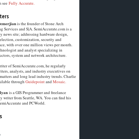
m see
Fully Accurate.
ters
Demerjian
is the founder of Stone Arch
g Services and S|A. SemiAccurate.com is a
y news site; addressing hardware design,
election, customization, security and
ce, with over one million views per month.
chnologist and analyst specializing in
ctors, system and network architecture.
riter of SemiAccurate.com, he regularly
iters, analysts, and industry executives on
matters and long lead industry trends. Charlie
vailable through
Guidepoint
and
Mosaic.
Ryan
is a GIS Programmer and freelance
y writer from Seattle, WA. You can find his
SemiAccurate and PCWorld.
s
6