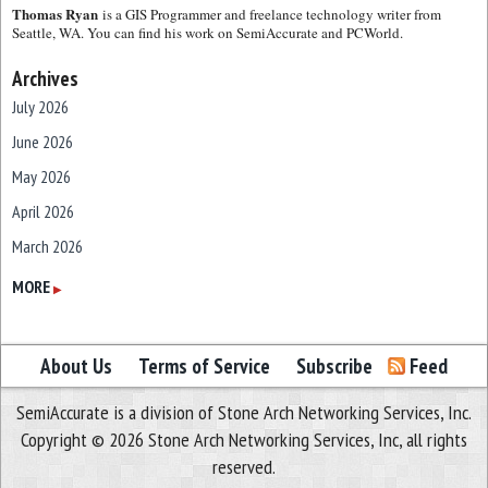
Thomas Ryan
is a GIS Programmer and freelance technology writer from
Seattle, WA. You can find his work on SemiAccurate and PCWorld.
Archives
July 2026
June 2026
May 2026
April 2026
March 2026
February 2026
MORE
▶
January 2026
December 2025
About Us
Terms of Service
Subscribe
Feed
November 2025
SemiAccurate is a division of Stone Arch Networking Services, Inc.
October 2025
Copyright © 2026 Stone Arch Networking Services, Inc, all rights
September 2025
reserved.