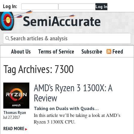
Log In:
Semiaccurate
About Us
Terms of Service
Subscribe
Feed
Tag Archives: 7300
AMD’s Ryzen 3 1300X: A
Review
Taking on Duals with Quads…
Thomas Ryan
In this article we’ll be taking a look at AMD’s
Jul 27, 2017
Ryzen 3 1300X CPU.
READ MORE
▶