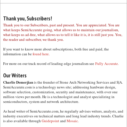
Thank you, Subscribers!
Thank you to our Subscribers, past and present. You are appreciated. You are
what keeps SemiAccurate going, what allows us to maintain our journalism,
what keeps us ad-free, what allows us to tell it like it is, it is still just you. You,
the reader and subscriber, we thank you.
If you want to know more about subscriptions, both free and paid, the
information can be
found here.
For more on our track record of leading edge journalism see
Fully Accurate.
Our Writers
Charlie Demerjian
is the founder of Stone Arch Networking Services and S|A.
SemiAccurate.com is a technology news site; addressing hardware design,
software selection, customization, security and maintenance, with over one
million views per month. He is a technologist and analyst specializing in
semiconductors, system and network architecture.
As head writer of SemiAccurate.com, he regularly advises writers, analysts, and
industry executives on technical matters and long lead industry trends. Charlie
is also available through
Guidepoint
and
Mosaic.