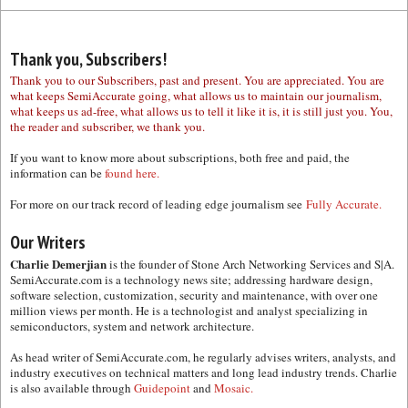
Thank you, Subscribers!
Thank you to our Subscribers, past and present. You are appreciated. You are
what keeps SemiAccurate going, what allows us to maintain our journalism,
what keeps us ad-free, what allows us to tell it like it is, it is still just you. You,
the reader and subscriber, we thank you.
If you want to know more about subscriptions, both free and paid, the
information can be
found here.
For more on our track record of leading edge journalism see
Fully Accurate.
Our Writers
Charlie Demerjian
is the founder of Stone Arch Networking Services and S|A.
SemiAccurate.com is a technology news site; addressing hardware design,
software selection, customization, security and maintenance, with over one
million views per month. He is a technologist and analyst specializing in
semiconductors, system and network architecture.
As head writer of SemiAccurate.com, he regularly advises writers, analysts, and
industry executives on technical matters and long lead industry trends. Charlie
is also available through
Guidepoint
and
Mosaic.