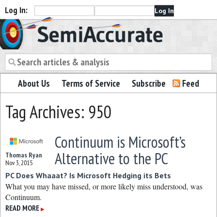
Log In:
Semiaccurate
About Us
Terms of Service
Subscribe
Feed
Tag Archives: 950
Continuum is Microsoft’s
Alternative to the PC
Thomas Ryan
Nov 3, 2015
PC Does Whaaat? Is Microsoft Hedging its Bets
What you may have missed, or more likely miss understood, was
Continuum.
READ MORE
▶