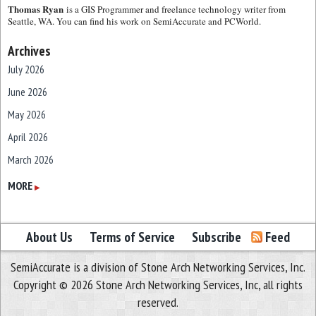
Thomas Ryan
is a GIS Programmer and freelance technology writer from
Seattle, WA. You can find his work on SemiAccurate and PCWorld.
Archives
July 2026
June 2026
May 2026
April 2026
March 2026
February 2026
MORE
▶
January 2026
December 2025
About Us
Terms of Service
Subscribe
Feed
November 2025
SemiAccurate is a division of Stone Arch Networking Services, Inc.
October 2025
Copyright © 2026 Stone Arch Networking Services, Inc, all rights
September 2025
reserved.