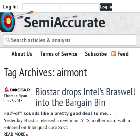
Log In:
Semiaccurate
About Us
Terms of Service
Subscribe
Feed
Tag Archives: airmont
Biostar drops Intel’s Braswell
Thomas Ryan
into the Bargain Bin
Jun 25, 2015
Half-off sounds like a pretty good deal to me…
Yesterday Biostar released a new mini-ATX motherboard with a
soldered on Intel quad core SoC.
READ MORE
▶