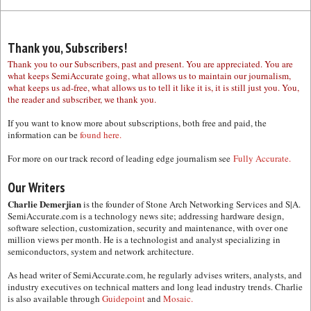
Thank you, Subscribers!
Thank you to our Subscribers, past and present. You are appreciated. You are
what keeps SemiAccurate going, what allows us to maintain our journalism,
what keeps us ad-free, what allows us to tell it like it is, it is still just you. You,
the reader and subscriber, we thank you.
If you want to know more about subscriptions, both free and paid, the
information can be
found here.
For more on our track record of leading edge journalism see
Fully Accurate.
Our Writers
Charlie Demerjian
is the founder of Stone Arch Networking Services and S|A.
SemiAccurate.com is a technology news site; addressing hardware design,
software selection, customization, security and maintenance, with over one
million views per month. He is a technologist and analyst specializing in
semiconductors, system and network architecture.
As head writer of SemiAccurate.com, he regularly advises writers, analysts, and
industry executives on technical matters and long lead industry trends. Charlie
is also available through
Guidepoint
and
Mosaic.