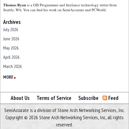
Thomas Ryan
is a GIS Programmer and freelance technology writer from
Seattle, WA. You can find his work on SemiAccurate and PCWorld.
Archives
July 2026
June 2026
May 2026
April 2026
March 2026
February 2026
MORE
▶
January 2026
December 2025
About Us
Terms of Service
Subscribe
Feed
November 2025
SemiAccurate is a division of Stone Arch Networking Services, Inc.
October 2025
Copyright © 2026 Stone Arch Networking Services, Inc, all rights
September 2025
reserved.