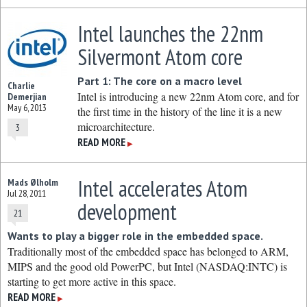
Intel launches the 22nm
Silvermont Atom core
Part 1: The core on a macro level
Charlie
Intel is introducing a new 22nm Atom core, and for
Demerjian
May 6, 2013
the first time in the history of the line it is a new
microarchitecture.
3
READ MORE
▶
Intel accelerates Atom
Mads Ølholm
Jul 28, 2011
development
21
Wants to play a bigger role in the embedded space.
Traditionally most of the embedded space has belonged to ARM,
MIPS and the good old PowerPC, but Intel (NASDAQ:INTC) is
starting to get more active in this space.
READ MORE
▶