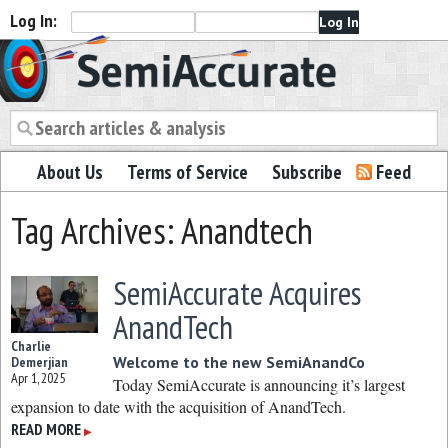
Log In:
Semiaccurate
About Us
Terms of Service
Subscribe
Feed
Tag Archives: Anandtech
SemiAccurate Acquires
AnandTech
Charlie
Welcome to the new SemiAnandCo
Demerjian
Apr 1, 2025
Today SemiAccurate is announcing it’s largest
expansion to date with the acquisition of AnandTech.
READ MORE
▶