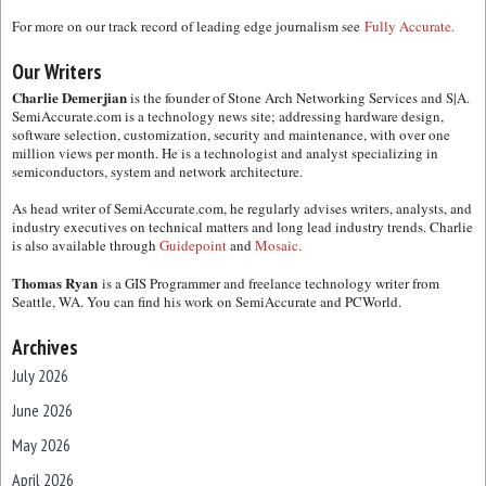
For more on our track record of leading edge journalism see
Fully Accurate.
Our Writers
Charlie Demerjian
is the founder of Stone Arch Networking Services and S|A.
SemiAccurate.com is a technology news site; addressing hardware design,
software selection, customization, security and maintenance, with over one
million views per month. He is a technologist and analyst specializing in
semiconductors, system and network architecture.
As head writer of SemiAccurate.com, he regularly advises writers, analysts, and
industry executives on technical matters and long lead industry trends. Charlie
is also available through
Guidepoint
and
Mosaic.
Thomas Ryan
is a GIS Programmer and freelance technology writer from
Seattle, WA. You can find his work on SemiAccurate and PCWorld.
Archives
July 2026
June 2026
May 2026
April 2026