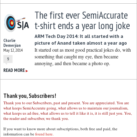
The first ever SemiAccurate
t-shirt ends a year long joke
ARM Tech Day 2014: It all started with a
Charlie
picture of Anand taken almost a year ago
Demerjian
It started out as most good practical jokes do, with
May 12, 2014
something that caught my eye, then became
9
annoying, and then became a photo op.
READ MORE
▶
Thank you, Subscribers!
Thank you to our Subscribers, past and present. You are appreciated. You are
what keeps SemiAccurate going, what allows us to maintain our journalism,
what keeps us ad-free, what allows us to tell it like it is, it is still just you. You,
the reader and subscriber, we thank you.
If you want to know more about subscriptions, both free and paid, the
information can be
found here.