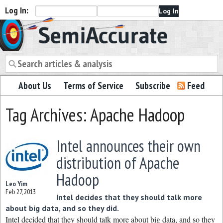
Log In:
Semiaccurate
About Us
Terms of Service
Subscribe
Feed
Tag Archives: Apache Hadoop
Intel announces their own
distribution of Apache
Hadoop
Leo Yim
Feb 27, 2013
Intel decides that they should talk more
about big data, and so they did.
Intel decided that they should talk more about big data, and so they