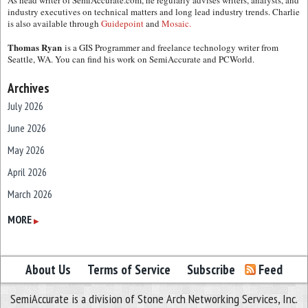
As head writer of SemiAccurate.com, he regularly advises writers, analysts, and
industry executives on technical matters and long lead industry trends. Charlie
is also available through
Guidepoint
and
Mosaic.
Thomas Ryan
is a GIS Programmer and freelance technology writer from
Seattle, WA. You can find his work on SemiAccurate and PCWorld.
Archives
July 2026
June 2026
May 2026
April 2026
March 2026
February 2026
MORE
▶
January 2026
December 2025
About Us
Terms of Service
Subscribe
Feed
November 2025
SemiAccurate is a division of Stone Arch Networking Services, Inc.
October 2025