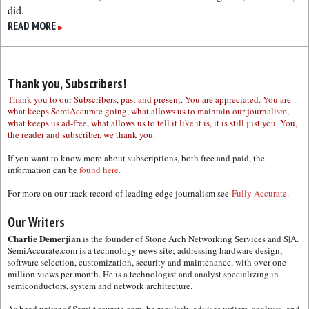
did.
READ MORE
▶
Thank you, Subscribers!
Thank you to our Subscribers, past and present. You are appreciated. You are
what keeps SemiAccurate going, what allows us to maintain our journalism,
what keeps us ad-free, what allows us to tell it like it is, it is still just you. You,
the reader and subscriber, we thank you.
If you want to know more about subscriptions, both free and paid, the
information can be
found here.
For more on our track record of leading edge journalism see
Fully Accurate.
Our Writers
Charlie Demerjian
is the founder of Stone Arch Networking Services and S|A.
SemiAccurate.com is a technology news site; addressing hardware design,
software selection, customization, security and maintenance, with over one
million views per month. He is a technologist and analyst specializing in
semiconductors, system and network architecture.