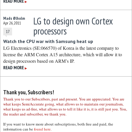
READ MORE
▶
LG to design own Cortex
Mads Ølholm
Apr 26, 2011
processors
17
Watch the CPU war with Samsung heat up
LG Electronics (SE:066570) of Korea is the latest company to
license the ARM Cortex A15 architecture, which will allow it to
design processors based on ARM’s IP.
READ MORE
▶
Thank you, Subscribers!
Thank you to our Subscribers, past and present. You are appreciated. You are
what keeps SemiAccurate going, what allows us to maintain our journalism,
what keeps us ad-free, what allows us to tell it like it is, it is still just you. You,
the reader and subscriber, we thank you.
If you want to know more about subscriptions, both free and paid, the
information can be
found here.