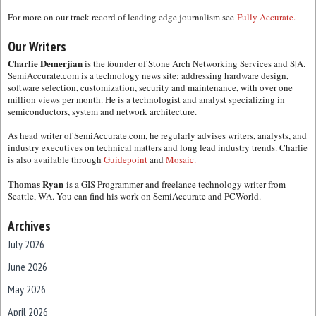
For more on our track record of leading edge journalism see
Fully Accurate.
Our Writers
Charlie Demerjian
is the founder of Stone Arch Networking Services and S|A.
SemiAccurate.com is a technology news site; addressing hardware design,
software selection, customization, security and maintenance, with over one
million views per month. He is a technologist and analyst specializing in
semiconductors, system and network architecture.
As head writer of SemiAccurate.com, he regularly advises writers, analysts, and
industry executives on technical matters and long lead industry trends. Charlie
is also available through
Guidepoint
and
Mosaic.
Thomas Ryan
is a GIS Programmer and freelance technology writer from
Seattle, WA. You can find his work on SemiAccurate and PCWorld.
Archives
July 2026
June 2026
May 2026
April 2026