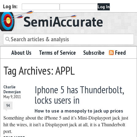
Log In:
Semiaccurate
About Us
Terms of Service
Subscribe
Feed
Tag Archives: APPL
Iphone 5 has Thunderbolt,
Charlie
Demerjian
locks users in
May 9, 2011
94
How to use a monopoly to jack up prices
Something about the iPhone 5 and it’s Mini-Displayport jack just
hit the wires, it isn’t a Displayport jack at all, it is a Thunderbolt
port.