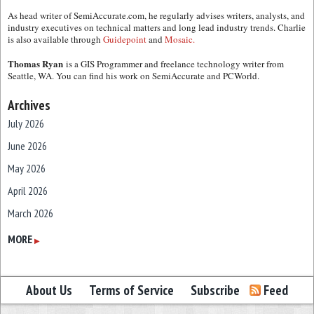
As head writer of SemiAccurate.com, he regularly advises writers, analysts, and
industry executives on technical matters and long lead industry trends. Charlie
is also available through
Guidepoint
and
Mosaic.
Thomas Ryan
is a GIS Programmer and freelance technology writer from
Seattle, WA. You can find his work on SemiAccurate and PCWorld.
Archives
July 2026
June 2026
May 2026
April 2026
March 2026
February 2026
MORE
▶
January 2026
December 2025
About Us
Terms of Service
Subscribe
Feed
November 2025