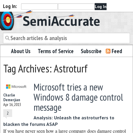
Log In:
Semiaccurate
About Us
Terms of Service
Subscribe
Feed
Tag Archives: Astroturf
Microsoft tries a new
Windows 8 damage control
Charlie
Demerjian
message
Apr 16, 2013
2
Analysis: Unleash the astroturfers to
blacken the forums ASAP
If you have never seen how a large company does damage control