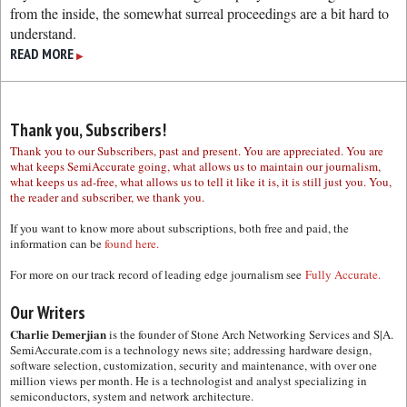
from the inside, the somewhat surreal proceedings are a bit hard to
understand.
READ MORE
▶
Thank you, Subscribers!
Thank you to our Subscribers, past and present. You are appreciated. You are
what keeps SemiAccurate going, what allows us to maintain our journalism,
what keeps us ad-free, what allows us to tell it like it is, it is still just you. You,
the reader and subscriber, we thank you.
If you want to know more about subscriptions, both free and paid, the
information can be
found here.
For more on our track record of leading edge journalism see
Fully Accurate.
Our Writers
Charlie Demerjian
is the founder of Stone Arch Networking Services and S|A.
SemiAccurate.com is a technology news site; addressing hardware design,
software selection, customization, security and maintenance, with over one
million views per month. He is a technologist and analyst specializing in
semiconductors, system and network architecture.