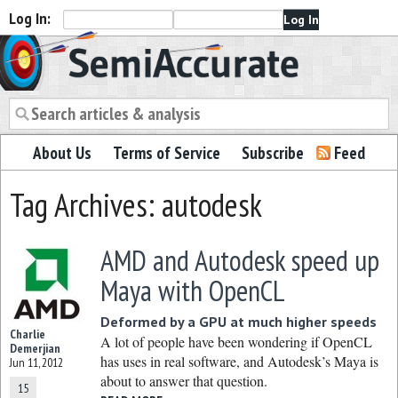
Log In:
Semiaccurate
About Us
Terms of Service
Subscribe
Feed
Tag Archives: autodesk
AMD and Autodesk speed up
Maya with OpenCL
Deformed by a GPU at much higher speeds
Charlie
A lot of people have been wondering if OpenCL
Demerjian
has uses in real software, and Autodesk’s Maya is
Jun 11, 2012
about to answer that question.
15