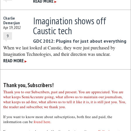
READ MORE
▶
Imagination shows off
Charlie
Demerjian
Caustic tech
Apr 19, 2012
9
GDC 2012: Plugins for just about everything
When we last looked at Caustic, they were just purchased by
Imagination Technologies, and their direction was unclear.
READ MORE
▶
Thank you, Subscribers!
Thank you to our Subscribers, past and present. You are appreciated. You are
what keeps SemiAccurate going, what allows us to maintain our journalism,
what keeps us ad-free, what allows us to tell it like it is, it is still just you. You,
the reader and subscriber, we thank you.
If you want to know more about subscriptions, both free and paid, the
information can be
found here.