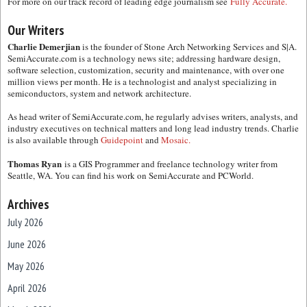
For more on our track record of leading edge journalism see
Fully Accurate.
Our Writers
Charlie Demerjian
is the founder of Stone Arch Networking Services and S|A.
SemiAccurate.com is a technology news site; addressing hardware design,
software selection, customization, security and maintenance, with over one
million views per month. He is a technologist and analyst specializing in
semiconductors, system and network architecture.
As head writer of SemiAccurate.com, he regularly advises writers, analysts, and
industry executives on technical matters and long lead industry trends. Charlie
is also available through
Guidepoint
and
Mosaic.
Thomas Ryan
is a GIS Programmer and freelance technology writer from
Seattle, WA. You can find his work on SemiAccurate and PCWorld.
Archives
July 2026
June 2026
May 2026
April 2026