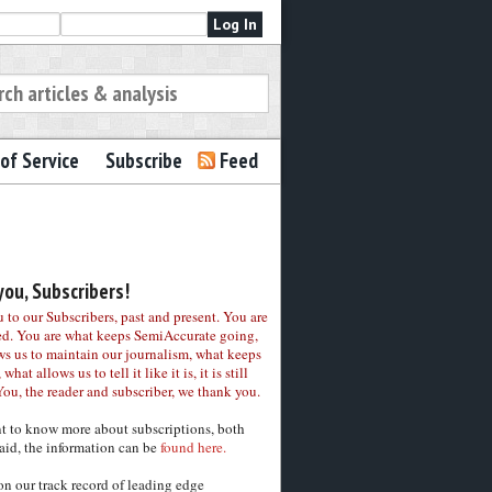
of Service
Subscribe
Feed
ou, Subscribers!
to our Subscribers, past and present. You are
ed. You are what keeps SemiAccurate going,
ws us to maintain our journalism, what keeps
 what allows us to tell it like it is, it is still
You, the reader and subscriber, we thank you.
nt to know more about subscriptions, both
aid, the information can be
found here.
on our track record of leading edge