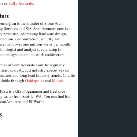
m see
Fully Accurate.
ters
Demerjian
is the founder of Stone Arch
g Services and S|A. SemiAccurate.com is a
y news site; addressing hardware design,
election, customization, security and
ce, with over one million views per month.
chnologist and analyst specializing in
ctors, system and network architecture.
riter of SemiAccurate.com, he regularly
iters, analysts, and industry executives on
matters and long lead industry trends. Charlie
vailable through
Guidepoint
and
Mosaic.
Ryan
is a GIS Programmer and freelance
y writer from Seattle, WA. You can find his
SemiAccurate and PCWorld.
s
6