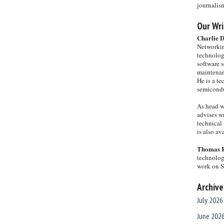
journalis
Our Wri
Charlie 
Networkin
technolog
software s
maintenan
He is a te
semicondu
As head w
advises wr
technical 
is also a
Thomas 
technolog
work on 
Archive
July 2026
June 202