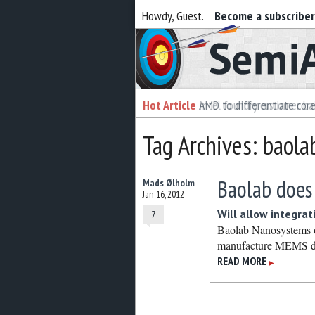
Howdy, Guest.
Become a subscribe
Semiaccurate
Hot Article
Hot Article
AMD to differentiate cor
Intel foundry customer bai
Tag Archives: baola
Baolab doe
Mads Ølholm
Jan 16, 2012
Will allow integrat
7
Baolab Nanosystems o
manufacture MEMS de
READ MORE
▶