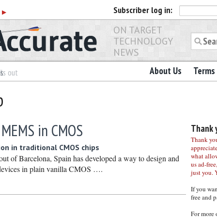
Subscriber
log in:
r
▶
ON TARGET
TECHNOLOGY
NEWS
About Us
Terms 
es
ls out
b
s MEMS in CMOS
Thank y
Thank you 
ion in traditional CMOS chips
appreciat
what allo
ut of Barcelona, Spain has developed a way to design and
us ad-free,
vices in plain vanilla CMOS ….
just you. 
If you wa
free and p
For more 