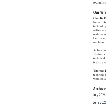
journalis
Our Wri
Charlie 
Networkin
technolog
software s
maintenan
He is a te
semicondu
As head w
advises wr
technical 
is also a
Thomas 
technolog
work on 
Archive
July 2026
June 202