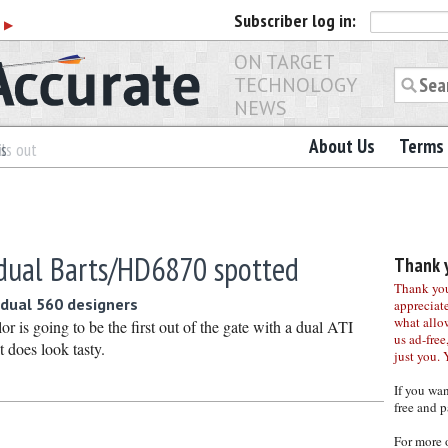
Subscriber
log in:
r
▶
ON TARGET
TECHNOLOGY
NEWS
About Us
Terms 
es
ls out
dual Barts/HD6870 spotted
Thank y
Thank you 
dual 560 designers
appreciat
what allo
or is going to be the first out of the gate with a dual ATI
us ad-free,
t does look tasty.
just you. 
If you wa
free and p
For more 