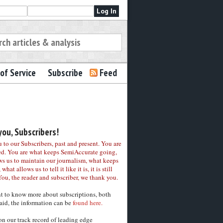
of Service
Subscribe
Feed
ou, Subscribers!
to our Subscribers, past and present. You are
ed. You are what keeps SemiAccurate going,
ws us to maintain our journalism, what keeps
 what allows us to tell it like it is, it is still
You, the reader and subscriber, we thank you.
nt to know more about subscriptions, both
aid, the information can be
found here.
on our track record of leading edge