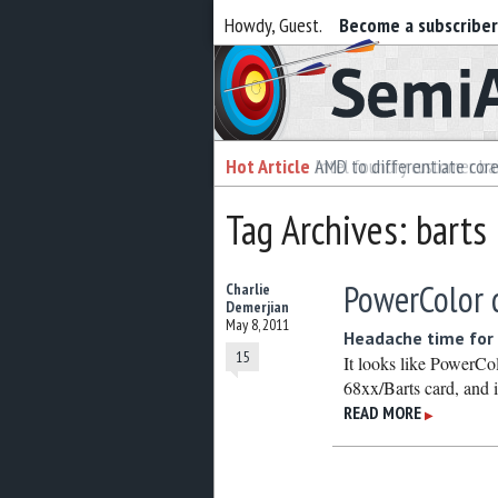
Howdy, Guest.
Become a subscribe
Semiaccurate
Hot Article
Hot Article
AMD to differentiate cor
Intel foundry customer bai
Tag Archives: barts
PowerColor 
Charlie
Demerjian
May 8, 2011
Headache time for 
15
It looks like PowerCol
68xx/Barts card, and i
READ MORE
▶