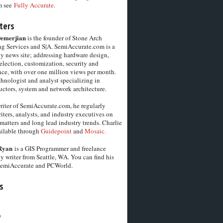
m see
Fully Accurate.
ters
Demerjian
is the founder of Stone Arch
g Services and S|A. SemiAccurate.com is a
y news site; addressing hardware design,
election, customization, security and
ce, with over one million views per month.
chnologist and analyst specializing in
ctors, system and network architecture.
riter of SemiAccurate.com, he regularly
iters, analysts, and industry executives on
matters and long lead industry trends. Charlie
vailable through
Guidepoint
and
Mosaic.
Ryan
is a GIS Programmer and freelance
y writer from Seattle, WA. You can find his
SemiAccurate and PCWorld.
s
6