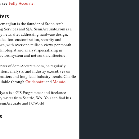
m see
Fully Accurate.
ters
Demerjian
is the founder of Stone Arch
g Services and S|A. SemiAccurate.com is a
y news site; addressing hardware design,
election, customization, security and
ce, with over one million views per month.
chnologist and analyst specializing in
ctors, system and network architecture.
riter of SemiAccurate.com, he regularly
iters, analysts, and industry executives on
matters and long lead industry trends. Charlie
vailable through
Guidepoint
and
Mosaic.
Ryan
is a GIS Programmer and freelance
y writer from Seattle, WA. You can find his
SemiAccurate and PCWorld.
s
6