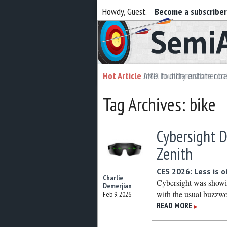
Howdy, Guest.
Become a subscribe
Semiaccurate
Hot Article
Hot Article
AMD to differentiate cor
Intel foundry customer bai
Tag Archives: bike
Cybersight D
Zenith
CES 2026: Less is 
Charlie
Cybersight was showin
Demerjian
with the usual buzzwo
Feb 9, 2026
READ MORE
▶