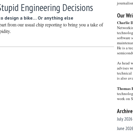
journalis
Stupid Engineering Decisions
Our Wri
o design a bike… Or anything else
Charlie 
art from our usual chip reporting to bring you a take of
Networkin
pidity.
technolog
software s
maintenan
He is a te
semicondu
As head w
advises wr
technical 
is also a
Thomas 
technolog
work on 
Archive
July 2026
June 202