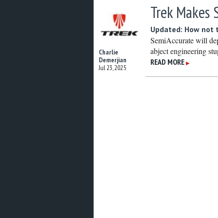
Trek Makes 
Updated: How not t
SemiAccurate will dep
abject engineering stu
Charlie
Demerjian
READ MORE
▶
Jul 23, 2025