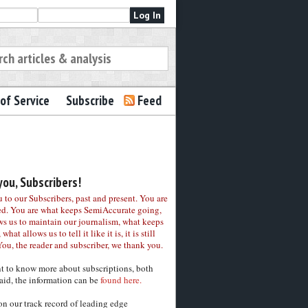
of Service
Subscribe
Feed
ou, Subscribers!
to our Subscribers, past and present. You are
ed. You are what keeps SemiAccurate going,
ws us to maintain our journalism, what keeps
 what allows us to tell it like it is, it is still
You, the reader and subscriber, we thank you.
nt to know more about subscriptions, both
aid, the information can be
found here.
on our track record of leading edge