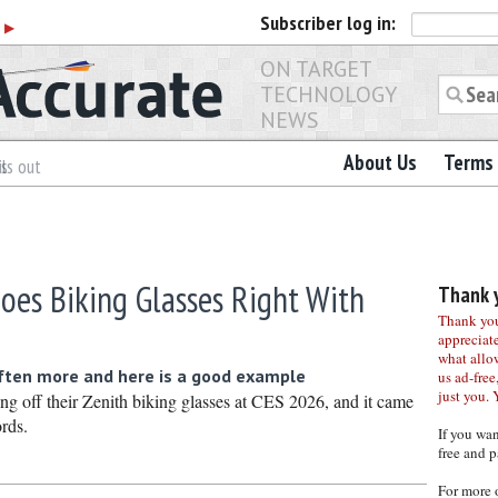
Subscriber
log in:
r
▶
ON TARGET
TECHNOLOGY
NEWS
About Us
Terms 
es
ls out
oes Biking Glasses Right With
Thank y
Thank you 
appreciat
what allo
often more and here is a good example
us ad-free,
just you. 
g off their Zenith biking glasses at CES 2026, and it came
rds.
If you wa
free and p
For more 