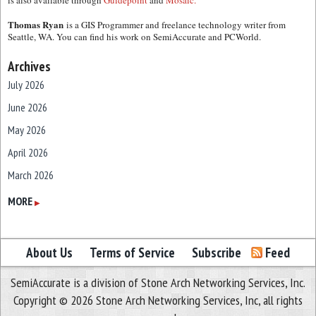
is also available through
Guidepoint
and
Mosaic.
Thomas Ryan
is a GIS Programmer and freelance technology writer from
Seattle, WA. You can find his work on SemiAccurate and PCWorld.
Archives
July 2026
June 2026
May 2026
April 2026
March 2026
February 2026
MORE
▶
January 2026
December 2025
About Us
Terms of Service
Subscribe
Feed
November 2025
SemiAccurate is a division of Stone Arch Networking Services, Inc.
October 2025
Copyright © 2026 Stone Arch Networking Services, Inc, all rights
September 2025