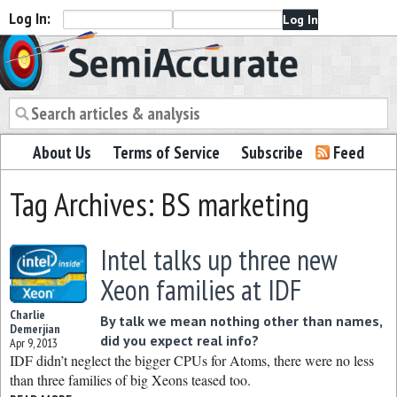
Log In:
Semiaccurate
About Us
Terms of Service
Subscribe
Feed
Tag Archives: BS marketing
Intel talks up three new
Xeon families at IDF
Charlie
By talk we mean nothing other than names,
Demerjian
did you expect real info?
Apr 9, 2013
IDF didn’t neglect the bigger CPUs for Atoms, there were no less
than three families of big Xeons teased too.