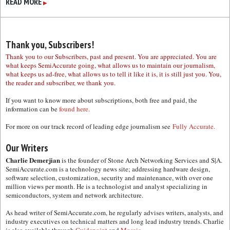
READ MORE
▶
Thank you, Subscribers!
Thank you to our Subscribers, past and present. You are appreciated. You are
what keeps SemiAccurate going, what allows us to maintain our journalism,
what keeps us ad-free, what allows us to tell it like it is, it is still just you. You,
the reader and subscriber, we thank you.
If you want to know more about subscriptions, both free and paid, the
information can be
found here.
For more on our track record of leading edge journalism see
Fully Accurate.
Our Writers
Charlie Demerjian
is the founder of Stone Arch Networking Services and S|A.
SemiAccurate.com is a technology news site; addressing hardware design,
software selection, customization, security and maintenance, with over one
million views per month. He is a technologist and analyst specializing in
semiconductors, system and network architecture.
As head writer of SemiAccurate.com, he regularly advises writers, analysts, and
industry executives on technical matters and long lead industry trends. Charlie