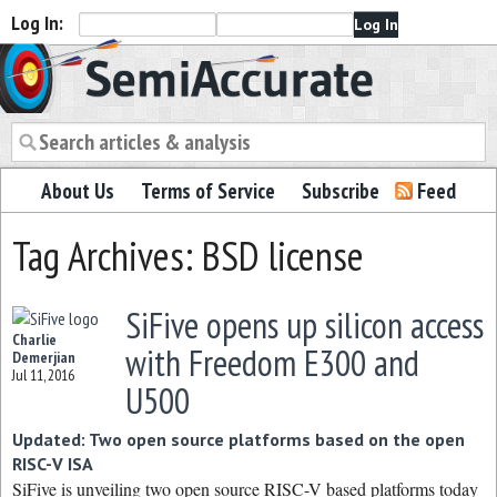
Log In:
Semiaccurate
About Us
Terms of Service
Subscribe
Feed
Tag Archives: BSD license
SiFive opens up silicon access
Charlie
with Freedom E300 and
Demerjian
Jul 11, 2016
U500
Updated: Two open source platforms based on the open
RISC-V ISA
SiFive is unveiling two open source RISC-V based platforms today