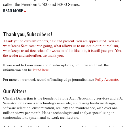
called the Freedom U500 and E300 Series.
READ MORE
▶
Thank you, Subscribers!
Thank you to our Subscribers, past and present. You are appreciated. You are
what keeps SemiAccurate going, what allows us to maintain our journalism,
what keeps us ad-free, what allows us to tell it like it is, it is still just you. You,
the reader and subscriber, we thank you.
If you want to know more about subscriptions, both free and paid, the
information can be
found here.
For more on our track record of leading edge journalism see
Fully Accurate.
Our Writers
Charlie Demerjian
is the founder of Stone Arch Networking Services and S|A.
SemiAccurate.com is a technology news site; addressing hardware design,
software selection, customization, security and maintenance, with over one
million views per month. He is a technologist and analyst specializing in
semiconductors, system and network architecture.