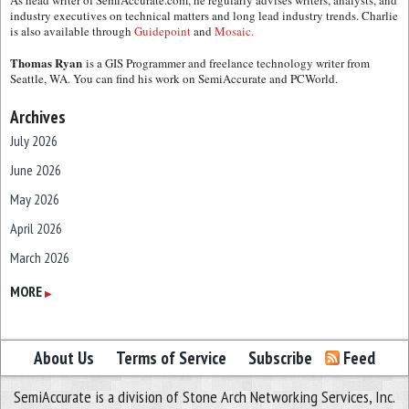
As head writer of SemiAccurate.com, he regularly advises writers, analysts, and
industry executives on technical matters and long lead industry trends. Charlie
is also available through
Guidepoint
and
Mosaic.
Thomas Ryan
is a GIS Programmer and freelance technology writer from
Seattle, WA. You can find his work on SemiAccurate and PCWorld.
Archives
July 2026
June 2026
May 2026
April 2026
March 2026
February 2026
MORE
▶
January 2026
December 2025
About Us
Terms of Service
Subscribe
Feed
November 2025
SemiAccurate is a division of Stone Arch Networking Services, Inc.
October 2025