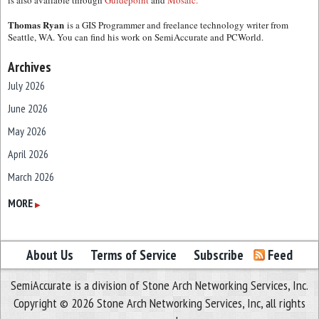
is also available through
Guidepoint
and
Mosaic.
Thomas Ryan
is a GIS Programmer and freelance technology writer from
Seattle, WA. You can find his work on SemiAccurate and PCWorld.
Archives
July 2026
June 2026
May 2026
April 2026
March 2026
February 2026
MORE
▶
January 2026
December 2025
About Us
Terms of Service
Subscribe
Feed
November 2025
SemiAccurate is a division of Stone Arch Networking Services, Inc.
October 2025
Copyright © 2026 Stone Arch Networking Services, Inc, all rights
September 2025