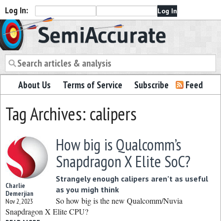
Log In:
Semiaccurate
About Us
Terms of Service
Subscribe
Feed
Tag Archives: calipers
How big is Qualcomm’s
Snapdragon X Elite SoC?
Strangely enough calipers aren’t as useful
Charlie
as you migh think
Demerjian
So how big is the new Qualcomm/Nuvia
Nov 2, 2023
Snapdragon X Elite CPU?