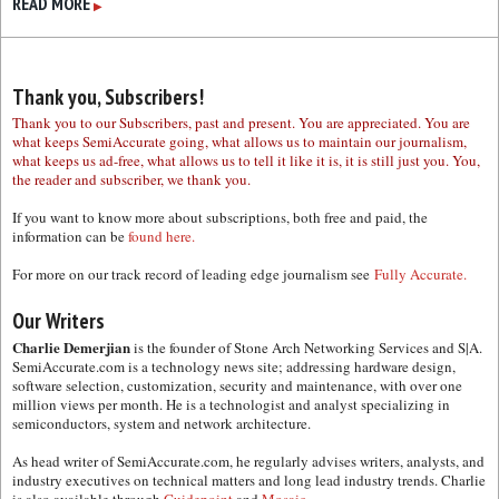
READ MORE
▶
Thank you, Subscribers!
Thank you to our Subscribers, past and present. You are appreciated. You are
what keeps SemiAccurate going, what allows us to maintain our journalism,
what keeps us ad-free, what allows us to tell it like it is, it is still just you. You,
the reader and subscriber, we thank you.
If you want to know more about subscriptions, both free and paid, the
information can be
found here.
For more on our track record of leading edge journalism see
Fully Accurate.
Our Writers
Charlie Demerjian
is the founder of Stone Arch Networking Services and S|A.
SemiAccurate.com is a technology news site; addressing hardware design,
software selection, customization, security and maintenance, with over one
million views per month. He is a technologist and analyst specializing in
semiconductors, system and network architecture.
As head writer of SemiAccurate.com, he regularly advises writers, analysts, and
industry executives on technical matters and long lead industry trends. Charlie