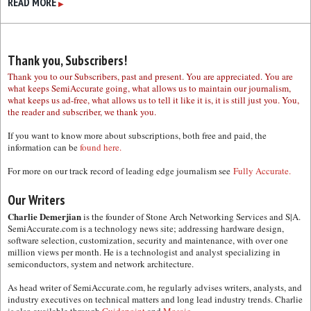
READ MORE
▶
Thank you, Subscribers!
Thank you to our Subscribers, past and present. You are appreciated. You are
what keeps SemiAccurate going, what allows us to maintain our journalism,
what keeps us ad-free, what allows us to tell it like it is, it is still just you. You,
the reader and subscriber, we thank you.
If you want to know more about subscriptions, both free and paid, the
information can be
found here.
For more on our track record of leading edge journalism see
Fully Accurate.
Our Writers
Charlie Demerjian
is the founder of Stone Arch Networking Services and S|A.
SemiAccurate.com is a technology news site; addressing hardware design,
software selection, customization, security and maintenance, with over one
million views per month. He is a technologist and analyst specializing in
semiconductors, system and network architecture.
As head writer of SemiAccurate.com, he regularly advises writers, analysts, and
industry executives on technical matters and long lead industry trends. Charlie