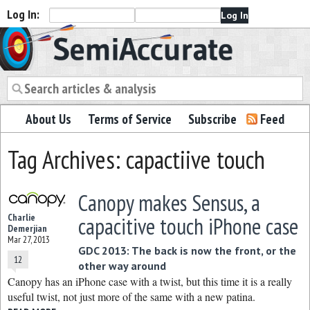
Log In:
Semiaccurate
About Us
Terms of Service
Subscribe
Feed
Tag Archives: capactiive touch
Canopy makes Sensus, a
Charlie
capacitive touch iPhone case
Demerjian
Mar 27, 2013
GDC 2013: The back is now the front, or the
12
other way around
Canopy has an iPhone case with a twist, but this time it is a really
useful twist, not just more of the same with a new patina.