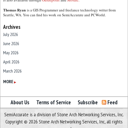
is also available through
Guidepoint
and
Mosaic.
Thomas Ryan
is a GIS Programmer and freelance technology writer from
Seattle, WA. You can find his work on SemiAccurate and PCWorld.
Archives
July 2026
June 2026
May 2026
April 2026
March 2026
February 2026
MORE
▶
January 2026
December 2025
About Us
Terms of Service
Subscribe
Feed
November 2025
SemiAccurate is a division of Stone Arch Networking Services, Inc.
October 2025
Copyright © 2026 Stone Arch Networking Services, Inc, all rights
September 2025