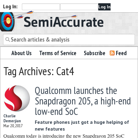
Log In:
Semiaccurate
About Us
Terms of Service
Subscribe
Feed
Tag Archives: Cat4
Qualcomm launches the
Snapdragon 205, a high-end
low-end SoC
Charlie
Demerjian
Feature phones just got a huge helping of
Mar 20, 2017
new features
Qualcomm today is introducing the new Snapdragon 205 SoC