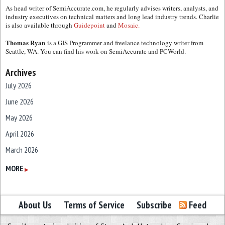
As head writer of SemiAccurate.com, he regularly advises writers, analysts, and
industry executives on technical matters and long lead industry trends. Charlie
is also available through
Guidepoint
and
Mosaic.
Thomas Ryan
is a GIS Programmer and freelance technology writer from
Seattle, WA. You can find his work on SemiAccurate and PCWorld.
Archives
July 2026
June 2026
May 2026
April 2026
March 2026
February 2026
MORE
▶
January 2026
December 2025
About Us
Terms of Service
Subscribe
Feed
November 2025