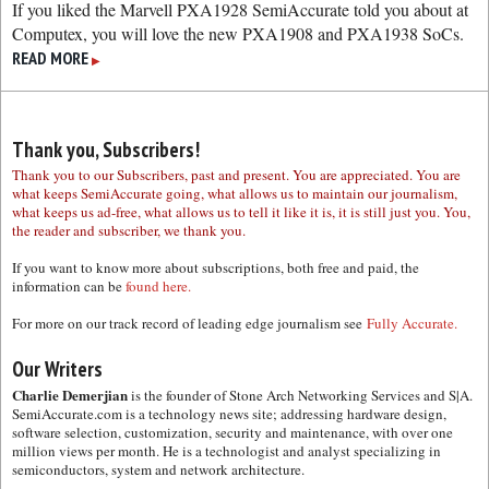
If you liked the Marvell PXA1928 SemiAccurate told you about at
Computex, you will love the new PXA1908 and PXA1938 SoCs.
READ MORE
▶
Thank you, Subscribers!
Thank you to our Subscribers, past and present. You are appreciated. You are
what keeps SemiAccurate going, what allows us to maintain our journalism,
what keeps us ad-free, what allows us to tell it like it is, it is still just you. You,
the reader and subscriber, we thank you.
If you want to know more about subscriptions, both free and paid, the
information can be
found here.
For more on our track record of leading edge journalism see
Fully Accurate.
Our Writers
Charlie Demerjian
is the founder of Stone Arch Networking Services and S|A.
SemiAccurate.com is a technology news site; addressing hardware design,
software selection, customization, security and maintenance, with over one
million views per month. He is a technologist and analyst specializing in
semiconductors, system and network architecture.