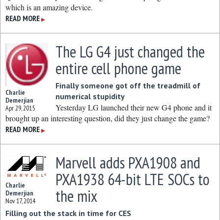
which is an amazing device.
READ MORE
▶
The LG G4 just changed the
entire cell phone game
Finally someone got off the treadmill of
Charlie
numerical stupidity
Demerjian
Yesterday LG launched their new G4 phone and it
Apr 29, 2015
brought up an interesting question, did they just change the game?
READ MORE
▶
Marvell adds PXA1908 and
PXA1938 64-bit LTE SOCs to
Charlie
the mix
Demerjian
Nov 17, 2014
Filling out the stack in time for CES