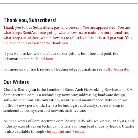
Thank you, Subscribers!
Thank you to our Subscribers, past and present. You are appreciated. You are
what keeps SemiAccurate going, what allows us to maintain our journalism,
what keeps us ad-free, what allows us to tell it like it is, it is still just you. You,
the reader and subscriber, we thank you.
If you want to know more about subscriptions, both free and paid, the
information can be
found here.
For more on our track record of leading edge journalism see
Fully Accurate.
Our Writers
Charlie Demerjian
is the founder of Stone Arch Networking Services and S|A.
SemiAccurate.com is a technology news site; addressing hardware design,
software selection, customization, security and maintenance, with over one
million views per month. He is a technologist and analyst specializing in
semiconductors, system and network architecture.
As head writer of SemiAccurate.com, he regularly advises writers, analysts, and
industry executives on technical matters and long lead industry trends. Charlie
is also available through
Guidepoint
and
Mosaic.