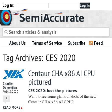
Log In:
Semiaccurate
About Us
Terms of Service
Subscribe
Feed
Tag Archives: CES 2020
Centaur CHA x86 AI CPU
pictured
Charlie
Demerjian
CES 2020: Just the pictures
Feb 17, 2020
Want to see some glamour shots of the new
8
Centaur CHA x86 AI CPU?
READ MORE
▶