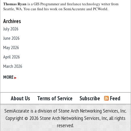
Thomas Ryan
is a GIS Programmer and freelance technology writer from
Seattle, WA. You can find his work on SemiAccurate and PCWorld.
Archives
July 2026
June 2026
May 2026
April 2026
March 2026
February 2026
MORE
▶
January 2026
December 2025
About Us
Terms of Service
Subscribe
Feed
November 2025
SemiAccurate is a division of Stone Arch Networking Services, Inc.
October 2025
Copyright © 2026 Stone Arch Networking Services, Inc, all rights
September 2025
reserved.