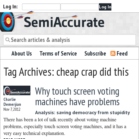
Log In:
Semiaccurate
About Us
Terms of Service
Subscribe
Feed
Tag Archives: cheap crap did this
Why touch screen voting
machines have problems
Charlie
Demerjian
Nov 7, 2012
Analysis: saving democracy from stupidity
There has been a lot of talk recently about voting machine
problems, especially touch screen voting machines, and it has a
very easy technical explanation.